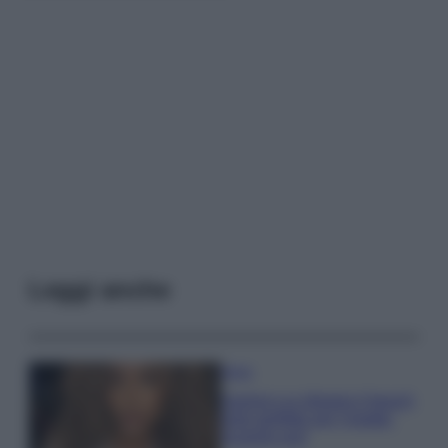
Leggi anche
Moda
Samira Lui sfoggia il beach
look perfetto per l’estate:
scoprilo qui!