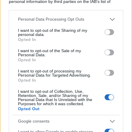
personal information by third parties on the IAB’s list of
downstream participants.
Personal Data Processing Opt Outs
This information may also be disclosed by us to third parties
on the IAB’s List of Downstream Participants that may further
I want to opt-out of the Sharing of my
disclose it to other third parties.
personal data.
Opted In
Please note that this website/app uses one or more Google
services and may gather and store information including but
I want to opt-out of the Sale of my
Personal Data.
not limited to your visit or usage behaviour. You may click to
Opted In
grant or deny consent to Google and its third-party tags to
use your data for below specified purposes in below Google
I want to opt-out of processing my
consent section.
Personal Data for Targeted Advertising.
Opted In
I want to opt-out of Collection, Use,
Retention, Sale, and/or Sharing of my
Personal Data that Is Unrelated with the
Purposes for which it was collected.
Opted Out
Google consents
I want to allow Google to enable storage