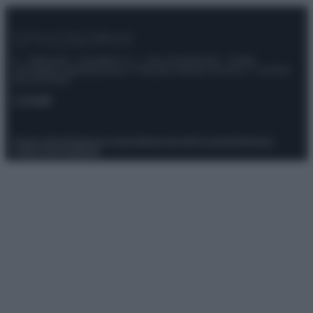
© – Stylosophy – Anicaflash S.r.l. – P.Iva 01816001000 – Testata
Giornalistica registrata presso il Tribunale ordinario di Roma, n° 111/2022
del 21/07/2022
Contatti
Privacy Policy
Preferenze privacy
Mappa del sito
Chi siamo
Redazione
Codice Etico
Pubblicità