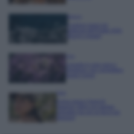
Bellezza
I profumi marini più
gettonati dell’Estate 2026,
freschi e leggeri
Casa
Lavanda in vaso sana e
rigogliosa: non commettere
questi 3 errori
Moda
Emma segue il trend di
stagione: bikini con stampa
animalier ma con un tocco più
glamour!