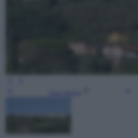
Leggi l’articolo