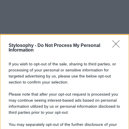
Stylosophy -
Do Not Process My Personal
Information
If you wish to opt-out of the sale, sharing to third parties, or
processing of your personal or sensitive information for
targeted advertising by us, please use the below opt-out
section to confirm your selection.
Please note that after your opt-out request is processed you
may continue seeing interest-based ads based on personal
information utilized by us or personal information disclosed to
third parties prior to your opt-out.
You may separately opt-out of the further disclosure of your