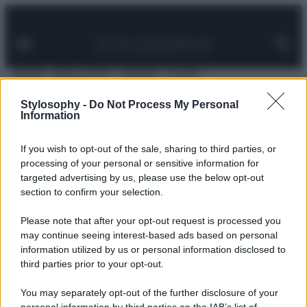
Facebook
Instagram
Pinterest
YouTube
TikTok
Link
Vai
al
contenuto
MODA
BELLEZZA
VIAGGI
CASA
Home
»
Contatta Stylosophy
Stylosophy -
Do Not Process My Personal
Information
Contatta Stylosophy
If you wish to opt-out of the sale, sharing to third parties, or
processing of your personal or sensitive information for
targeted advertising by us, please use the below opt-out
Stylosophy
è un sito di Anicaflash s.r.l., via Alessandro
section to confirm your selection.
Allori, 9, Roma.
Potete contattarci scrivendo a
info@stylosophy.it
Please note that after your opt-out request is processed you
may continue seeing interest-based ads based on personal
information utilized by us or personal information disclosed to
third parties prior to your opt-out.
You may separately opt-out of the further disclosure of your
© – Stylosophy – Anicaflash S.r.l. – P.Iva 01816001000 – Testata