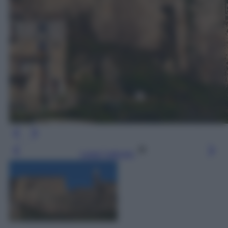
Leggi l’articolo