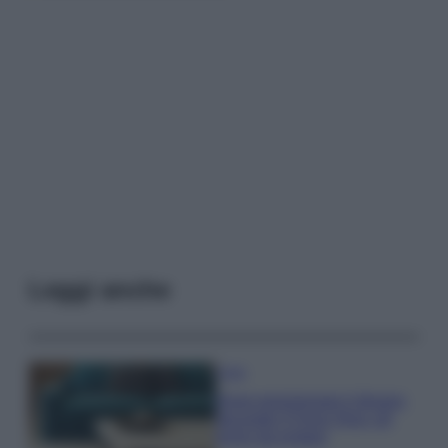
Leggi anche
Casa
Dove posizionare il divano
secondo il Feng Shui: gli
errori da evitare