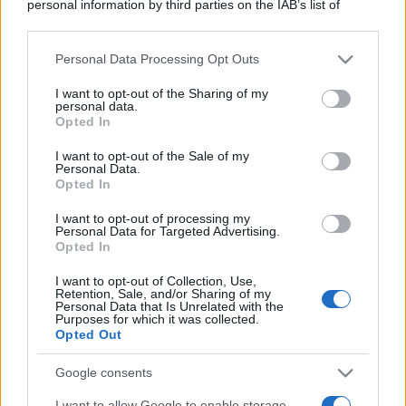
personal information by third parties on the IAB’s list of
downstream participants.
Personal Data Processing Opt Outs
This information may also be disclosed by us to third parties
on the IAB’s List of Downstream Participants that may further
I want to opt-out of the Sharing of my
disclose it to other third parties.
personal data.
Opted In
Please note that this website/app uses one or more Google
services and may gather and store information including but
I want to opt-out of the Sale of my
Personal Data.
not limited to your visit or usage behaviour. You may click to
Opted In
grant or deny consent to Google and its third-party tags to
use your data for below specified purposes in below Google
I want to opt-out of processing my
consent section.
Personal Data for Targeted Advertising.
Opted In
I want to opt-out of Collection, Use,
Retention, Sale, and/or Sharing of my
Personal Data that Is Unrelated with the
Purposes for which it was collected.
Opted Out
Google consents
I want to allow Google to enable storage