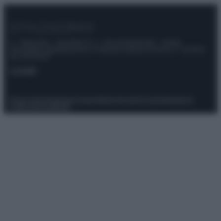
© – Stylosophy – Anicaflash S.r.l. – P.Iva 01816001000 – Testata
Giornalistica registrata presso il Tribunale ordinario di Roma, n° 111/2022
del 21/07/2022
Contatti
Privacy Policy
Preferenze privacy
Mappa del sito
Chi siamo
Redazione
Codice Etico
Pubblicità