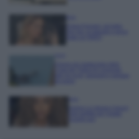
Moda
Chiara Ferragni, più bella
che mai: al naturale e senza
make up VIDEO
Viaggi
Il borgo più spettacolare della
Costa dei Trabocchi conquista
tutti: tra vicoli, panorami e spiagge
da sogno
Moda
Samira Lui sfoggia il beach
look perfetto per l’estate:
scoprilo qui!