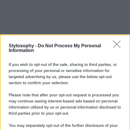
Stylosophy -
Do Not Process My Personal
Information
If you wish to opt-out of the sale, sharing to third parties, or
processing of your personal or sensitive information for
targeted advertising by us, please use the below opt-out
section to confirm your selection.
Please note that after your opt-out request is processed you
may continue seeing interest-based ads based on personal
information utilized by us or personal information disclosed to
third parties prior to your opt-out.
You may separately opt-out of the further disclosure of your