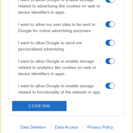
related to advertising like cookies on web or
device identifiers in apps.
I want to allow my user data to be sent to
Google for online advertising purposes.
I want to allow Google to send me
personalized advertising.
I want to allow Google to enable storage
related to analytics like cookies on web or
device identifiers in apps.
I want to allow Google to enable storage
related to functionality of the website or app.
I want to allow Google to enable storage
CONFIRM
related to personalization.
I want to allow Google to enable storage
Data Deletion
Data Access
Privacy Policy
related to security, including authentication