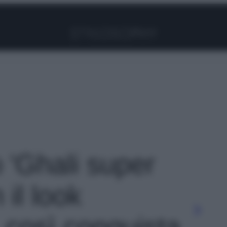
Facebook
Instagram
Pinterest
YouTube
TikTok
Link
o 'Ghali super
il look
 così conquista