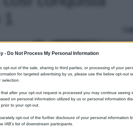
o 1
Le
y -
Do Not Process My Personal Information
to opt-out of the sale, sharing to third parties, or processing of your per
formation for targeted advertising by us, please use the below opt-out s
 selection.
 that after your opt-out request is processed you may continue seeing i
ased on personal information utilized by us or personal information dis
 prior to your opt-out.
rately opt-out of the further disclosure of your personal information by
he IAB’s list of downstream participants.