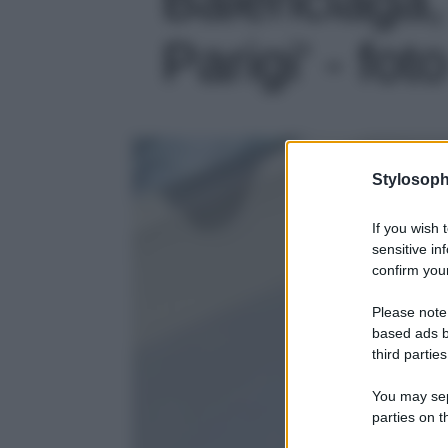
Parigi' - fot
Stylosoph
If you wish 
sensitive in
confirm your
Please note
based ads b
third parties
You may sepa
parties on t