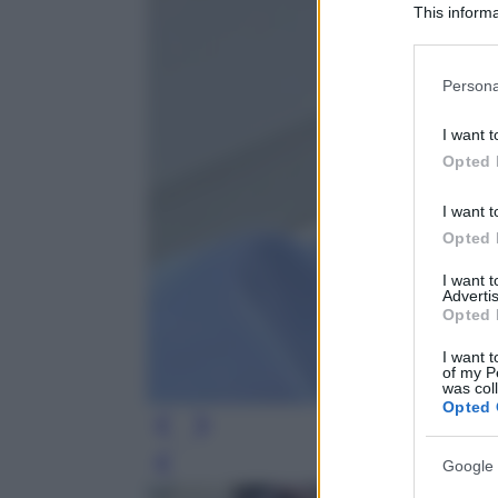
This informa
Participants
Please note
Persona
information 
deny consent
I want t
in below Go
Opted 
I want t
Opted 
I want 
Advertis
Opted 
I want t
of my P
was col
Opted 
Google 
Leg