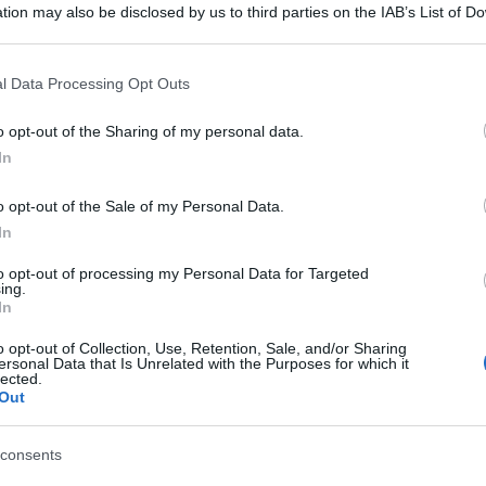
tion may also be disclosed by us to third parties on the IAB’s List of 
 that may further disclose it to other third parties.
 that this website/app uses one or more Google services and may gath
l Data Processing Opt Outs
including but not limited to your visit or usage behaviour. You may click 
 to Google and its third-party tags to use your data for below specifi
o opt-out of the Sharing of my personal data.
ogle consent section.
In
o opt-out of the Sale of my Personal Data.
In
to opt-out of processing my Personal Data for Targeted
ing.
In
o opt-out of Collection, Use, Retention, Sale, and/or Sharing
ersonal Data that Is Unrelated with the Purposes for which it
lected.
Out
consents
gi l’articolo