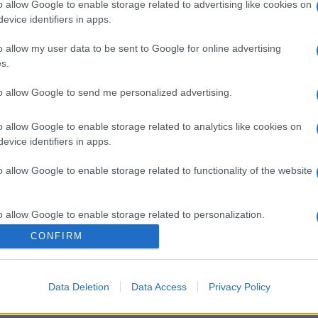
o allow Google to enable storage related to advertising like cookies on
evice identifiers in apps.
o allow my user data to be sent to Google for online advertising
s.
to allow Google to send me personalized advertising.
o allow Google to enable storage related to analytics like cookies on
evice identifiers in apps.
o allow Google to enable storage related to functionality of the website
o allow Google to enable storage related to personalization.
CONFIRM
o allow Google to enable storage related to security, including
cation functionality and fraud prevention, and other user protection.
Data Deletion
Data Access
Privacy Policy