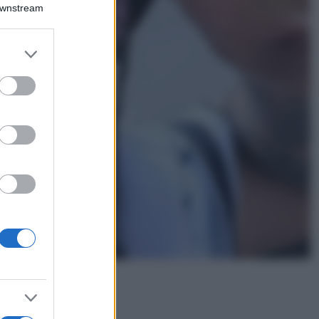
Downstream
Lavanda in vaso
sana e rigogliosa:
non commettere
er and store
questi 3 errori
to grant or
ed purposes
Moda
Emma segue il trend
di stagione: bikini
con stampa animalier
ma con un tocco più
glamour!