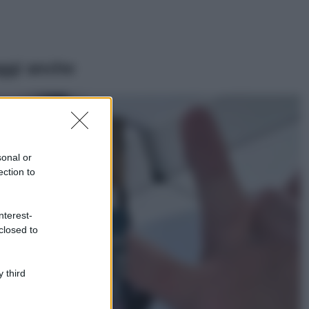
ggi anche
Moda
Samira Lui
sfoggia il beach
look perfetto per
sonal or
l’estate: scoprilo
ection to
qui!
Bellezza
nterest-
I profumi marini
closed to
più gettonati
dell’Estate 2026,
freschi e leggeri
 third
Casa