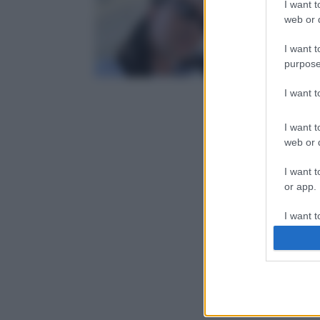
I want t
web or d
I want t
purpose
I want 
I want t
web or d
I want t
or app.
I want t
I want t
authenti