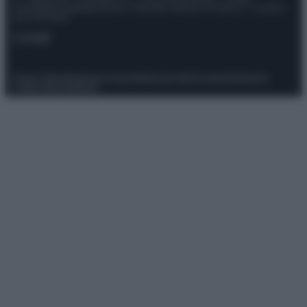
Giornalistica registrata presso il Tribunale ordinario di Roma, n° 111/2022
del 21/07/2022
Contatti
Privacy Policy
Preferenze privacy
Mappa del sito
Chi siamo
Redazione
Codice Etico
Pubblicità