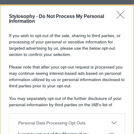
Stylosophy -
Do Not Process My Personal
Information
If you wish to opt-out of the sale, sharing to third parties, or
processing of your personal or sensitive information for
targeted advertising by us, please use the below opt-out
section to confirm your selection.
Please note that after your opt-out request is processed you
may continue seeing interest-based ads based on personal
information utilized by us or personal information disclosed to
third parties prior to your opt-out.
You may separately opt-out of the further disclosure of your
personal information by third parties on the IAB’s list of
downstream participants.
Personal Data Processing Opt Outs
This information may also be disclosed by us to third parties
on the IAB’s List of Downstream Participants that may further