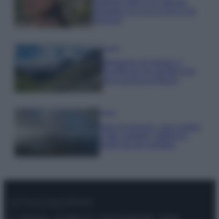
stagione: bikini con stampa
animalier ma con un tocco più
glamour!
Viaggi
Montagna ad agosto: 4
località da non perdere per
una vacanza al fresco
Viaggi
Isola di Vulcano, cosa vedere
e fare: spiagge, trekking e
luoghi da non perdere
© – Stylosophy – Anicaflash S.r.l. – P.Iva 01816001000 – Testata