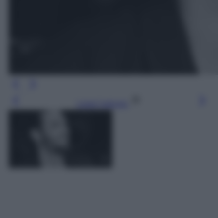
Leggi l’articolo