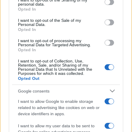
I want to opt-out of the Sharing of my
disclose it to other third parties.
personal data.
Opted In
Please note that this website/app uses one or more Google
services and may gather and store information including but
I want to opt-out of the Sale of my
Personal Data.
not limited to your visit or usage behaviour. You may click to
Opted In
grant or deny consent to Google and its third-party tags to
use your data for below specified purposes in below Google
I want to opt-out of processing my
consent section.
Personal Data for Targeted Advertising.
Opted In
I want to opt-out of Collection, Use,
Retention, Sale, and/or Sharing of my
Personal Data that Is Unrelated with the
Purposes for which it was collected.
Opted Out
Google consents
I want to allow Google to enable storage
related to advertising like cookies on web or
device identifiers in apps.
I want to allow my user data to be sent to