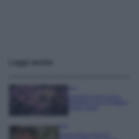
Leggi anche
Casa
Lavanda in vaso sana e
rigogliosa: non commettere
questi 3 errori
Moda
Emma segue il trend di