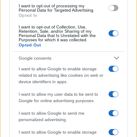
use your data for below specified purposes in below Google
I want to opt-out of processing my
consent section.
Personal Data for Targeted Advertising.
Moda
Opted In
Samira Lui sfoggia il beach
I want to opt-out of Collection, Use,
look perfetto per l’estate:
Retention, Sale, and/or Sharing of my
scoprilo qui!
Personal Data that Is Unrelated with the
Purposes for which it was collected.
Opted Out
Bellezza
Google consents
I profumi marini più
I want to allow Google to enable storage
gettonati dell’Estate 2026,
freschi e leggeri
related to advertising like cookies on web or
device identifiers in apps.
I want to allow my user data to be sent to
Casa
Google for online advertising purposes.
Lavanda in vaso sana e
rigogliosa: non commettere
I want to allow Google to send me
questi 3 errori
personalized advertising.
I want to allow Google to enable storage