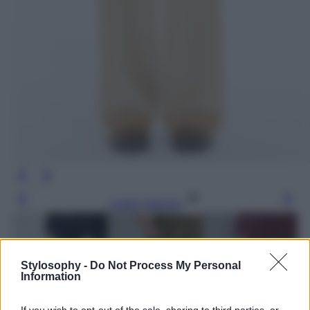
Leggi l’articolo
Stylosophy -
Do Not Process My Personal
Information