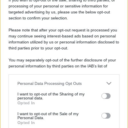
If you wish to opt-out of the sale, sharing to third parties, or
processing of your personal or sensitive information for
targeted advertising by us, please use the below opt-out
section to confirm your selection.
Please note that after your opt-out request is processed you
may continue seeing interest-based ads based on personal
information utilized by us or personal information disclosed to
third parties prior to your opt-out.
You may separately opt-out of the further disclosure of your
personal information by third parties on the IAB’s list of
downstream participants.
Leggi anche
Personal Data Processing Opt Outs
This information may also be disclosed by us to third parties
on the IAB’s List of Downstream Participants that may further
I want to opt-out of the Sharing of my
disclose it to other third parties.
personal data.
Viaggi
Opted In
Please note that this website/app uses one or more Google
Il borgo più spettacolare della
services and may gather and store information including but
I want to opt-out of the Sale of my
Costa dei Trabocchi conquista
Personal Data.
not limited to your visit or usage behaviour. You may click to
tutti: tra vicoli, panorami e spiagge
Opted In
grant or deny consent to Google and its third-party tags to
da sogno