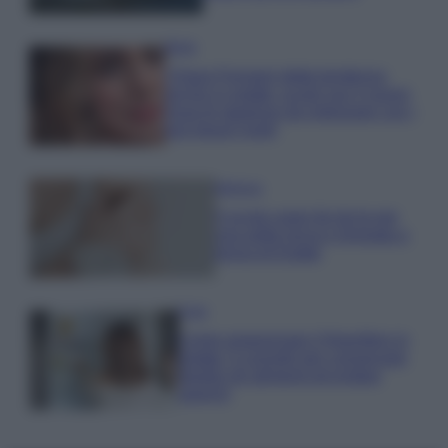
Moda
Chiara Ferragni detta tendenza
anche in estate: scopri qui il nuovo
must di stagione da indossare con i
tuoi beach look!
Bellezza
5 scrub corpo fai da te per
una pelle liscia e levigata a
prova di Estate
Casa
Come organizzare il frigorifero in
estate: 5 consigli per conservare
meglio gli alimenti ed evitare
sprechi