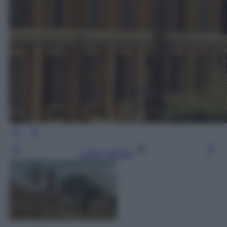
Leggi l’articolo