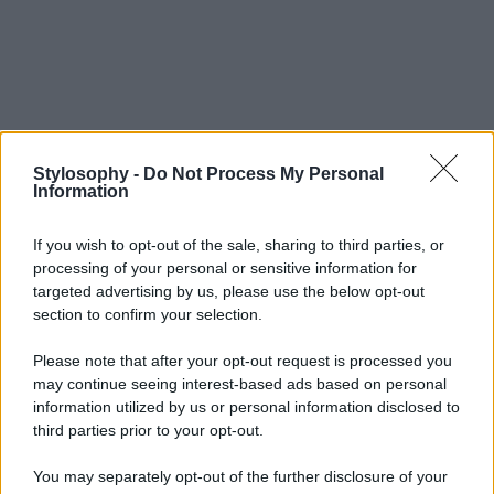
Stylosophy -
Do Not Process My Personal
Information
If you wish to opt-out of the sale, sharing to third parties, or
processing of your personal or sensitive information for
targeted advertising by us, please use the below opt-out
section to confirm your selection.
Please note that after your opt-out request is processed you
may continue seeing interest-based ads based on personal
information utilized by us or personal information disclosed to
third parties prior to your opt-out.
You may separately opt-out of the further disclosure of your