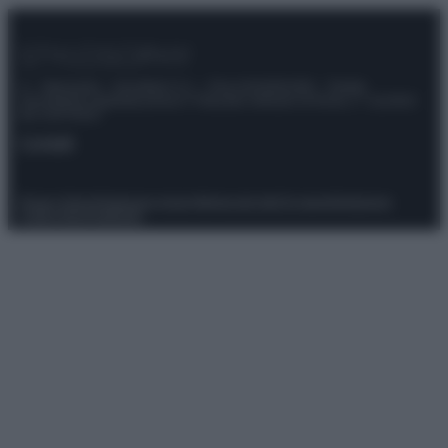
© – Stylosophy – Anicaflash S.r.l. – P.Iva 01816001000 – Testata
Giornalistica registrata presso il Tribunale ordinario di Roma, n° 111/2022
del 21/07/2022
Contatti
Privacy Policy
Preferenze privacy
Mappa del sito
Chi siamo
Redazione
Codice Etico
Pubblicità