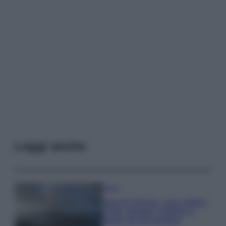
Leggi anche
Viaggi
Isola di Vulcano, cosa vedere
e fare: spiagge, trekking e
luoghi da non perdere