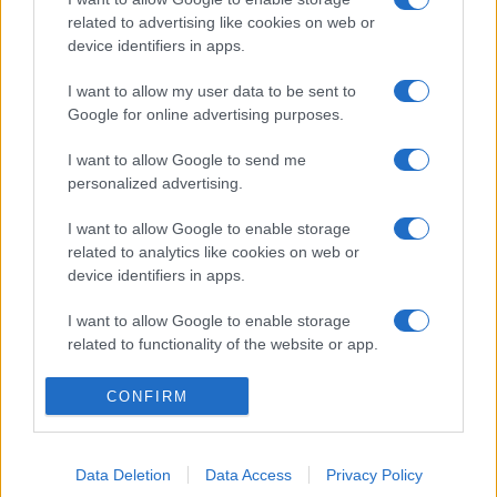
related to advertising like cookies on web or
device identifiers in apps.
I want to allow my user data to be sent to
Google for online advertising purposes.
I want to allow Google to send me
personalized advertising.
I want to allow Google to enable storage
related to analytics like cookies on web or
device identifiers in apps.
I want to allow Google to enable storage
related to functionality of the website or app.
I want to allow Google to enable storage
CONFIRM
related to personalization.
I want to allow Google to enable storage
Data Deletion
Data Access
Privacy Policy
related to security, including authentication