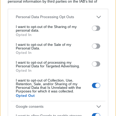
personal information by third parties on the IAB’s list of
downstream participants.
Personal Data Processing Opt Outs
This information may also be disclosed by us to third parties
on the IAB’s List of Downstream Participants that may further
I want to opt-out of the Sharing of my
disclose it to other third parties.
personal data.
Opted In
Please note that this website/app uses one or more Google
services and may gather and store information including but
I want to opt-out of the Sale of my
Personal Data.
not limited to your visit or usage behaviour. You may click to
Opted In
grant or deny consent to Google and its third-party tags to
use your data for below specified purposes in below Google
I want to opt-out of processing my
consent section.
Personal Data for Targeted Advertising.
Opted In
I want to opt-out of Collection, Use,
Retention, Sale, and/or Sharing of my
Personal Data that Is Unrelated with the
Purposes for which it was collected.
Opted Out
Google consents
I want to allow Google to enable storage