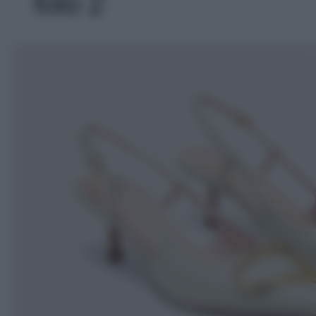
foto 2