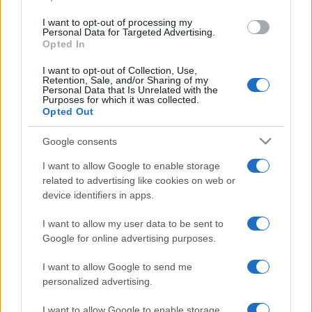
use your data for below specified purposes in below Google
I want to opt-out of processing my
consent section.
Personal Data for Targeted Advertising.
Opted In
I want to opt-out of Collection, Use,
Retention, Sale, and/or Sharing of my
Personal Data that Is Unrelated with the
Purposes for which it was collected.
Opted Out
Google consents
I want to allow Google to enable storage
related to advertising like cookies on web or
device identifiers in apps.
I want to allow my user data to be sent to
Google for online advertising purposes.
I want to allow Google to send me
personalized advertising.
I want to allow Google to enable storage