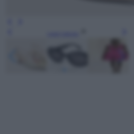
Leggi l’articolo