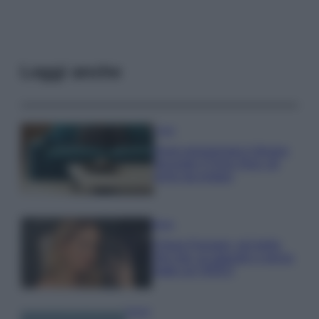
Leggi anche
Casa
Dove posizionare il divano
secondo il Feng Shui: gli
errori da evitare
Moda
Chiara Ferragni, più bella
che mai: al naturale e senza
make up VIDEO
Viaggi