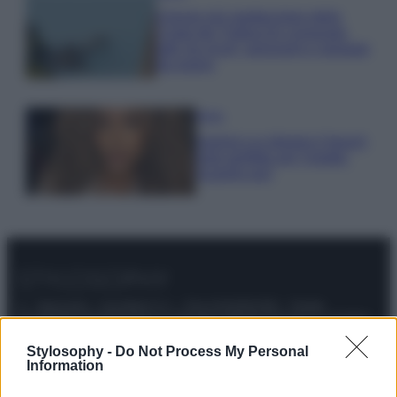
Il borgo più spettacolare della
Costa dei Trabocchi conquista
tutti: tra vicoli, panorami e spiagge
da sogno
Moda
Samira Lui sfoggia il beach
look perfetto per l’estate:
scoprilo qui!
© – Stylosophy – Anicaflash S.r.l. – P.Iva 01816001000 – Testata
Giornalistica registrata presso il Tribunale ordinario di Roma, n° 111/2022
del 21/07/2022
Stylosophy -
Do Not Process My Personal
Contatti
Information