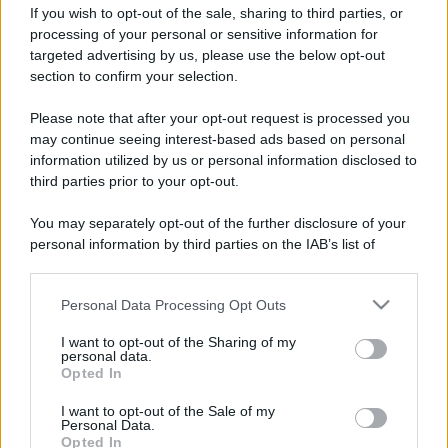
If you wish to opt-out of the sale, sharing to third parties, or
Privacy Policy
Preferenze privacy
Mappa del sito
Chi siamo
Redazione
Codice Etico
Pubblicità
processing of your personal or sensitive information for
targeted advertising by us, please use the below opt-out
section to confirm your selection.
Please note that after your opt-out request is processed you
may continue seeing interest-based ads based on personal
information utilized by us or personal information disclosed to
third parties prior to your opt-out.
You may separately opt-out of the further disclosure of your
personal information by third parties on the IAB’s list of
downstream participants.
Personal Data Processing Opt Outs
This information may also be disclosed by us to third parties
on the IAB’s List of Downstream Participants that may further
I want to opt-out of the Sharing of my
disclose it to other third parties.
personal data.
Opted In
Please note that this website/app uses one or more Google
services and may gather and store information including but
I want to opt-out of the Sale of my
Personal Data.
not limited to your visit or usage behaviour. You may click to
Opted In
grant or deny consent to Google and its third-party tags to