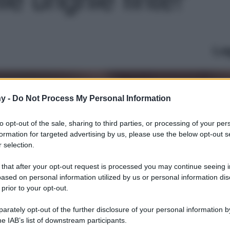
Le
y -
Do Not Process My Personal Information
to opt-out of the sale, sharing to third parties, or processing of your per
formation for targeted advertising by us, please use the below opt-out s
 selection.
 that after your opt-out request is processed you may continue seeing i
ased on personal information utilized by us or personal information dis
 prior to your opt-out.
rately opt-out of the further disclosure of your personal information by
he IAB’s list of downstream participants.