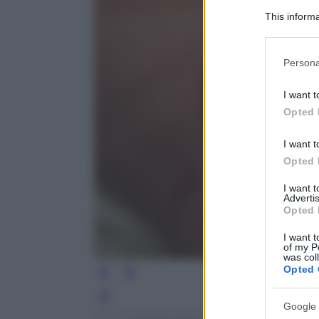
This informa
Participants
Please note
Persona
information 
deny consent
I want t
in below Go
Opted 
I want t
Opted 
I want 
Advertis
Opted 
I want t
of my P
was col
Opted 
Leg
Google 