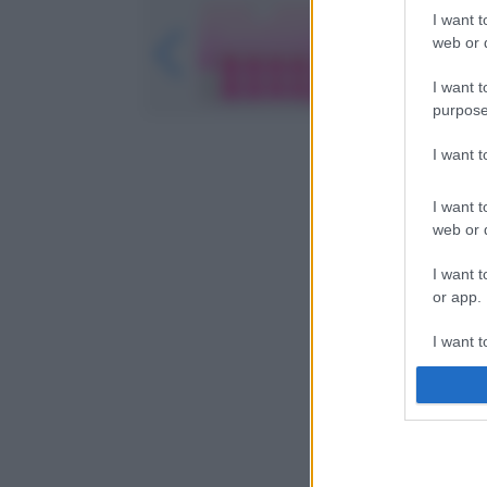
I want t
web or d
I want t
purpose
I want 
I want t
web or d
I want t
or app.
I want t
I want t
authenti