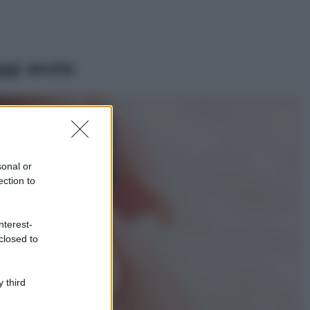
ggi anche
Viaggi
Isola di Vulcano,
cosa vedere e fare:
spiagge, trekking e
sonal or
luoghi da non
ection to
perdere
Moda
Chiara Ferragni detta
nterest-
tendenza anche in
closed to
estate: scopri qui il
nuovo must di stagione
da indossare con i tuoi
 third
beach look!
Bellezza