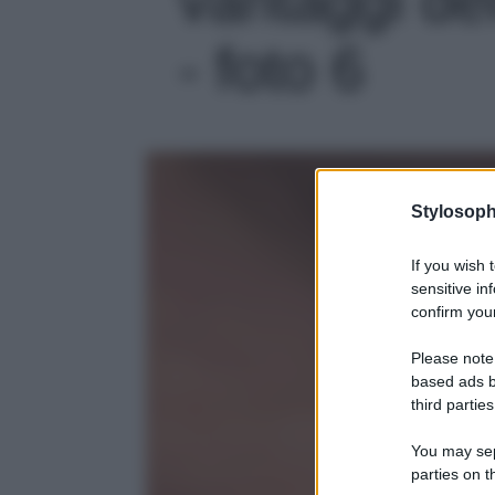
- foto 6
Stylosoph
If you wish 
sensitive in
confirm your
Please note
based ads b
third parties
You may sepa
parties on t