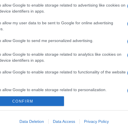
o allow Google to enable storage related to advertising like cookies on
evice identifiers in apps.
o allow my user data to be sent to Google for online advertising
s.
to allow Google to send me personalized advertising.
o allow Google to enable storage related to analytics like cookies on
evice identifiers in apps.
o allow Google to enable storage related to functionality of the website
o allow Google to enable storage related to personalization.
CONFIRM
o allow Google to enable storage related to security, including
cation functionality and fraud prevention, and other user protection.
Data Deletion
Data Access
Privacy Policy