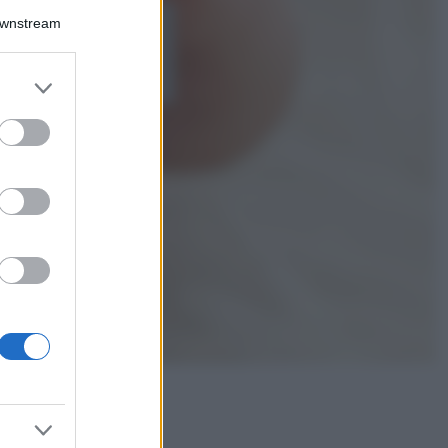
Downstream
5 scrub corpo fai
da te per una
pelle liscia e
levigata a prova di
er and store
Estate
to grant or
ed purposes
Casa
Come organizzare il
frigorifero in estate: 5
consigli per
conservare meglio gli
alimenti ed evitare
sprechi