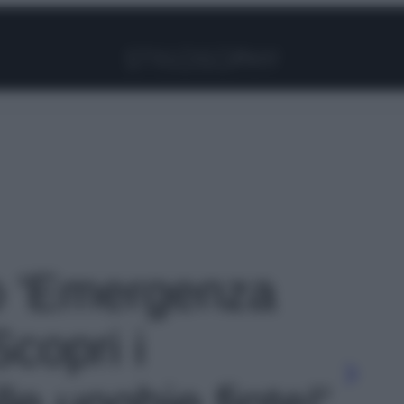
Facebook
Instagram
Pinterest
YouTube
TikTok
Link
to 'Emergenza
copri i
le unghie finte!'