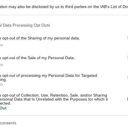
tion may also be disclosed by us to third parties on the IAB’s List of 
 that may further disclose it to other third parties.
 that this website/app uses one or more Google services and may gath
l Data Processing Opt Outs
including but not limited to your visit or usage behaviour. You may click 
 to Google and its third-party tags to use your data for below specifi
o opt-out of the Sharing of my personal data.
ogle consent section.
In
o opt-out of the Sale of my Personal Data.
In
to opt-out of processing my Personal Data for Targeted
ing.
In
o opt-out of Collection, Use, Retention, Sale, and/or Sharing
ersonal Data that Is Unrelated with the Purposes for which it
lected.
Out
gi l’articolo
consents