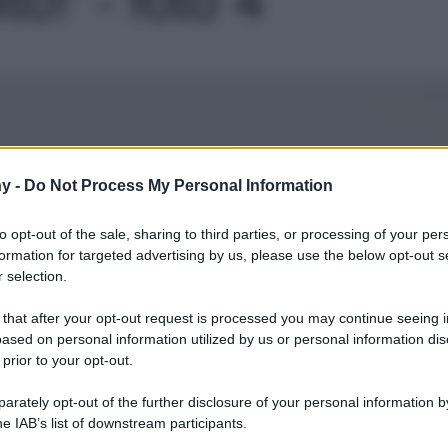
Le
y -
Do Not Process My Personal Information
to opt-out of the sale, sharing to third parties, or processing of your per
formation for targeted advertising by us, please use the below opt-out s
 selection.
 that after your opt-out request is processed you may continue seeing i
ased on personal information utilized by us or personal information dis
 prior to your opt-out.
rately opt-out of the further disclosure of your personal information by
he IAB’s list of downstream participants.