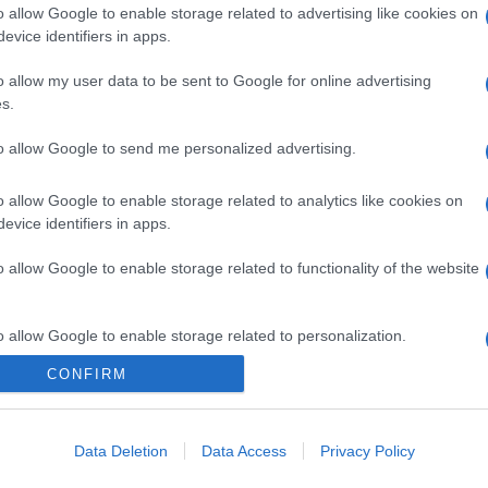
o allow Google to enable storage related to advertising like cookies on
evice identifiers in apps.
o allow my user data to be sent to Google for online advertising
s.
to allow Google to send me personalized advertising.
o allow Google to enable storage related to analytics like cookies on
evice identifiers in apps.
o allow Google to enable storage related to functionality of the website
o allow Google to enable storage related to personalization.
CONFIRM
o allow Google to enable storage related to security, including
cation functionality and fraud prevention, and other user protection.
Data Deletion
Data Access
Privacy Policy