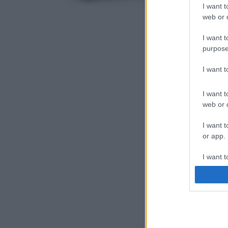
I want t
web or d
I want t
purpose
I want 
I want t
web or d
I want t
or app.
I want t
I want t
authenti