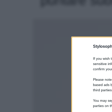
Stylosoph
If you wish 
sensitive in
confirm your
Please note
based ads b
third parties
You may sepa
parties on t