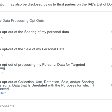
tion may also be disclosed by us to third parties on the IAB’s List of 
 that may further disclose it to other third parties.
 that this website/app uses one or more Google services and may gath
l Data Processing Opt Outs
including but not limited to your visit or usage behaviour. You may click 
 to Google and its third-party tags to use your data for below specifi
o opt-out of the Sharing of my personal data.
ogle consent section.
In
o opt-out of the Sale of my Personal Data.
In
to opt-out of processing my Personal Data for Targeted
ing.
In
gi l’articolo
o opt-out of Collection, Use, Retention, Sale, and/or Sharing
ersonal Data that Is Unrelated with the Purposes for which it
lected.
Out
consents