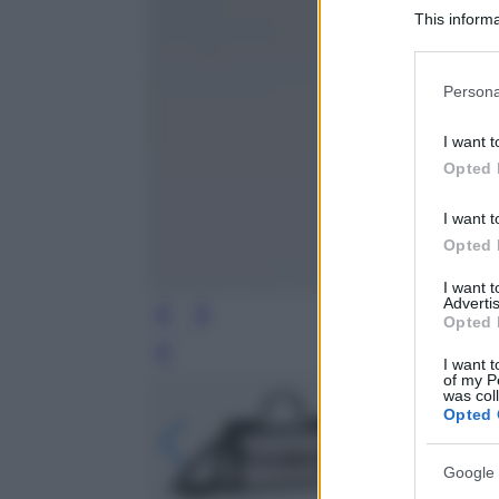
This informa
Participants
Please note
Persona
information 
deny consent
I want t
in below Go
Opted 
I want t
Opted 
I want 
Advertis
Opted 
Leg
I want t
of my P
was col
Opted 
Google 