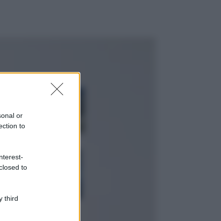
ggi anche
Viaggi
Montagna ad
agosto: 4 località
da non perdere
sonal or
per una vacanza
ection to
al fresco
Viaggi
nterest-
Isola di Vulcano,
closed to
cosa vedere e fare:
spiagge, trekking e
luoghi da non
perdere
 third
Moda