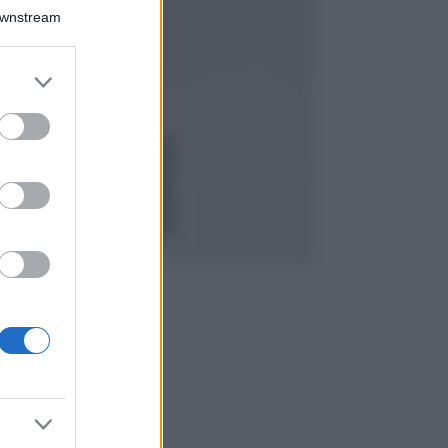
Chiara Ferragni detta
Downstream
tendenza anche in
estate: scopri qui il
nuovo must di stagione
er and store
da indossare con i tuoi
to grant or
beach look!
ed purposes
Bellezza
5 scrub corpo fai
da te per una
pelle liscia e
levigata a prova di
Estate