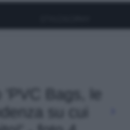
Facebook
Instagram
Pinterest
YouTube
TikTok
Link
o 'PVC Bags, le
ndenza su cui
o!' - foto 4