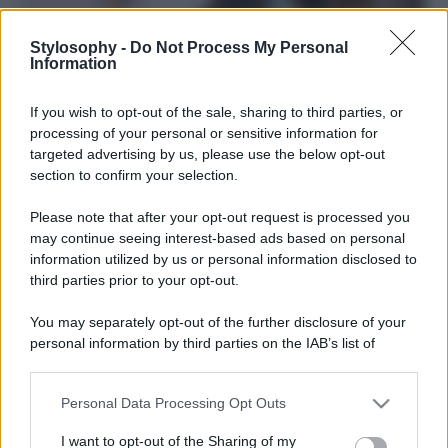
Stylosophy -
Do Not Process My Personal
Information
If you wish to opt-out of the sale, sharing to third parties, or
processing of your personal or sensitive information for
targeted advertising by us, please use the below opt-out
section to confirm your selection.
Please note that after your opt-out request is processed you
may continue seeing interest-based ads based on personal
information utilized by us or personal information disclosed to
third parties prior to your opt-out.
You may separately opt-out of the further disclosure of your
Leggi anche
personal information by third parties on the IAB’s list of
downstream participants.
Personal Data Processing Opt Outs
Viaggi
This information may also be disclosed by us to third parties
on the IAB’s List of Downstream Participants that may further
Il borgo più spettacolare della
I want to opt-out of the Sharing of my
disclose it to other third parties.