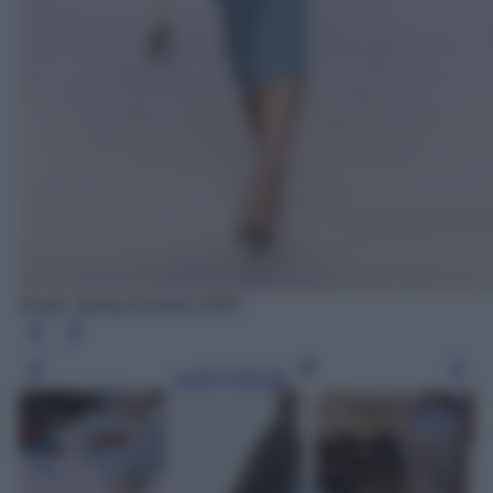
Fendi, Spring Summer 2024
Leggi l’articolo