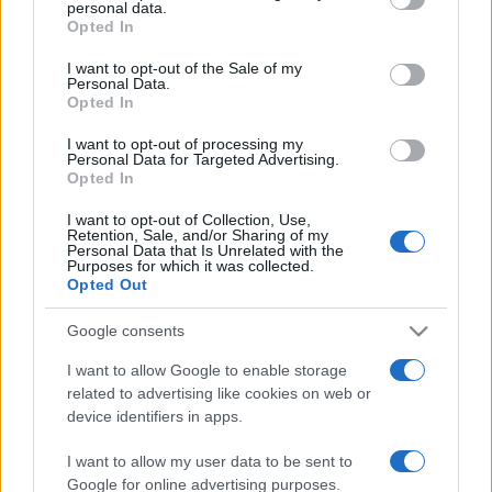
Costa dei Trabocchi conquista
personal data.
tutti: tra vicoli, panorami e spiagge
Opted In
Please note that this website/app uses one or more Google
da sogno
services and may gather and store information including but
I want to opt-out of the Sale of my
Personal Data.
not limited to your visit or usage behaviour. You may click to
Opted In
Moda
grant or deny consent to Google and its third-party tags to
use your data for below specified purposes in below Google
Samira Lui sfoggia il beach
I want to opt-out of processing my
consent section.
look perfetto per l’estate:
Personal Data for Targeted Advertising.
scoprilo qui!
Opted In
I want to opt-out of Collection, Use,
Retention, Sale, and/or Sharing of my
Personal Data that Is Unrelated with the
Bellezza
Purposes for which it was collected.
I profumi marini più
Opted Out
gettonati dell’Estate 2026,
freschi e leggeri
Google consents
I want to allow Google to enable storage
related to advertising like cookies on web or
Casa
device identifiers in apps.
Lavanda in vaso sana e
rigogliosa: non commettere
I want to allow my user data to be sent to
questi 3 errori
Google for online advertising purposes.