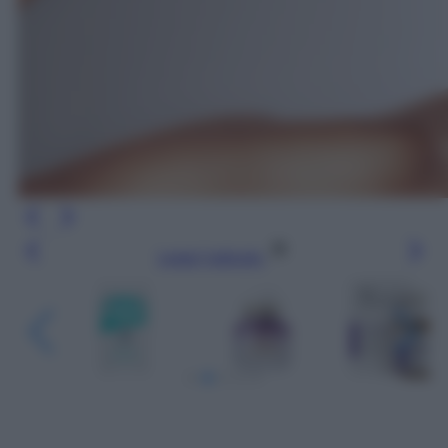
Leggi l’articolo