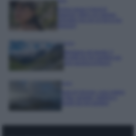
Moda
Emma segue il trend di
stagione: bikini con stampa
animalier ma con un tocco più
glamour!
Viaggi
Montagna ad agosto: 4
località da non perdere per
una vacanza al fresco
Viaggi
Isola di Vulcano, cosa vedere
e fare: spiagge, trekking e
luoghi da non perdere