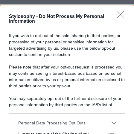
Stylosophy -
Do Not Process My Personal
Information
If you wish to opt-out of the sale, sharing to third parties, or
processing of your personal or sensitive information for
targeted advertising by us, please use the below opt-out
section to confirm your selection.
Please note that after your opt-out request is processed you
may continue seeing interest-based ads based on personal
information utilized by us or personal information disclosed to
third parties prior to your opt-out.
You may separately opt-out of the further disclosure of your
personal information by third parties on the IAB’s list of
downstream participants.
Personal Data Processing Opt Outs
This information may also be disclosed by us to third parties
on the IAB’s List of Downstream Participants that may further