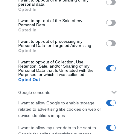
I want to opt-out of the Sharing of my
disclose it to other third parties.
personal data.
Opted In
Please note that this website/app uses one or more Google
services and may gather and store information including but
I want to opt-out of the Sale of my
Personal Data.
not limited to your visit or usage behaviour. You may click to
Opted In
grant or deny consent to Google and its third-party tags to
use your data for below specified purposes in below Google
I want to opt-out of processing my
consent section.
Personal Data for Targeted Advertising.
Opted In
I want to opt-out of Collection, Use,
Retention, Sale, and/or Sharing of my
Personal Data that Is Unrelated with the
Purposes for which it was collected.
Opted Out
Google consents
I want to allow Google to enable storage
related to advertising like cookies on web or
device identifiers in apps.
I want to allow my user data to be sent to