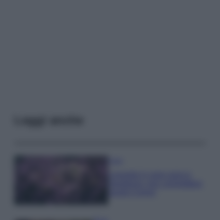
Leggi anche
Casa
Lavanda in vaso sana e
rigogliosa: non commettere
questi 3 errori