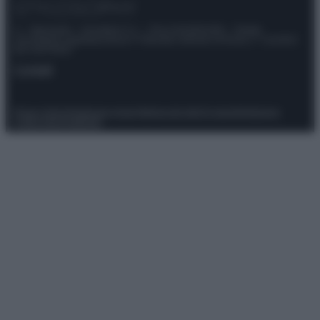
© – Stylosophy – Anicaflash S.r.l. – P.Iva 01816001000 – Testata
Giornalistica registrata presso il Tribunale ordinario di Roma, n° 111/2022
del 21/07/2022
Contatti
Privacy Policy
Preferenze privacy
Mappa del sito
Chi siamo
Redazione
Codice Etico
Pubblicità