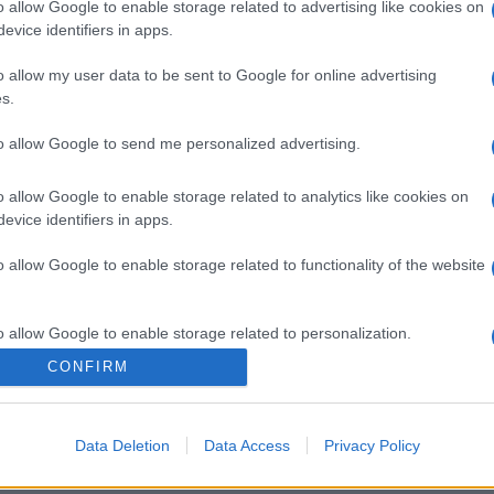
o allow Google to enable storage related to advertising like cookies on
evice identifiers in apps.
o allow my user data to be sent to Google for online advertising
s.
to allow Google to send me personalized advertising.
o allow Google to enable storage related to analytics like cookies on
evice identifiers in apps.
o allow Google to enable storage related to functionality of the website
o allow Google to enable storage related to personalization.
CONFIRM
o allow Google to enable storage related to security, including
cation functionality and fraud prevention, and other user protection.
Data Deletion
Data Access
Privacy Policy