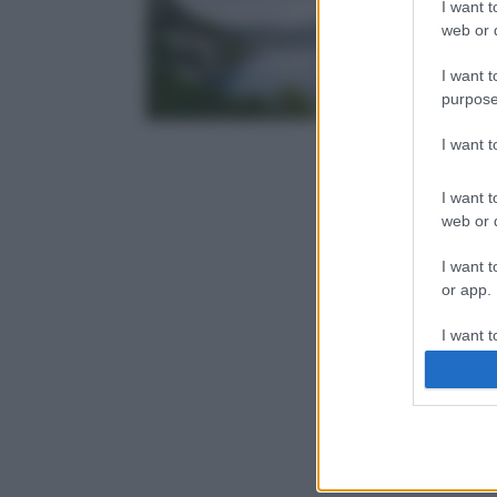
I want t
web or d
I want t
purpose
I want 
I want t
web or d
I want t
or app.
I want t
I want t
authenti