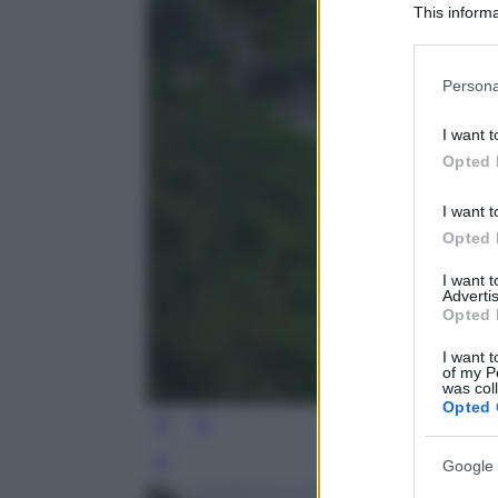
This informa
Participants
Please note
Persona
information 
deny consent
I want t
in below Go
Opted 
I want t
Opted 
I want 
Advertis
Opted 
I want t
of my P
was col
Opted 
Google 
Leg