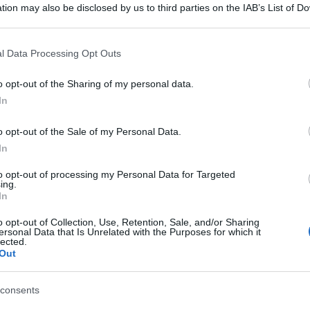
tion may also be disclosed by us to third parties on the IAB’s List of 
 that may further disclose it to other third parties.
 that this website/app uses one or more Google services and may gath
l Data Processing Opt Outs
including but not limited to your visit or usage behaviour. You may click 
 to Google and its third-party tags to use your data for below specifi
o opt-out of the Sharing of my personal data.
ogle consent section.
In
o opt-out of the Sale of my Personal Data.
In
to opt-out of processing my Personal Data for Targeted
ing.
In
o opt-out of Collection, Use, Retention, Sale, and/or Sharing
ersonal Data that Is Unrelated with the Purposes for which it
lected.
Out
consents
gi l’articolo