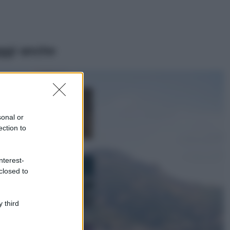
ggi anche
Moda
Samira Lui
sfoggia il beach
look perfetto per
sonal or
l’estate: scoprilo
ection to
qui!
Bellezza
nterest-
I profumi marini
closed to
più gettonati
dell’Estate 2026,
freschi e leggeri
 third
Casa