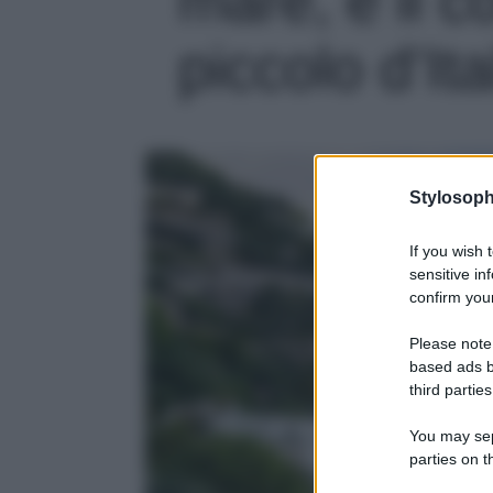
piccolo d’Ita
Stylosoph
If you wish 
sensitive in
confirm your
Please note
based ads b
third parties
You may sepa
parties on t