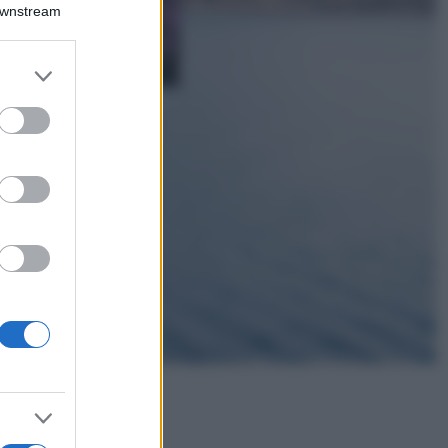
Downstream
Lavanda in vaso
sana e rigogliosa:
non commettere
er and store
questi 3 errori
to grant or
ed purposes
Moda
Emma segue il trend
di stagione: bikini
con stampa animalier
ma con un tocco più
glamour!