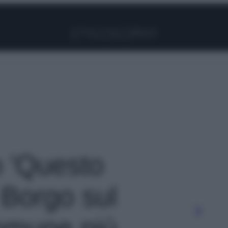
Facebook
Instagram
Pinterest
YouTube
TikTok
Link
o 'Questo
 Borgo sul
comune più