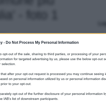
lia' - foto 1
Le
y -
Do Not Process My Personal Information
to opt-out of the sale, sharing to third parties, or processing of your per
formation for targeted advertising by us, please use the below opt-out s
 selection.
 that after your opt-out request is processed you may continue seeing i
ased on personal information utilized by us or personal information dis
 prior to your opt-out.
rately opt-out of the further disclosure of your personal information by
he IAB’s list of downstream participants.