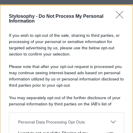
Stylosophy -
Do Not Process My Personal
Information
If you wish to opt-out of the sale, sharing to third parties, or
processing of your personal or sensitive information for
targeted advertising by us, please use the below opt-out
section to confirm your selection.
Please note that after your opt-out request is processed you
may continue seeing interest-based ads based on personal
information utilized by us or personal information disclosed to
third parties prior to your opt-out.
You may separately opt-out of the further disclosure of your
personal information by third parties on the IAB’s list of
downstream participants.
Personal Data Processing Opt Outs
This information may also be disclosed by us to third parties
on the IAB’s List of Downstream Participants that may further