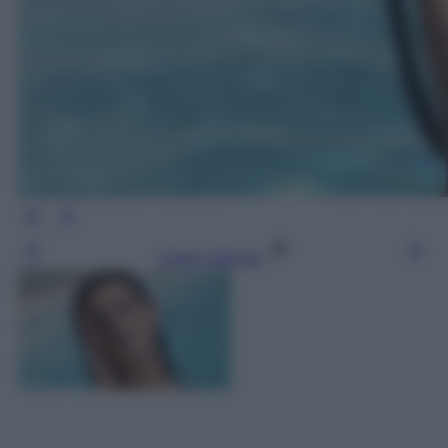
Leggi l’articolo