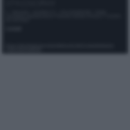
© – Stylosophy – Anicaflash S.r.l. – P.Iva 01816001000 – Testata
Giornalistica registrata presso il Tribunale ordinario di Roma, n° 111/2022
del 21/07/2022
Contatti
Privacy Policy
Preferenze privacy
Mappa del sito
Chi siamo
Redazione
Codice Etico
Pubblicità