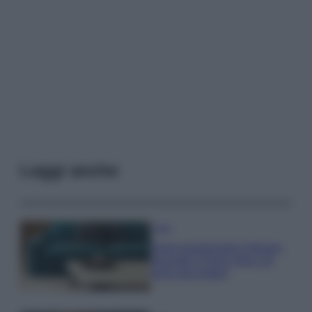
Leggi anche
Casa
Dove posizionare il divano
secondo il Feng Shui: gli
errori da evitare