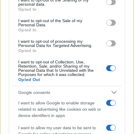
I want to opt-out of the Sharing of my
disclose it to other third parties.
personal data.
Opted In
Please note that this website/app uses one or more Google
services and may gather and store information including but
I want to opt-out of the Sale of my
Personal Data.
not limited to your visit or usage behaviour. You may click to
Opted In
grant or deny consent to Google and its third-party tags to
use your data for below specified purposes in below Google
I want to opt-out of processing my
consent section.
Personal Data for Targeted Advertising.
Opted In
I want to opt-out of Collection, Use,
Retention, Sale, and/or Sharing of my
Personal Data that Is Unrelated with the
Purposes for which it was collected.
Opted Out
Google consents
I want to allow Google to enable storage
related to advertising like cookies on web or
device identifiers in apps.
I want to allow my user data to be sent to