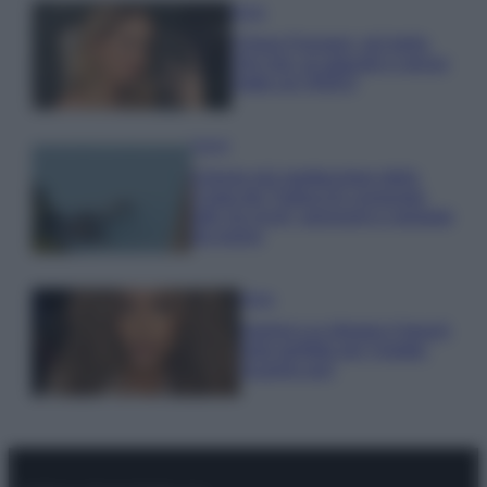
Moda
Chiara Ferragni, più bella
che mai: al naturale e senza
make up VIDEO
Viaggi
Il borgo più spettacolare della
Costa dei Trabocchi conquista
tutti: tra vicoli, panorami e spiagge
da sogno
Moda
Samira Lui sfoggia il beach
look perfetto per l’estate:
scoprilo qui!