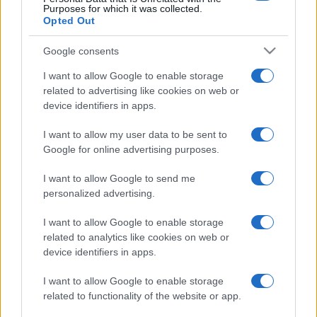
Purposes for which it was collected.
Opted Out
Google consents
I want to allow Google to enable storage
related to advertising like cookies on web or
device identifiers in apps.
I want to allow my user data to be sent to
Google for online advertising purposes.
I want to allow Google to send me
personalized advertising.
I want to allow Google to enable storage
related to analytics like cookies on web or
device identifiers in apps.
I want to allow Google to enable storage
related to functionality of the website or app.