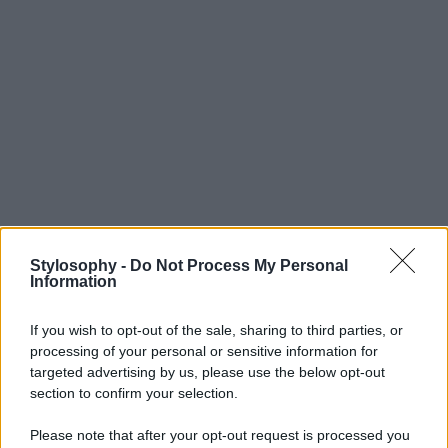
Stylosophy -
Do Not Process My Personal
Information
If you wish to opt-out of the sale, sharing to third parties, or
processing of your personal or sensitive information for
targeted advertising by us, please use the below opt-out
section to confirm your selection.
Please note that after your opt-out request is processed you