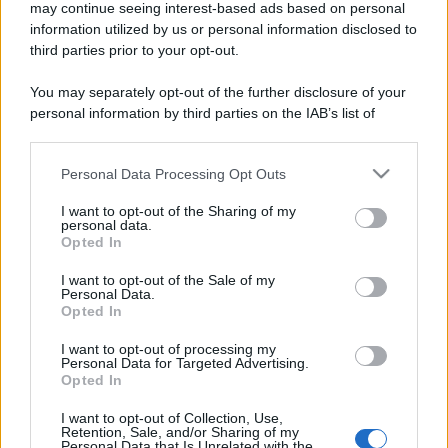
may continue seeing interest-based ads based on personal
information utilized by us or personal information disclosed to
third parties prior to your opt-out.
You may separately opt-out of the further disclosure of your
personal information by third parties on the IAB’s list of
downstream participants.
Personal Data Processing Opt Outs
This information may also be disclosed by us to third parties
on the IAB’s List of Downstream Participants that may further
I want to opt-out of the Sharing of my
disclose it to other third parties.
personal data.
Opted In
Please note that this website/app uses one or more Google
services and may gather and store information including but
I want to opt-out of the Sale of my
Personal Data.
not limited to your visit or usage behaviour. You may click to
Opted In
grant or deny consent to Google and its third-party tags to
use your data for below specified purposes in below Google
I want to opt-out of processing my
consent section.
Personal Data for Targeted Advertising.
Opted In
I want to opt-out of Collection, Use,
Retention, Sale, and/or Sharing of my
Personal Data that Is Unrelated with the