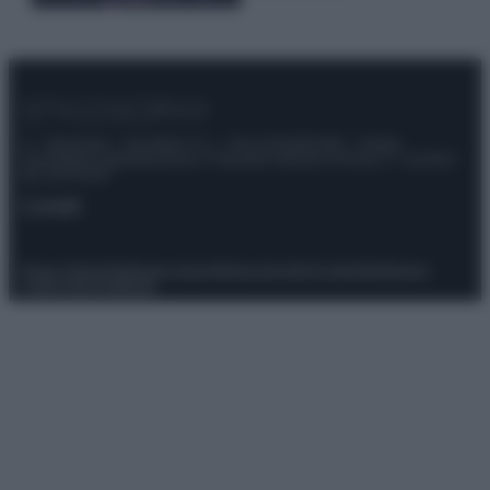
© – Stylosophy – Anicaflash S.r.l. – P.Iva 01816001000 – Testata
Giornalistica registrata presso il Tribunale ordinario di Roma, n° 111/2022
del 21/07/2022
Contatti
Privacy Policy
Preferenze privacy
Mappa del sito
Chi siamo
Redazione
Codice Etico
Pubblicità