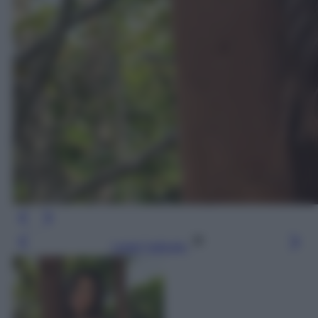
Leggi l’articolo