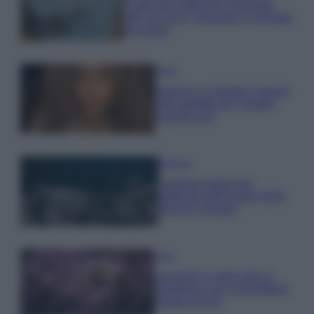
Costa dei Trabocchi conquista
tutti: tra vicoli, panorami e spiagge
da sogno
Moda
Samira Lui sfoggia il beach
look perfetto per l’estate:
scoprilo qui!
Bellezza
I profumi marini più
gettonati dell’Estate 2026,
freschi e leggeri
Casa
Lavanda in vaso sana e
rigogliosa: non commettere
questi 3 errori