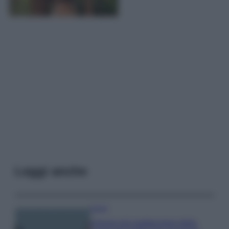
Leggi anche
Viaggi
Il borgo più spettacolare della