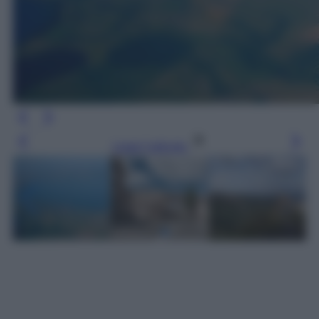
Leggi l’articolo