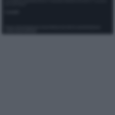
Giornalistica registrata presso il Tribunale ordinario di Roma, n° 111/2022
del 21/07/2022
Contatti
Privacy Policy
Preferenze privacy
Mappa del sito
Chi siamo
Redazione
Codice Etico
Pubblicità