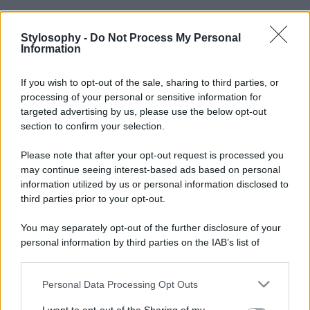
Stylosophy -
Do Not Process My Personal
Information
If you wish to opt-out of the sale, sharing to third parties, or
processing of your personal or sensitive information for
targeted advertising by us, please use the below opt-out
section to confirm your selection.
Please note that after your opt-out request is processed you
may continue seeing interest-based ads based on personal
information utilized by us or personal information disclosed to
third parties prior to your opt-out.
You may separately opt-out of the further disclosure of your
personal information by third parties on the IAB’s list of
downstream participants.
Personal Data Processing Opt Outs
This information may also be disclosed by us to third parties
on the IAB’s List of Downstream Participants that may further