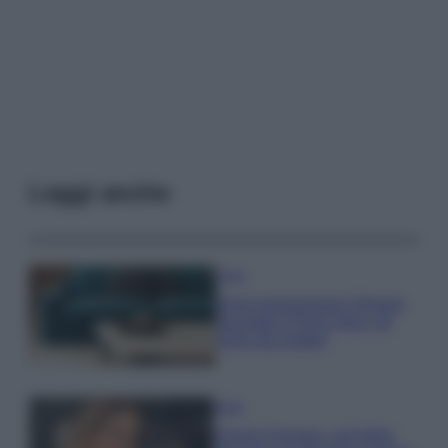
Leggi anche
Casa
Dove posizionare il divano
secondo il Feng Shui: gli
errori da evitare
Moda
Chiara Ferragni, più bella