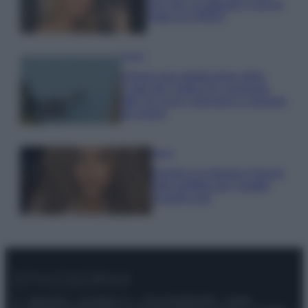
che mai: al naturale e senza
make up VIDEO
Viaggi
Il borgo più spettacolare della
Costa dei Trabocchi conquista
tutti: tra vicoli, panorami e spiagge
da sogno
Moda
Samira Lui sfoggia il beach
look perfetto per l’estate:
scoprilo qui!
© – Stylosophy – Anicaflash S.r.l. – P.Iva 01816001000 – Testata