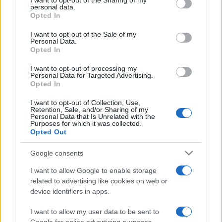
I want to opt-out of the Sharing of my
disclose it to other third parties.
personal data.
Opted In
Please note that this website/app uses one or more Google
services and may gather and store information including but
I want to opt-out of the Sale of my
Personal Data.
not limited to your visit or usage behaviour. You may click to
Opted In
grant or deny consent to Google and its third-party tags to
use your data for below specified purposes in below Google
I want to opt-out of processing my
consent section.
Personal Data for Targeted Advertising.
Opted In
I want to opt-out of Collection, Use,
Retention, Sale, and/or Sharing of my
Personal Data that Is Unrelated with the
Purposes for which it was collected.
Opted Out
Google consents
I want to allow Google to enable storage
related to advertising like cookies on web or
device identifiers in apps.
I want to allow my user data to be sent to