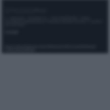
© – Stylosophy – Anicaflash S.r.l. – P.Iva 01816001000 – Testata
Giornalistica registrata presso il Tribunale ordinario di Roma, n° 111/2022
del 21/07/2022
Contatti
Privacy Policy
Preferenze privacy
Mappa del sito
Chi siamo
Redazione
Codice Etico
Pubblicità