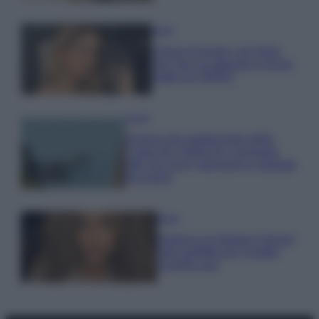
Moda
Chiara Ferragni, più bella
che mai: al naturale e senza
make up VIDEO
Viaggi
Il borgo più spettacolare della
Costa dei Trabocchi conquista
tutti: tra vicoli, panorami e spiagge
da sogno
Moda
Samira Lui sfoggia il beach
look perfetto per l’estate:
scoprilo qui!