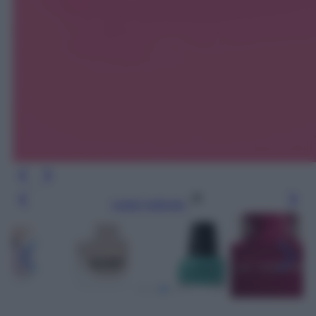
Leggi l’articolo