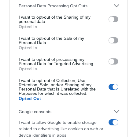
Personal Data Processing Opt Outs
This information may also be disclosed by us to third parties
on the IAB’s List of Downstream Participants that may further
I want to opt-out of the Sharing of my
disclose it to other third parties.
personal data.
Opted In
Please note that this website/app uses one or more Google
services and may gather and store information including but
I want to opt-out of the Sale of my
Personal Data.
not limited to your visit or usage behaviour. You may click to
Opted In
grant or deny consent to Google and its third-party tags to
use your data for below specified purposes in below Google
I want to opt-out of processing my
consent section.
Personal Data for Targeted Advertising.
Opted In
I want to opt-out of Collection, Use,
Retention, Sale, and/or Sharing of my
Personal Data that Is Unrelated with the
Purposes for which it was collected.
Opted Out
Google consents
I want to allow Google to enable storage
related to advertising like cookies on web or
device identifiers in apps.