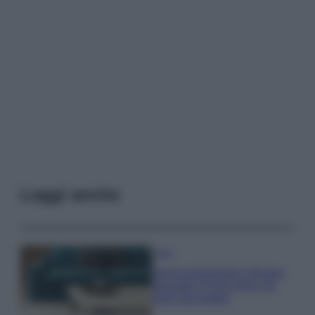
Leggi anche
Casa
Dove posizionare il divano
secondo il Feng Shui: gli
errori da evitare