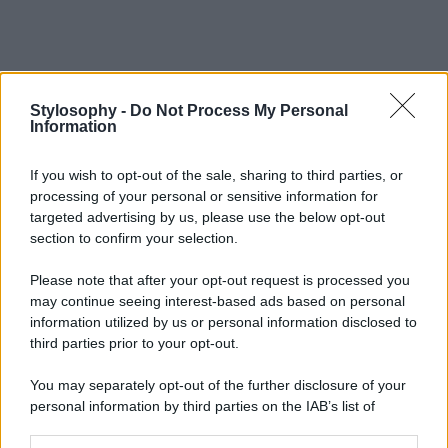
Stylosophy -
Do Not Process My Personal
Information
If you wish to opt-out of the sale, sharing to third parties, or
processing of your personal or sensitive information for
targeted advertising by us, please use the below opt-out
section to confirm your selection.
Please note that after your opt-out request is processed you
may continue seeing interest-based ads based on personal
information utilized by us or personal information disclosed to
third parties prior to your opt-out.
You may separately opt-out of the further disclosure of your
personal information by third parties on the IAB’s list of
downstream participants.