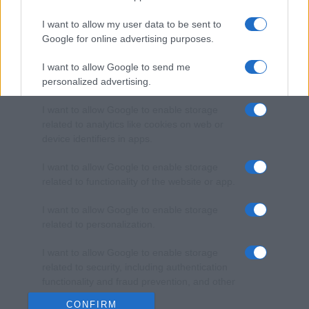
I want to allow my user data to be sent to
Google for online advertising purposes.
I want to allow Google to send me
personalized advertising.
I want to allow Google to enable storage
related to analytics like cookies on web or
device identifiers in apps.
I want to allow Google to enable storage
related to functionality of the website or app.
I want to allow Google to enable storage
related to personalization.
I want to allow Google to enable storage
related to security, including authentication
functionality and fraud prevention, and other
user protection.
CONFIRM