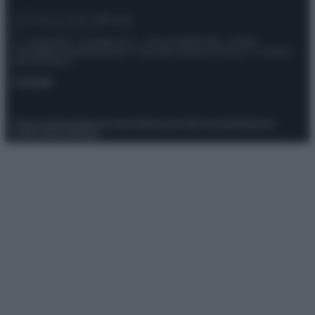
© – Stylosophy – Anicaflash S.r.l. – P.Iva 01816001000 – Testata
Giornalistica registrata presso il Tribunale ordinario di Roma, n° 111/2022
del 21/07/2022
Contatti
Privacy Policy
Preferenze privacy
Mappa del sito
Chi siamo
Redazione
Codice Etico
Pubblicità