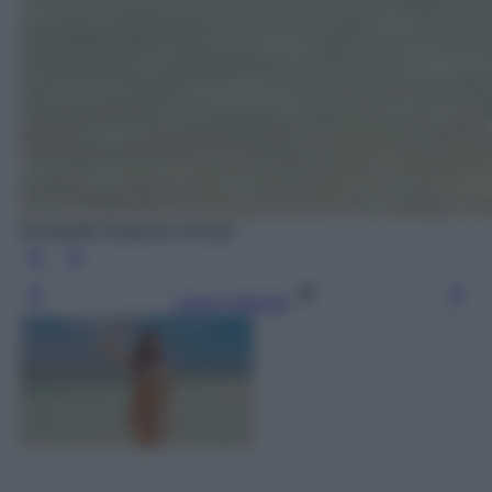
Elisabetta Gregoraci Kenya
Leggi l’articolo