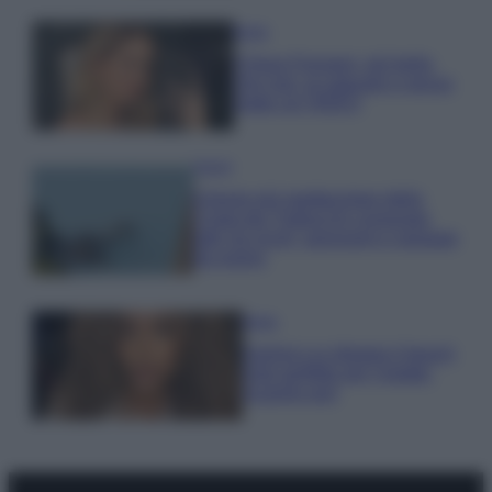
Moda
Chiara Ferragni, più bella
che mai: al naturale e senza
make up VIDEO
Viaggi
Il borgo più spettacolare della
Costa dei Trabocchi conquista
tutti: tra vicoli, panorami e spiagge
da sogno
Moda
Samira Lui sfoggia il beach
look perfetto per l’estate:
scoprilo qui!