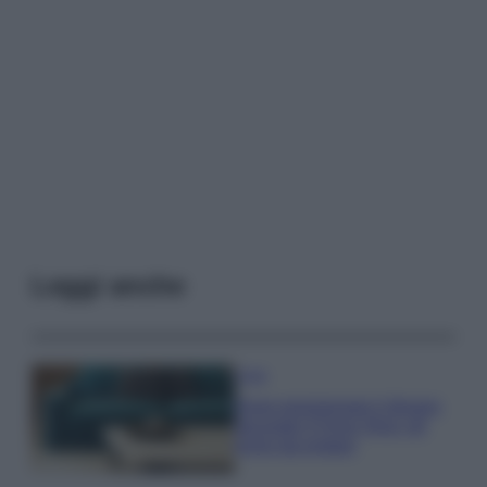
Leggi anche
Casa
Dove posizionare il divano
secondo il Feng Shui: gli
errori da evitare