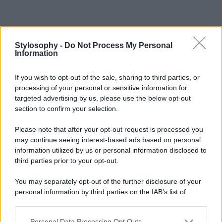
Stylosophy -
Do Not Process My Personal
Information
If you wish to opt-out of the sale, sharing to third parties, or
processing of your personal or sensitive information for
targeted advertising by us, please use the below opt-out
section to confirm your selection.
Please note that after your opt-out request is processed you
may continue seeing interest-based ads based on personal
information utilized by us or personal information disclosed to
third parties prior to your opt-out.
You may separately opt-out of the further disclosure of your
personal information by third parties on the IAB’s list of
downstream participants.
Personal Data Processing Opt Outs