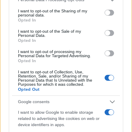
This information may also be disclosed by us to third parties
on the IAB’s List of Downstream Participants that may further
I want to opt-out of the Sharing of my
disclose it to other third parties.
personal data.
Opted In
Please note that this website/app uses one or more Google
services and may gather and store information including but
I want to opt-out of the Sale of my
Personal Data.
not limited to your visit or usage behaviour. You may click to
Opted In
grant or deny consent to Google and its third-party tags to
use your data for below specified purposes in below Google
I want to opt-out of processing my
consent section.
Personal Data for Targeted Advertising.
Opted In
I want to opt-out of Collection, Use,
Retention, Sale, and/or Sharing of my
Personal Data that Is Unrelated with the
Purposes for which it was collected.
Opted Out
Google consents
I want to allow Google to enable storage
related to advertising like cookies on web or
device identifiers in apps.