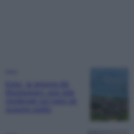
Viaggi
Kotor, la gemma del
Montenegro: una città
medievale sul mare da
scoprire subito