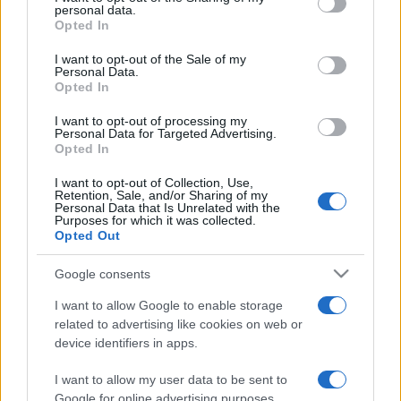
disclose it to other third parties.
personal data.
Leggi anche
Opted In
Please note that this website/app uses one or more Google
services and may gather and store information including but
I want to opt-out of the Sale of my
Personal Data.
not limited to your visit or usage behaviour. You may click to
Opted In
Moda
grant or deny consent to Google and its third-party tags to
use your data for below specified purposes in below Google
Chiara Ferragni, più bella
I want to opt-out of processing my
consent section.
che mai: al naturale e senza
Personal Data for Targeted Advertising.
make up VIDEO
Opted In
I want to opt-out of Collection, Use,
Retention, Sale, and/or Sharing of my
Viaggi
Personal Data that Is Unrelated with the
Purposes for which it was collected.
Il borgo più spettacolare della
Opted Out
Costa dei Trabocchi conquista
tutti: tra vicoli, panorami e spiagge
da sogno
Google consents
I want to allow Google to enable storage
related to advertising like cookies on web or
Moda
device identifiers in apps.
Samira Lui sfoggia il beach
look perfetto per l’estate:
I want to allow my user data to be sent to
scoprilo qui!
Google for online advertising purposes.