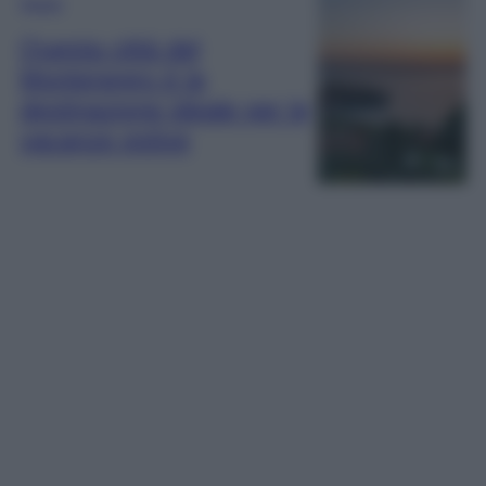
Viaggi
Questa città del
Montenegro è la
destinazione ideale per le
vacanze estive