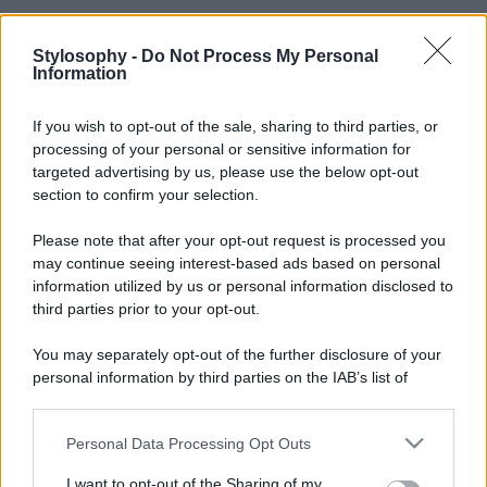
Stylosophy -
Do Not Process My Personal
Information
If you wish to opt-out of the sale, sharing to third parties, or
processing of your personal or sensitive information for
targeted advertising by us, please use the below opt-out
section to confirm your selection.
Please note that after your opt-out request is processed you
may continue seeing interest-based ads based on personal
information utilized by us or personal information disclosed to
third parties prior to your opt-out.
You may separately opt-out of the further disclosure of your
personal information by third parties on the IAB’s list of
downstream participants.
Personal Data Processing Opt Outs
This information may also be disclosed by us to third parties
on the IAB’s List of Downstream Participants that may further
I want to opt-out of the Sharing of my