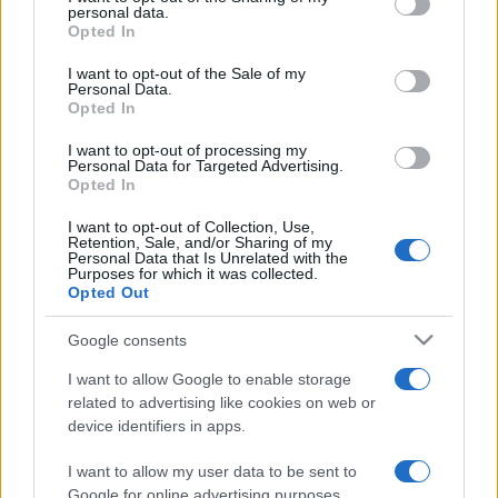
disclose it to other third parties.
personal data.
Leggi anche
Opted In
Please note that this website/app uses one or more Google
services and may gather and store information including but
I want to opt-out of the Sale of my
Personal Data.
not limited to your visit or usage behaviour. You may click to
Opted In
Casa
grant or deny consent to Google and its third-party tags to
use your data for below specified purposes in below Google
Dove posizionare il divano
I want to opt-out of processing my
consent section.
secondo il Feng Shui: gli
Personal Data for Targeted Advertising.
errori da evitare
Opted In
I want to opt-out of Collection, Use,
Retention, Sale, and/or Sharing of my
Moda
Personal Data that Is Unrelated with the
Purposes for which it was collected.
Chiara Ferragni, più bella
Opted Out
che mai: al naturale e senza
make up VIDEO
Google consents
I want to allow Google to enable storage
Viaggi
related to advertising like cookies on web or
Il borgo più spettacolare della
device identifiers in apps.
Costa dei Trabocchi conquista
tutti: tra vicoli, panorami e spiagge
I want to allow my user data to be sent to
da sogno
Google for online advertising purposes.