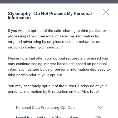
Stylosophy -
Do Not Process My Personal
Information
If you wish to opt-out of the sale, sharing to third parties, or
processing of your personal or sensitive information for
targeted advertising by us, please use the below opt-out
section to confirm your selection.
Please note that after your opt-out request is processed you
may continue seeing interest-based ads based on personal
information utilized by us or personal information disclosed to
third parties prior to your opt-out.
You may separately opt-out of the further disclosure of your
personal information by third parties on the IAB’s list of
downstream participants.
Personal Data Processing Opt Outs
This information may also be disclosed by us to third parties
on the IAB’s List of Downstream Participants that may further
I want to opt-out of the Sharing of my