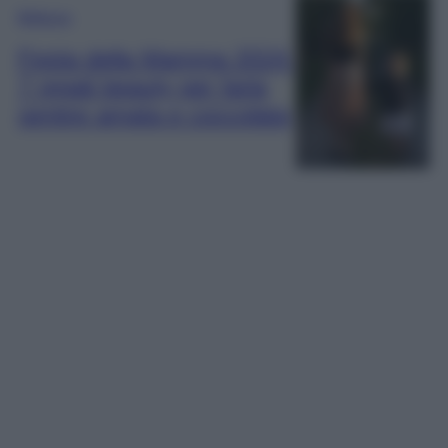
Bellezza
Festa della Mamma 2024:
7 regali beauty per farla
sentire amata e coccolata