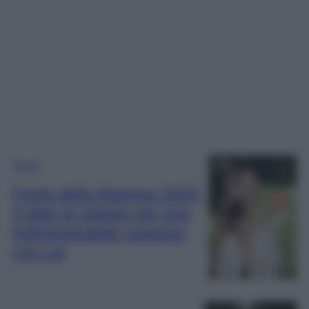
Viaggi
Festa della Mamma 2024:
3 idee di viaggio per una
indimenticabile vacanza
con Lei