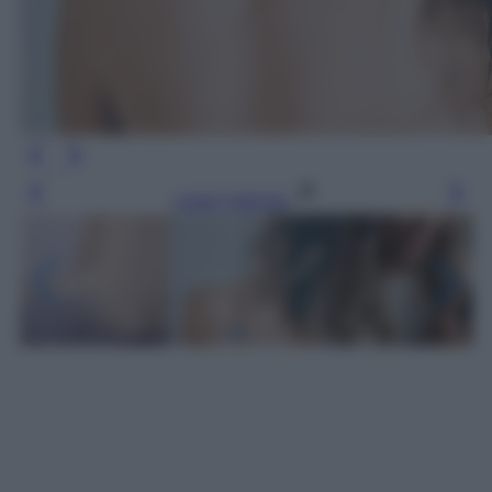
Leggi l’articolo