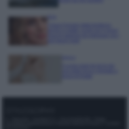
luoghi da non perdere
Moda
Chiara Ferragni detta tendenza
anche in estate: scopri qui il nuovo
must di stagione da indossare con i
tuoi beach look!
Bellezza
5 scrub corpo fai da te per
una pelle liscia e levigata a
prova di Estate
© – Stylosophy – Anicaflash S.r.l. – P.Iva 01816001000 – Testata
Giornalistica registrata presso il Tribunale ordinario di Roma, n° 111/2022
del 21/07/2022