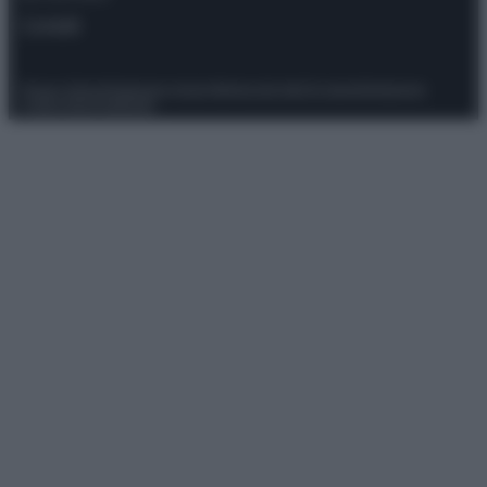
Contatti
Privacy Policy
Preferenze privacy
Mappa del sito
Chi siamo
Redazione
Codice Etico
Pubblicità