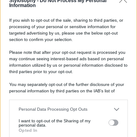
Stylosophy -
Do Not Process My Personal
Information
If you wish to opt-out of the sale, sharing to third parties, or
processing of your personal or sensitive information for
targeted advertising by us, please use the below opt-out
section to confirm your selection.
Please note that after your opt-out request is processed you
may continue seeing interest-based ads based on personal
information utilized by us or personal information disclosed to
third parties prior to your opt-out.
You may separately opt-out of the further disclosure of your
personal information by third parties on the IAB’s list of
downstream participants.
Personal Data Processing Opt Outs
This information may also be disclosed by us to third parties
on the IAB’s List of Downstream Participants that may further
I want to opt-out of the Sharing of my
disclose it to other third parties.
personal data.
Opted In
Please note that this website/app uses one or more Google