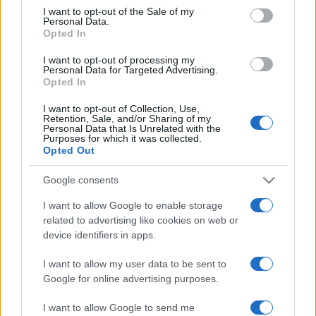
services and may gather and store information including but
I want to opt-out of the Sale of my
Personal Data.
not limited to your visit or usage behaviour. You may click to
Opted In
grant or deny consent to Google and its third-party tags to
use your data for below specified purposes in below Google
I want to opt-out of processing my
consent section.
Personal Data for Targeted Advertising.
Opted In
I want to opt-out of Collection, Use,
Retention, Sale, and/or Sharing of my
Personal Data that Is Unrelated with the
Purposes for which it was collected.
Opted Out
Google consents
I want to allow Google to enable storage
related to advertising like cookies on web or
device identifiers in apps.
I want to allow my user data to be sent to
Google for online advertising purposes.
I want to allow Google to send me