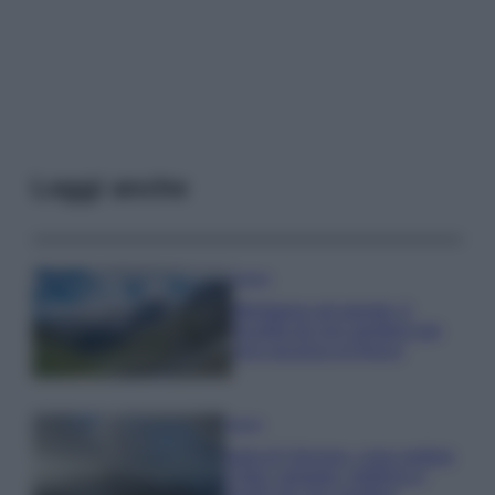
Leggi anche
Viaggi
Montagna ad agosto: 4
località da non perdere per
una vacanza al fresco
Viaggi
Isola di Vulcano, cosa vedere
e fare: spiagge, trekking e