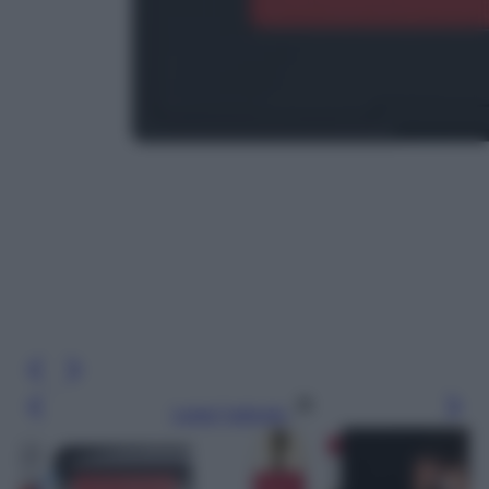
Leggi l’articolo