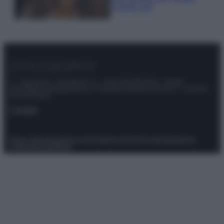
scoprilo qui!
© – Stylosophy – Anicaflash S.r.l. – P.Iva 01816001000 – Testata
Giornalistica registrata presso il Tribunale ordinario di Roma, n° 111/2022
del 21/07/2022
Contatti
Privacy Policy
Preferenze privacy
Mappa del sito
Chi siamo
Redazione
Codice Etico
Pubblicità