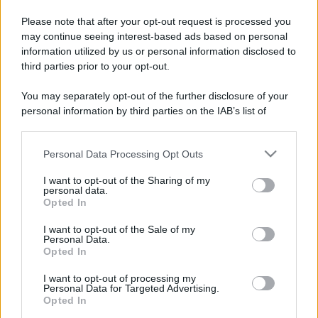
Please note that after your opt-out request is processed you
may continue seeing interest-based ads based on personal
information utilized by us or personal information disclosed to
third parties prior to your opt-out.
You may separately opt-out of the further disclosure of your
personal information by third parties on the IAB’s list of
downstream participants.
Personal Data Processing Opt Outs
This information may also be disclosed by us to third parties
on the IAB’s List of Downstream Participants that may further
I want to opt-out of the Sharing of my
disclose it to other third parties.
personal data.
Opted In
Please note that this website/app uses one or more Google
services and may gather and store information including but
I want to opt-out of the Sale of my
Personal Data.
not limited to your visit or usage behaviour. You may click to
Opted In
grant or deny consent to Google and its third-party tags to
use your data for below specified purposes in below Google
I want to opt-out of processing my
consent section.
Personal Data for Targeted Advertising.
Opted In