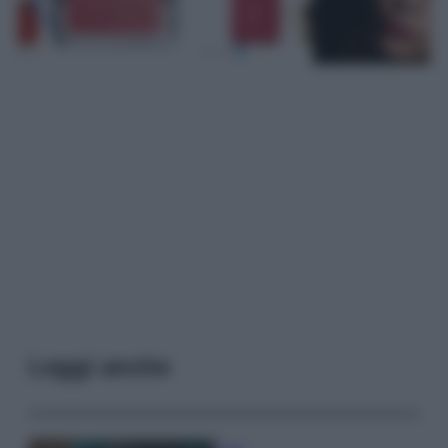
Leggi anche