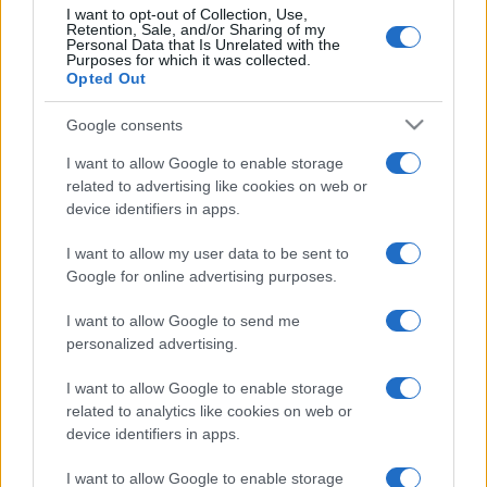
I want to opt-out of Collection, Use,
Retention, Sale, and/or Sharing of my
Personal Data that Is Unrelated with the
Purposes for which it was collected.
Opted Out
Google consents
I want to allow Google to enable storage
related to advertising like cookies on web or
device identifiers in apps.
I want to allow my user data to be sent to
Google for online advertising purposes.
I want to allow Google to send me
personalized advertising.
I want to allow Google to enable storage
related to analytics like cookies on web or
device identifiers in apps.
I want to allow Google to enable storage