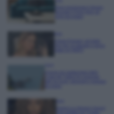
Casa
Dove posizionare il divano
secondo il Feng Shui: gli
errori da evitare
Moda
Chiara Ferragni, più bella
che mai: al naturale e senza
make up VIDEO
Viaggi
Il borgo più spettacolare della
Costa dei Trabocchi conquista
tutti: tra vicoli, panorami e spiagge
da sogno
Moda
Samira Lui sfoggia il beach
look perfetto per l’estate: