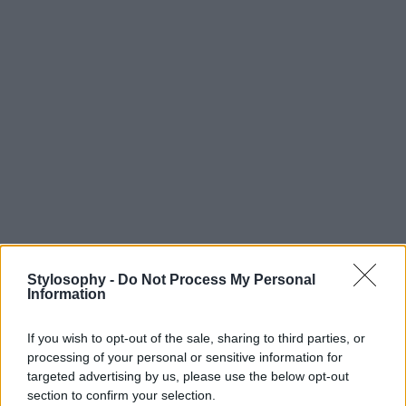
Stylosophy -
Do Not Process My Personal
Information
If you wish to opt-out of the sale, sharing to third parties, or
processing of your personal or sensitive information for
targeted advertising by us, please use the below opt-out
section to confirm your selection.