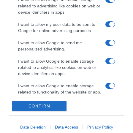
related to advertising like cookies on web or
device identifiers in apps.
I want to allow my user data to be sent to
Google for online advertising purposes.
I want to allow Google to send me
personalized advertising.
I want to allow Google to enable storage
related to analytics like cookies on web or
device identifiers in apps.
I want to allow Google to enable storage
related to functionality of the website or app.
I want to allow Google to enable storage
CONFIRM
related to personalization.
I want to allow Google to enable storage
Data Deletion
Data Access
Privacy Policy
related to security, including authentication