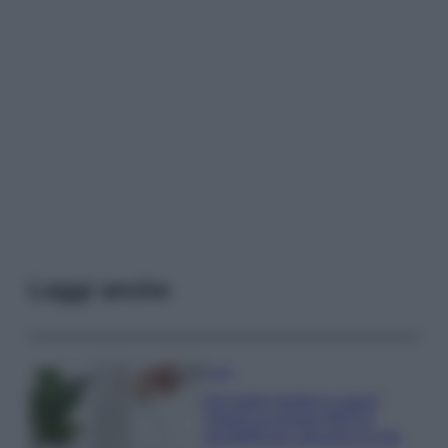
Leggi anche
Casa
Hai tante piante in casa?
Questi accessori IKEA ti
semplificano davvero la vita