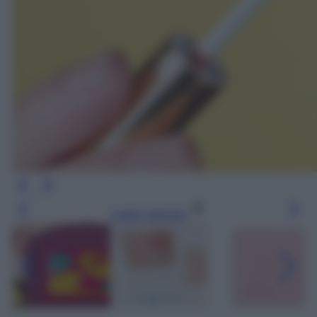
Leggi l’articolo