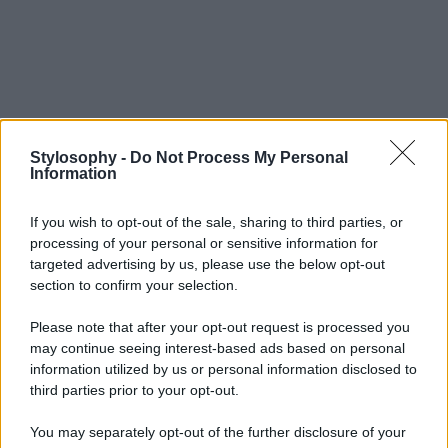
Stylosophy -
Do Not Process My Personal
Information
If you wish to opt-out of the sale, sharing to third parties, or
processing of your personal or sensitive information for
targeted advertising by us, please use the below opt-out
section to confirm your selection.
Please note that after your opt-out request is processed you
may continue seeing interest-based ads based on personal
information utilized by us or personal information disclosed to
third parties prior to your opt-out.
You may separately opt-out of the further disclosure of your