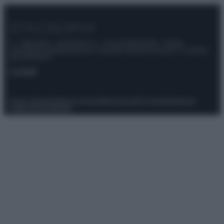
© – Stylosophy – Anicaflash S.r.l. – P.Iva 01816001000 – Testata
Giornalistica registrata presso il Tribunale ordinario di Roma, n° 111/2022
del 21/07/2022
Contatti
Privacy Policy
Preferenze privacy
Mappa del sito
Chi siamo
Redazione
Codice Etico
Pubblicità