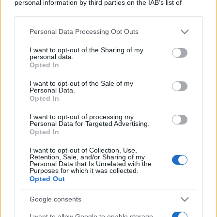
personal information by third parties on the IAB’s list of
downstream participants.
Personal Data Processing Opt Outs
This information may also be disclosed by us to third parties
on the IAB’s List of Downstream Participants that may further
I want to opt-out of the Sharing of my
disclose it to other third parties.
personal data.
Opted In
Please note that this website/app uses one or more Google
services and may gather and store information including but
I want to opt-out of the Sale of my
Personal Data.
not limited to your visit or usage behaviour. You may click to
Opted In
grant or deny consent to Google and its third-party tags to
use your data for below specified purposes in below Google
I want to opt-out of processing my
consent section.
Personal Data for Targeted Advertising.
Opted In
I want to opt-out of Collection, Use,
Retention, Sale, and/or Sharing of my
Personal Data that Is Unrelated with the
Purposes for which it was collected.
Opted Out
Google consents
I want to allow Google to enable storage