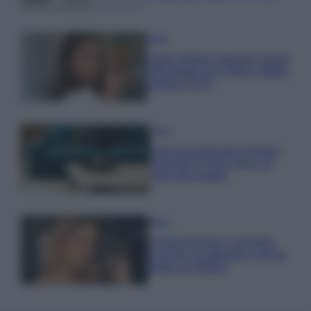
Moda
Hailey Bieber sfoggia il trend
dell’estate con il bikini effetto
velluto FOTO
Casa
Dove posizionare il divano
secondo il Feng Shui: gli
errori da evitare
Moda
Chiara Ferragni, più bella
che mai: al naturale e senza
make up VIDEO