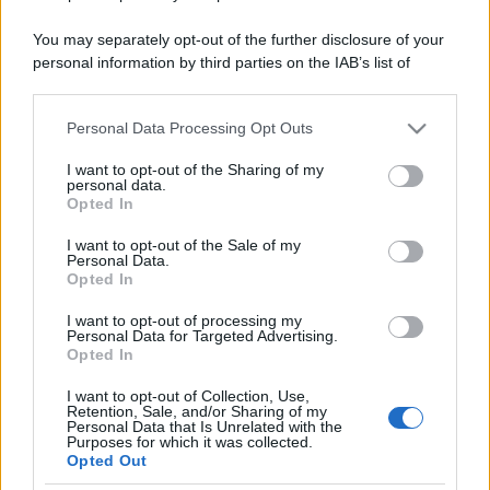
You may separately opt-out of the further disclosure of your
personal information by third parties on the IAB’s list of
downstream participants.
Personal Data Processing Opt Outs
This information may also be disclosed by us to third parties
on the IAB’s List of Downstream Participants that may further
I want to opt-out of the Sharing of my
disclose it to other third parties.
personal data.
Opted In
Please note that this website/app uses one or more Google
services and may gather and store information including but
I want to opt-out of the Sale of my
Personal Data.
not limited to your visit or usage behaviour. You may click to
Opted In
grant or deny consent to Google and its third-party tags to
use your data for below specified purposes in below Google
I want to opt-out of processing my
consent section.
Personal Data for Targeted Advertising.
Opted In
I want to opt-out of Collection, Use,
Retention, Sale, and/or Sharing of my
Personal Data that Is Unrelated with the
Purposes for which it was collected.
Opted Out