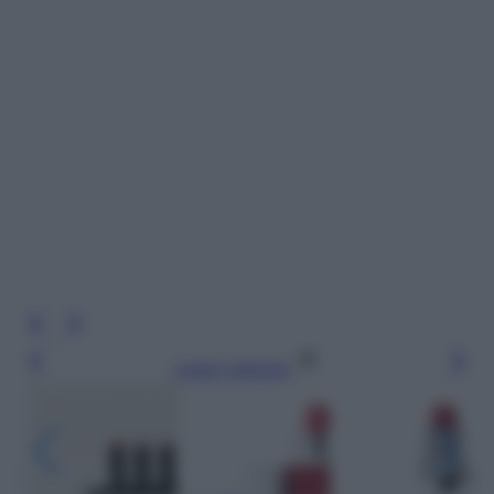
Leggi l’articolo