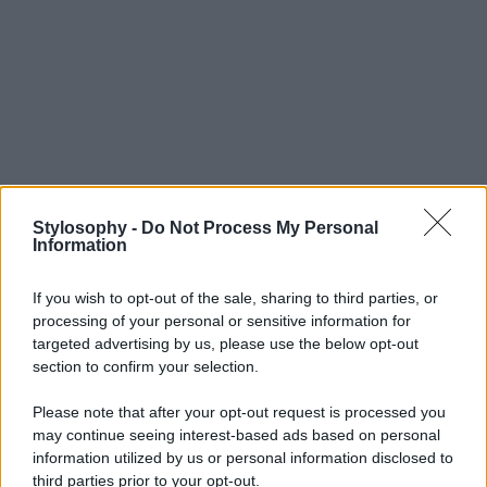
Stylosophy -
Do Not Process My Personal
Information
If you wish to opt-out of the sale, sharing to third parties, or
processing of your personal or sensitive information for
targeted advertising by us, please use the below opt-out
section to confirm your selection.
Please note that after your opt-out request is processed you
may continue seeing interest-based ads based on personal
information utilized by us or personal information disclosed to
third parties prior to your opt-out.