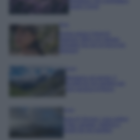
rigogliosa: non commettere
questi 3 errori
Moda
Emma segue il trend di
stagione: bikini con stampa
animalier ma con un tocco più
glamour!
Viaggi
Montagna ad agosto: 4
località da non perdere per
una vacanza al fresco
Viaggi
Isola di Vulcano, cosa vedere
e fare: spiagge, trekking e
luoghi da non perdere