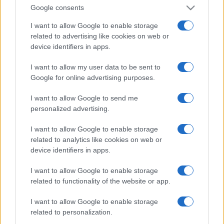
Google consents
I want to allow Google to enable storage
related to advertising like cookies on web or
device identifiers in apps.
I want to allow my user data to be sent to
Google for online advertising purposes.
I want to allow Google to send me
personalized advertising.
I want to allow Google to enable storage
related to analytics like cookies on web or
device identifiers in apps.
I want to allow Google to enable storage
related to functionality of the website or app.
I want to allow Google to enable storage
related to personalization.