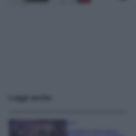
Leggi anche
Casa
Lavanda in vaso sana e