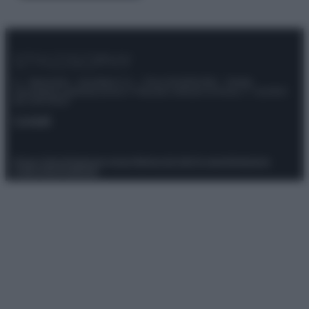
© – Stylosophy – Anicaflash S.r.l. – P.Iva 01816001000 – Testata
Giornalistica registrata presso il Tribunale ordinario di Roma, n° 111/2022
del 21/07/2022
Contatti
Privacy Policy
Preferenze privacy
Mappa del sito
Chi siamo
Redazione
Codice Etico
Pubblicità