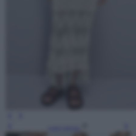
Leggi l’articolo