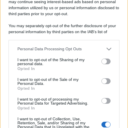
may continue seeing interest-based ads based on personal
information utilized by us or personal information disclosed to
Viaggi
third parties prior to your opt-out.
Montagna ad agosto: 4
You may separately opt-out of the further disclosure of your
località da non perdere per
una vacanza al fresco
personal information by third parties on the IAB’s list of
downstream participants.
Personal Data Processing Opt Outs
This information may also be disclosed by us to third parties
Viaggi
on the IAB’s List of Downstream Participants that may further
Isola di Vulcano, cosa vedere
I want to opt-out of the Sharing of my
disclose it to other third parties.
e fare: spiagge, trekking e
personal data.
Opted In
luoghi da non perdere
Please note that this website/app uses one or more Google
services and may gather and store information including but
I want to opt-out of the Sale of my
Personal Data.
not limited to your visit or usage behaviour. You may click to
Moda
Opted In
grant or deny consent to Google and its third-party tags to
Chiara Ferragni detta tendenza
use your data for below specified purposes in below Google
anche in estate: scopri qui il nuovo
I want to opt-out of processing my
consent section.
Personal Data for Targeted Advertising.
must di stagione da indossare con i
Opted In
tuoi beach look!
I want to opt-out of Collection, Use,
Retention, Sale, and/or Sharing of my
Bellezza
Personal Data that Is Unrelated with the