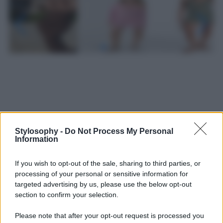
Stylosophy -
Do Not Process My Personal
Information
If you wish to opt-out of the sale, sharing to third parties, or
processing of your personal or sensitive information for
targeted advertising by us, please use the below opt-out
section to confirm your selection.
Leggi anche
Please note that after your opt-out request is processed you