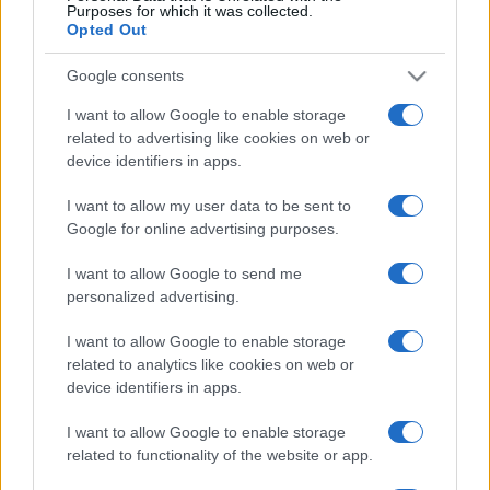
Purposes for which it was collected.
5 scrub corpo fai da te per
Opted Out
una pelle liscia e levigata a
prova di Estate
Google consents
I want to allow Google to enable storage
related to advertising like cookies on web or
device identifiers in apps.
I want to allow my user data to be sent to
© – Stylosophy – Anicaflash S.r.l. – P.Iva 01816001000 – Testata
Google for online advertising purposes.
Giornalistica registrata presso il Tribunale ordinario di Roma, n° 111/2022
del 21/07/2022
I want to allow Google to send me
Contatti
personalized advertising.
I want to allow Google to enable storage
Privacy Policy
Preferenze privacy
Mappa del sito
Chi siamo
Redazione
related to analytics like cookies on web or
Codice Etico
Pubblicità
device identifiers in apps.
I want to allow Google to enable storage
related to functionality of the website or app.