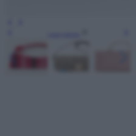
Leggi l’articolo