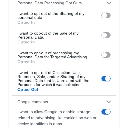
Personal Data Processing Opt Outs
This information may also be disclosed by us to third parties
Privacy Policy
Preferenze privacy
Mappa del sito
Chi siamo
Redazione
Codice Etico
Pubblicità
on the IAB’s List of Downstream Participants that may further
I want to opt-out of the Sharing of my
disclose it to other third parties.
personal data.
Opted In
Please note that this website/app uses one or more Google
services and may gather and store information including but
I want to opt-out of the Sale of my
Personal Data.
not limited to your visit or usage behaviour. You may click to
Opted In
grant or deny consent to Google and its third-party tags to
use your data for below specified purposes in below Google
I want to opt-out of processing my
consent section.
Personal Data for Targeted Advertising.
Opted In
I want to opt-out of Collection, Use,
Retention, Sale, and/or Sharing of my
Personal Data that Is Unrelated with the
Purposes for which it was collected.
Opted Out
Google consents
I want to allow Google to enable storage
related to advertising like cookies on web or
device identifiers in apps.