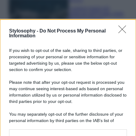
I profumi marini più
gettonati dell’Estate 2026,
freschi e leggeri
Stylosophy -
Do Not Process My Personal
Information
Casa
Lavanda in vaso sana e
If you wish to opt-out of the sale, sharing to third parties, or
rigogliosa: non commettere
processing of your personal or sensitive information for
questi 3 errori
targeted advertising by us, please use the below opt-out
section to confirm your selection.
Please note that after your opt-out request is processed you
may continue seeing interest-based ads based on personal
information utilized by us or personal information disclosed to
third parties prior to your opt-out.
© – Stylosophy – Anicaflash S.r.l. – P.Iva 01816001000 – Testata
Giornalistica registrata presso il Tribunale ordinario di Roma, n° 111/2022
del 21/07/2022
You may separately opt-out of the further disclosure of your
personal information by third parties on the IAB’s list of
Contatti
downstream participants.