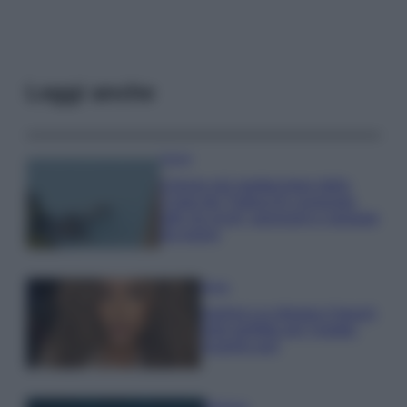
Leggi anche
Viaggi
Il borgo più spettacolare della
Costa dei Trabocchi conquista
tutti: tra vicoli, panorami e spiagge
da sogno
Moda
Samira Lui sfoggia il beach
look perfetto per l’estate:
scoprilo qui!
Bellezza