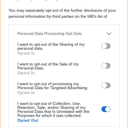
You may separately opt-out of the further disclosure of your
personal information by third parties on the IAB’s list of
downstream participants.
Personal Data Processing Opt Outs
This information may also be disclosed by us to third parties
on the IAB’s List of Downstream Participants that may further
I want to opt-out of the Sharing of my
disclose it to other third parties.
personal data.
Opted In
Please note that this website/app uses one or more Google
services and may gather and store information including but
I want to opt-out of the Sale of my
Personal Data.
not limited to your visit or usage behaviour. You may click to
Opted In
grant or deny consent to Google and its third-party tags to
use your data for below specified purposes in below Google
I want to opt-out of processing my
consent section.
Personal Data for Targeted Advertising.
Opted In
I want to opt-out of Collection, Use,
Retention, Sale, and/or Sharing of my
Personal Data that Is Unrelated with the
Purposes for which it was collected.
Opted Out