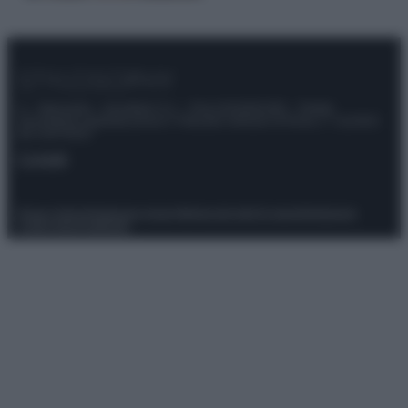
© – Stylosophy – Anicaflash S.r.l. – P.Iva 01816001000 – Testata
Giornalistica registrata presso il Tribunale ordinario di Roma, n° 111/2022
del 21/07/2022
Contatti
Privacy Policy
Preferenze privacy
Mappa del sito
Chi siamo
Redazione
Codice Etico
Pubblicità