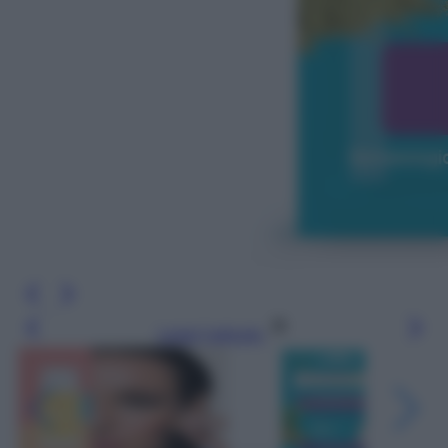
Leggi l’articolo