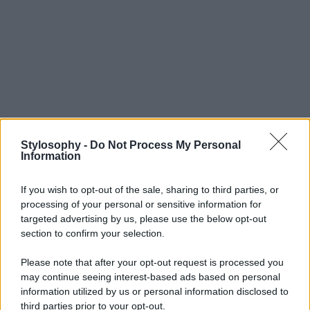
Stylosophy -
Do Not Process My Personal
Information
If you wish to opt-out of the sale, sharing to third parties, or
processing of your personal or sensitive information for
targeted advertising by us, please use the below opt-out
section to confirm your selection.
Please note that after your opt-out request is processed you
may continue seeing interest-based ads based on personal
information utilized by us or personal information disclosed to
third parties prior to your opt-out.