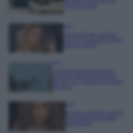
secondo il Feng Shui: gli
errori da evitare
Moda
Chiara Ferragni, più bella
che mai: al naturale e senza
make up VIDEO
Viaggi
Il borgo più spettacolare della
Costa dei Trabocchi conquista
tutti: tra vicoli, panorami e spiagge
da sogno
Moda
Samira Lui sfoggia il beach
look perfetto per l’estate:
scoprilo qui!