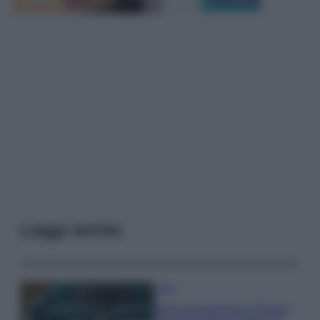
Leggi anche
Casa
Dove posizionare il divano