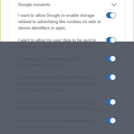
Google consents
I want to allow Google to enable storage
related to advertising like cookies on web or
device identifiers in apps.
I want to allow my user data to be sent to
Google for online advertising purposes.
I want to allow Google to send me
personalized advertising.
I want to allow Google to enable storage
related to analytics like cookies on web or
device identifiers in apps.
I want to allow Google to enable storage
related to functionality of the website or app.
I want to allow Google to enable storage
related to personalization.