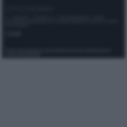
© – Stylosophy – Anicaflash S.r.l. – P.Iva 01816001000 – Testata
Giornalistica registrata presso il Tribunale ordinario di Roma, n° 111/2022
del 21/07/2022
Contatti
Privacy Policy
Preferenze privacy
Mappa del sito
Chi siamo
Redazione
Codice Etico
Pubblicità