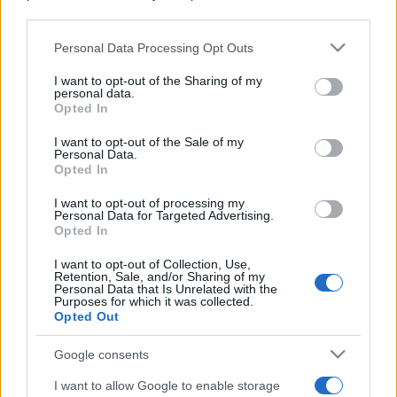
downstream participants.
Personal Data Processing Opt Outs
This information may also be disclosed by us to third parties
on the IAB’s List of Downstream Participants that may further
I want to opt-out of the Sharing of my
disclose it to other third parties.
personal data.
Opted In
Please note that this website/app uses one or more Google
services and may gather and store information including but
I want to opt-out of the Sale of my
Personal Data.
not limited to your visit or usage behaviour. You may click to
Opted In
grant or deny consent to Google and its third-party tags to
use your data for below specified purposes in below Google
I want to opt-out of processing my
consent section.
Personal Data for Targeted Advertising.
Opted In
I want to opt-out of Collection, Use,
Retention, Sale, and/or Sharing of my
Personal Data that Is Unrelated with the
Purposes for which it was collected.
Opted Out
Google consents
I want to allow Google to enable storage