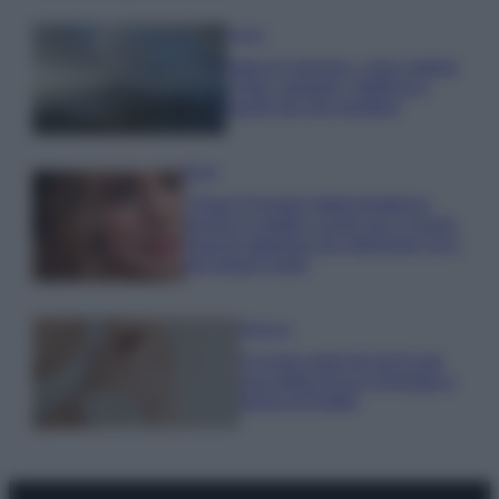
Viaggi
Isola di Vulcano, cosa vedere
e fare: spiagge, trekking e
luoghi da non perdere
Moda
Chiara Ferragni detta tendenza
anche in estate: scopri qui il nuovo
must di stagione da indossare con i
tuoi beach look!
Bellezza
5 scrub corpo fai da te per
una pelle liscia e levigata a
prova di Estate