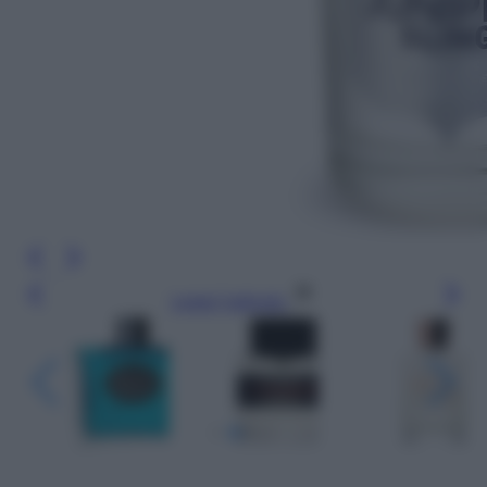
Leggi l’articolo