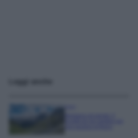
Leggi anche
Viaggi
Montagna ad agosto: 4
località da non perdere per
una vacanza al fresco