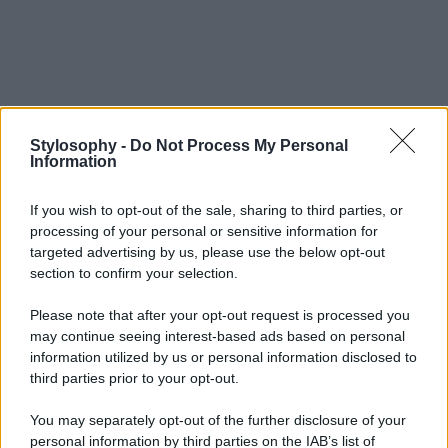
Stylosophy -
Do Not Process My Personal
Information
If you wish to opt-out of the sale, sharing to third parties, or
processing of your personal or sensitive information for
targeted advertising by us, please use the below opt-out
section to confirm your selection.
Please note that after your opt-out request is processed you
may continue seeing interest-based ads based on personal
information utilized by us or personal information disclosed to
third parties prior to your opt-out.
You may separately opt-out of the further disclosure of your
personal information by third parties on the IAB’s list of