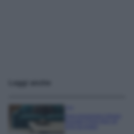
Leggi anche
Casa
Dove posizionare il divano
secondo il Feng Shui: gli
errori da evitare