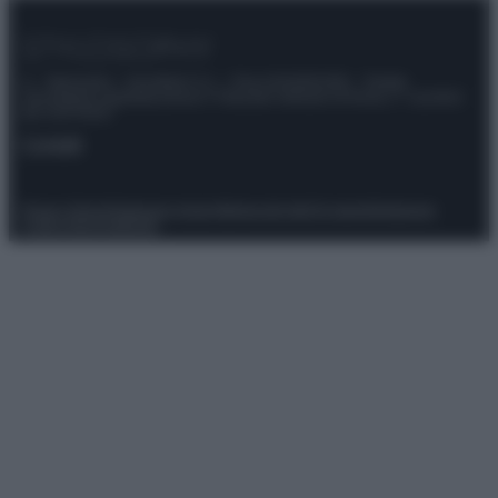
© – Stylosophy – Anicaflash S.r.l. – P.Iva 01816001000 – Testata
Giornalistica registrata presso il Tribunale ordinario di Roma, n° 111/2022
del 21/07/2022
Contatti
Privacy Policy
Preferenze privacy
Mappa del sito
Chi siamo
Redazione
Codice Etico
Pubblicità