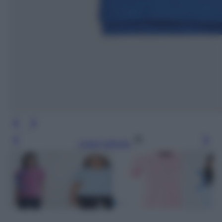
Leggi l’articolo