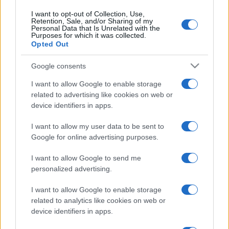
I want to opt-out of Collection, Use,
Retention, Sale, and/or Sharing of my
Personal Data that Is Unrelated with the
Purposes for which it was collected.
Opted Out
Google consents
I want to allow Google to enable storage
related to advertising like cookies on web or
device identifiers in apps.
I want to allow my user data to be sent to
Google for online advertising purposes.
I want to allow Google to send me
personalized advertising.
I want to allow Google to enable storage
related to analytics like cookies on web or
device identifiers in apps.