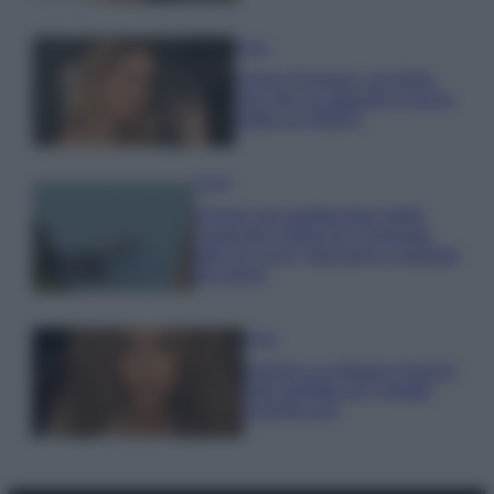
Moda
Chiara Ferragni, più bella
che mai: al naturale e senza
make up VIDEO
Viaggi
Il borgo più spettacolare della
Costa dei Trabocchi conquista
tutti: tra vicoli, panorami e spiagge
da sogno
Moda
Samira Lui sfoggia il beach
look perfetto per l’estate:
scoprilo qui!