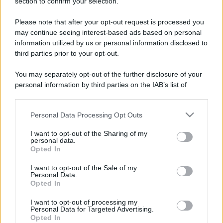
section to confirm your selection.
Please note that after your opt-out request is processed you
may continue seeing interest-based ads based on personal
information utilized by us or personal information disclosed to
third parties prior to your opt-out.
You may separately opt-out of the further disclosure of your
personal information by third parties on the IAB’s list of
downstream participants.
Personal Data Processing Opt Outs
This information may also be disclosed by us to third parties
on the IAB’s List of Downstream Participants that may further
I want to opt-out of the Sharing of my
disclose it to other third parties.
personal data.
Opted In
Please note that this website/app uses one or more Google
services and may gather and store information including but
I want to opt-out of the Sale of my
Personal Data.
not limited to your visit or usage behaviour. You may click to
Opted In
grant or deny consent to Google and its third-party tags to
use your data for below specified purposes in below Google
I want to opt-out of processing my
consent section.
Personal Data for Targeted Advertising.
Opted In