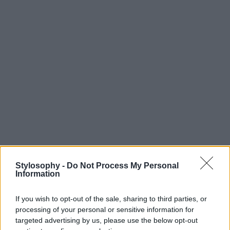
Stylosophy -
Do Not Process My Personal
Information
If you wish to opt-out of the sale, sharing to third parties, or
processing of your personal or sensitive information for
targeted advertising by us, please use the below opt-out