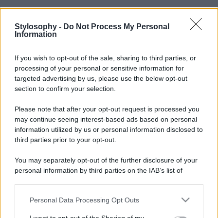
Stylosophy -
Do Not Process My Personal
Information
If you wish to opt-out of the sale, sharing to third parties, or
processing of your personal or sensitive information for
targeted advertising by us, please use the below opt-out
section to confirm your selection.
Please note that after your opt-out request is processed you
may continue seeing interest-based ads based on personal
information utilized by us or personal information disclosed to
third parties prior to your opt-out.
You may separately opt-out of the further disclosure of your
personal information by third parties on the IAB’s list of
downstream participants.
Personal Data Processing Opt Outs
This information may also be disclosed by us to third parties
on the IAB’s List of Downstream Participants that may further