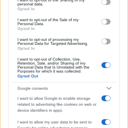
I want to opt-out of the Sharing of my
disclose it to other third parties.
personal data.
Opted In
Please note that this website/app uses one or more Google
services and may gather and store information including but
I want to opt-out of the Sale of my
Personal Data.
not limited to your visit or usage behaviour. You may click to
Opted In
grant or deny consent to Google and its third-party tags to
use your data for below specified purposes in below Google
I want to opt-out of processing my
consent section.
Personal Data for Targeted Advertising.
Opted In
I want to opt-out of Collection, Use,
Retention, Sale, and/or Sharing of my
Personal Data that Is Unrelated with the
Purposes for which it was collected.
Opted Out
Google consents
I want to allow Google to enable storage
related to advertising like cookies on web or
device identifiers in apps.
I want to allow my user data to be sent to