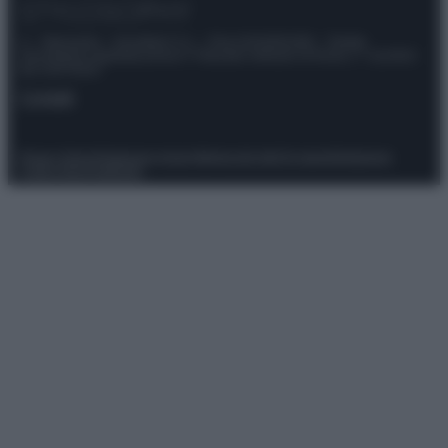
© – Stylosophy – Anicaflash S.r.l. – P.Iva 01816001000 – Testata
Giornalistica registrata presso il Tribunale ordinario di Roma, n° 111/2022
del 21/07/2022
Contatti
Privacy Policy
Preferenze privacy
Mappa del sito
Chi siamo
Redazione
Codice Etico
Pubblicità