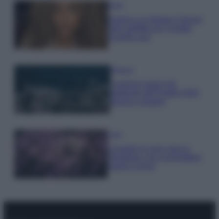
Moda
Samira Lui sfoggia il beach
look perfetto per l’estate:
scoprilo qui!
Bellezza
I profumi marini più
gettonati dell’Estate 2026,
freschi e leggeri
Casa
Lavanda in vaso sana e
rigogliosa: non commettere
questi 3 errori