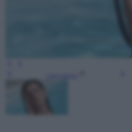
Leggi l’articolo