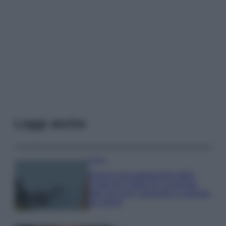
Leggi anche
Viaggi
Il borgo più spettacolare della
Costa dei Trabocchi conquista
tutti: tra vicoli, panorami e spiagge
da sogno