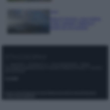
Viaggi
Isola di Vulcano, cosa vedere
e fare: spiagge, trekking e
luoghi da non perdere
© – Stylosophy – Anicaflash S.r.l. – P.Iva 01816001000 – Testata
Giornalistica registrata presso il Tribunale ordinario di Roma, n° 111/2022
del 21/07/2022
Contatti
Privacy Policy
Preferenze privacy
Mappa del sito
Chi siamo
Redazione
Codice Etico
Pubblicità