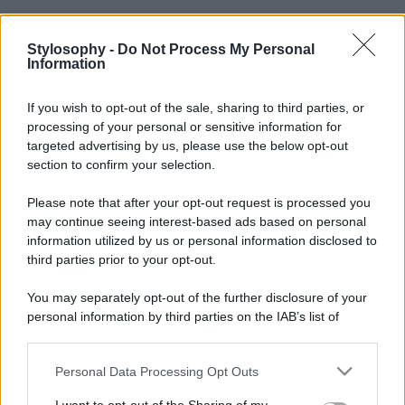
Stylosophy -
Do Not Process My Personal
Information
If you wish to opt-out of the sale, sharing to third parties, or
processing of your personal or sensitive information for
targeted advertising by us, please use the below opt-out
section to confirm your selection.
Please note that after your opt-out request is processed you
may continue seeing interest-based ads based on personal
information utilized by us or personal information disclosed to
third parties prior to your opt-out.
You may separately opt-out of the further disclosure of your
personal information by third parties on the IAB’s list of
downstream participants.
Personal Data Processing Opt Outs
This information may also be disclosed by us to third parties
on the IAB’s List of Downstream Participants that may further