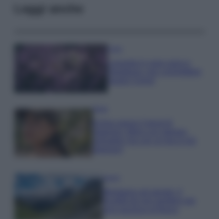
Leggi anche
Casa
Lavanda in vaso sana e
rigogliosa: non commettere
questi 3 errori
Moda
Emma segue il trend di
stagione: bikini con stampa
animalier ma con un tocco più
glamour!
Viaggi
Montagna ad agosto: 4
località da non perdere per
una vacanza al fresco