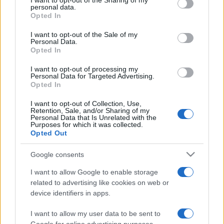
I want to opt-out of the Sharing of my
disclose it to other third parties.
personal data.
Opted In
Please note that this website/app uses one or more Google
services and may gather and store information including but
I want to opt-out of the Sale of my
Personal Data.
not limited to your visit or usage behaviour. You may click to
Opted In
grant or deny consent to Google and its third-party tags to
use your data for below specified purposes in below Google
I want to opt-out of processing my
consent section.
Personal Data for Targeted Advertising.
Opted In
I want to opt-out of Collection, Use,
Retention, Sale, and/or Sharing of my
Personal Data that Is Unrelated with the
Purposes for which it was collected.
Opted Out
Google consents
I want to allow Google to enable storage
related to advertising like cookies on web or
device identifiers in apps.
I want to allow my user data to be sent to