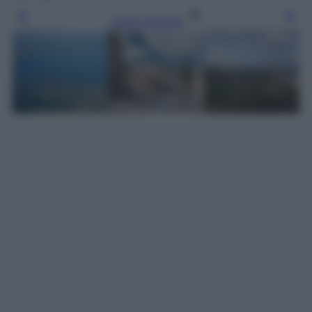
Leggi l’articolo