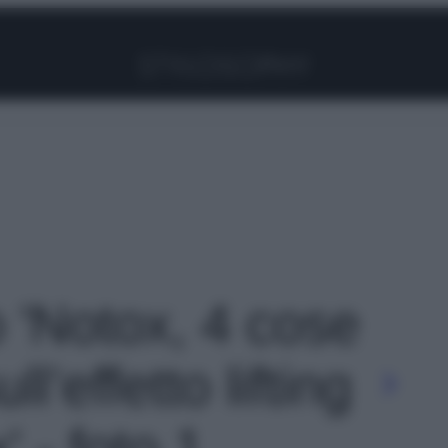
Facebook
Instagram
Pinterest
YouTube
TikTok
Link
o 'Notox, 4 cose
l’effetto lifting
 - foto 1