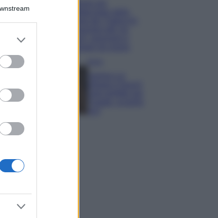
Il borgo più
Downstream
spettacolare della
Costa dei Trabocchi
conquista tutti: tra
er and store
vicoli, panorami e
to grant or
spiagge da sogno
ed purposes
Moda
Samira Lui
sfoggia il beach
look perfetto per
l’estate: scoprilo
qui!