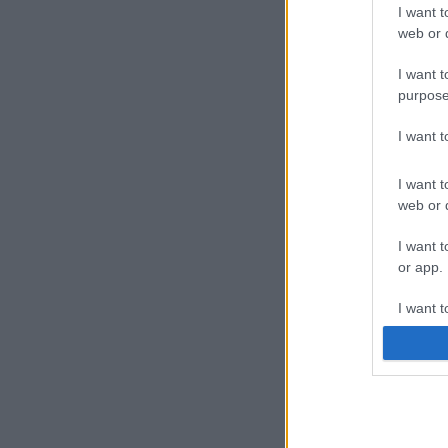
I want t
web or d
I want t
purpose
I want 
I want t
web or d
I want t
or app.
I want t
I want t
authenti