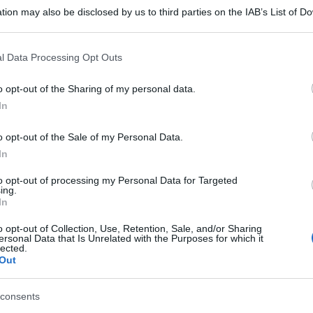
tion may also be disclosed by us to third parties on the IAB’s List of 
 that may further disclose it to other third parties.
 that this website/app uses one or more Google services and may gath
l Data Processing Opt Outs
including but not limited to your visit or usage behaviour. You may click 
 to Google and its third-party tags to use your data for below specifi
o opt-out of the Sharing of my personal data.
ogle consent section.
In
gi l’articolo
o opt-out of the Sale of my Personal Data.
In
to opt-out of processing my Personal Data for Targeted
ing.
In
o opt-out of Collection, Use, Retention, Sale, and/or Sharing
ersonal Data that Is Unrelated with the Purposes for which it
lected.
Out
consents