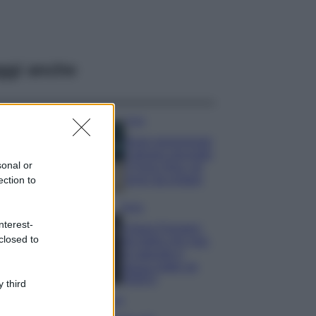
ggi anche
Casa
Dove posizionare
il divano secondo
sonal or
il Feng Shui: gli
errori da evitare
ection to
Moda
nterest-
Chiara Ferragni,
closed to
più bella che mai:
al naturale e
senza make up
VIDEO
 third
Viaggi