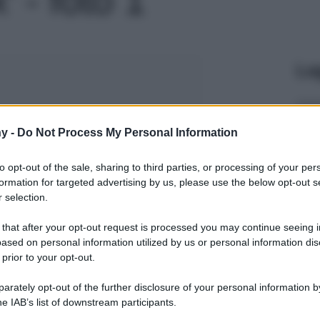
Le
y -
Do Not Process My Personal Information
to opt-out of the sale, sharing to third parties, or processing of your per
formation for targeted advertising by us, please use the below opt-out s
 selection.
 that after your opt-out request is processed you may continue seeing i
ased on personal information utilized by us or personal information dis
 prior to your opt-out.
rately opt-out of the further disclosure of your personal information by
he IAB’s list of downstream participants.