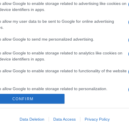
o allow Google to enable storage related to advertising like cookies on
evice identifiers in apps.
o allow my user data to be sent to Google for online advertising
s.
to allow Google to send me personalized advertising.
o allow Google to enable storage related to analytics like cookies on
evice identifiers in apps.
o allow Google to enable storage related to functionality of the website
o allow Google to enable storage related to personalization.
CONFIRM
o allow Google to enable storage related to security, including
cation functionality and fraud prevention, and other user protection.
Data Deletion
Data Access
Privacy Policy