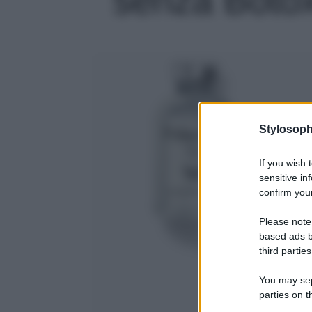
Stylosoph
If you wish 
sensitive in
confirm your
Please note
based ads b
third parties
You may sepa
parties on t