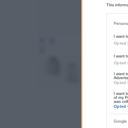
This informa
Participants
Please note
Persona
information 
deny consent
I want t
in below Go
Opted 
Leg
I want t
Opted 
I want 
Advertis
Opted 
I want t
of my P
was col
Opted 
Google 