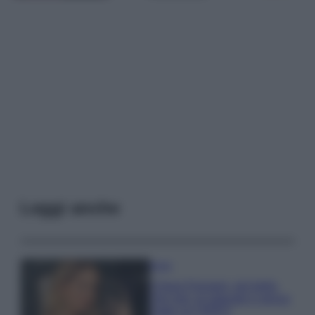
Leggi anche
Moda
Chiara Ferragni, più bella
che mai: al naturale e senza
make up VIDEO