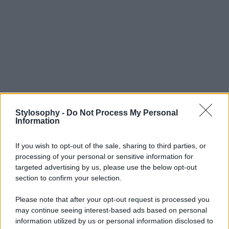
Stylosophy -
Do Not Process My Personal
Information
If you wish to opt-out of the sale, sharing to third parties, or
processing of your personal or sensitive information for
targeted advertising by us, please use the below opt-out
section to confirm your selection.
Please note that after your opt-out request is processed you
may continue seeing interest-based ads based on personal
information utilized by us or personal information disclosed to