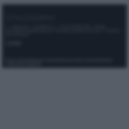
© – Stylosophy – Anicaflash S.r.l. – P.Iva 01816001000 – Testata
Giornalistica registrata presso il Tribunale ordinario di Roma, n° 111/2022
del 21/07/2022
Contatti
Privacy Policy
Preferenze privacy
Mappa del sito
Chi siamo
Redazione
Codice Etico
Pubblicità