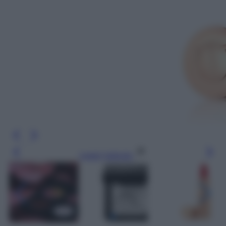
Leggi l’articolo