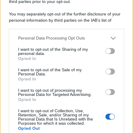
third parties prior to your opt-out.
You may separately opt-out of the further disclosure of your
personal information by third parties on the IAB’s list of
downstream participants.
Personal Data Processing Opt Outs
This information may also be disclosed by us to third parties
on the IAB’s List of Downstream Participants that may further
I want to opt-out of the Sharing of my
disclose it to other third parties.
personal data.
Opted In
Please note that this website/app uses one or more Google
services and may gather and store information including but
I want to opt-out of the Sale of my
Personal Data.
not limited to your visit or usage behaviour. You may click to
Opted In
grant or deny consent to Google and its third-party tags to
use your data for below specified purposes in below Google
I want to opt-out of processing my
consent section.
Personal Data for Targeted Advertising.
Opted In
I want to opt-out of Collection, Use,
Retention, Sale, and/or Sharing of my
Personal Data that Is Unrelated with the
Purposes for which it was collected.
Opted Out