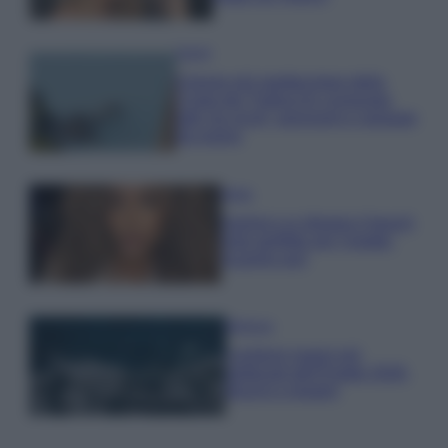
Viaggi
Il borgo più spettacolare della
Costa dei Trabocchi conquista
tutti: tra vicoli, panorami e spiagge
da sogno
Moda
Samira Lui sfoggia il beach
look perfetto per l’estate:
scoprilo qui!
Bellezza
I profumi marini più
gettonati dell’Estate 2026,
freschi e leggeri