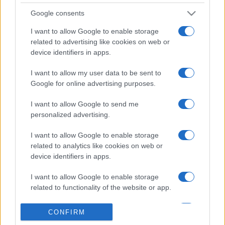
Google consents
I want to allow Google to enable storage
related to advertising like cookies on web or
device identifiers in apps.
I want to allow my user data to be sent to
Google for online advertising purposes.
I want to allow Google to send me
personalized advertising.
I want to allow Google to enable storage
related to analytics like cookies on web or
device identifiers in apps.
I want to allow Google to enable storage
related to functionality of the website or app.
I want to allow Google to enable storage
CONFIRM
related to personalization.