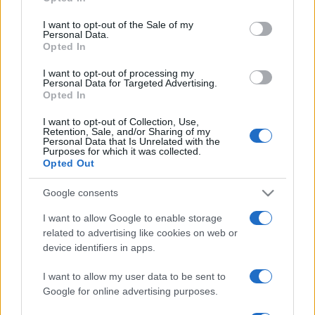
Please note that this website/app uses one or more Google
services and may gather and store information including but
I want to opt-out of the Sale of my
Personal Data.
not limited to your visit or usage behaviour. You may click to
Opted In
grant or deny consent to Google and its third-party tags to
use your data for below specified purposes in below Google
I want to opt-out of processing my
consent section.
Personal Data for Targeted Advertising.
Opted In
I want to opt-out of Collection, Use,
Retention, Sale, and/or Sharing of my
Personal Data that Is Unrelated with the
Purposes for which it was collected.
Opted Out
Google consents
I want to allow Google to enable storage
related to advertising like cookies on web or
device identifiers in apps.
I want to allow my user data to be sent to
Google for online advertising purposes.