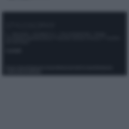
© – Stylosophy – Anicaflash S.r.l. – P.Iva 01816001000 – Testata
Giornalistica registrata presso il Tribunale ordinario di Roma, n° 111/2022
del 21/07/2022
Contatti
Privacy Policy
Preferenze privacy
Mappa del sito
Chi siamo
Redazione
Codice Etico
Pubblicità