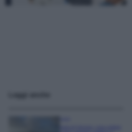
Leggi anche
Viaggi
Isola di Vulcano, cosa vedere