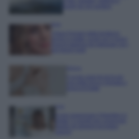
e fare: spiagge, trekking e
luoghi da non perdere
Moda
Chiara Ferragni detta tendenza
anche in estate: scopri qui il nuovo
must di stagione da indossare con i
tuoi beach look!
Bellezza
5 scrub corpo fai da te per
una pelle liscia e levigata a
prova di Estate
Casa
Come organizzare il frigorifero in
estate: 5 consigli per conservare
meglio gli alimenti ed evitare
sprechi