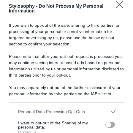
Stylosophy -
Do Not Process My Personal
Information
If you wish to opt-out of the sale, sharing to third parties, or
processing of your personal or sensitive information for
targeted advertising by us, please use the below opt-out
section to confirm your selection.
Please note that after your opt-out request is processed you
may continue seeing interest-based ads based on personal
information utilized by us or personal information disclosed to
third parties prior to your opt-out.
You may separately opt-out of the further disclosure of your
personal information by third parties on the IAB’s list of
downstream participants.
Personal Data Processing Opt Outs
This information may also be disclosed by us to third parties
on the IAB’s List of Downstream Participants that may further
I want to opt-out of the Sharing of my
disclose it to other third parties.
personal data.
Opted In