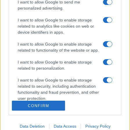
I want to allow Google to send me
personalized advertising.
I want to allow Google to enable storage
related to analytics like cookies on web or
device identifiers in apps.
I want to allow Google to enable storage
related to functionality of the website or app.
I want to allow Google to enable storage
related to personalization.
I want to allow Google to enable storage
related to security, including authentication
functionality and fraud prevention, and other
user protection.
CONFIRM
Data Deletion
Data Access
Privacy Policy