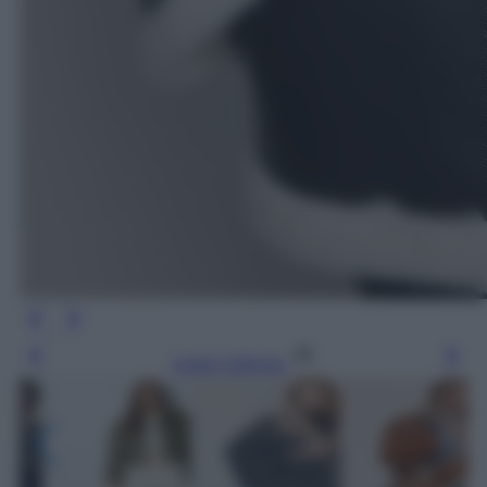
Leggi l’articolo