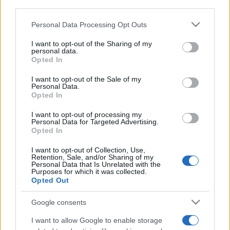
downstream participants.
Personal Data Processing Opt Outs
This information may also be disclosed by us to third parties
on the IAB’s List of Downstream Participants that may further
I want to opt-out of the Sharing of my
disclose it to other third parties.
personal data.
Opted In
Please note that this website/app uses one or more Google
services and may gather and store information including but
I want to opt-out of the Sale of my
Personal Data.
not limited to your visit or usage behaviour. You may click to
Opted In
grant or deny consent to Google and its third-party tags to
use your data for below specified purposes in below Google
I want to opt-out of processing my
consent section.
Personal Data for Targeted Advertising.
Opted In
I want to opt-out of Collection, Use,
Retention, Sale, and/or Sharing of my
Personal Data that Is Unrelated with the
Purposes for which it was collected.
Opted Out
Google consents
I want to allow Google to enable storage