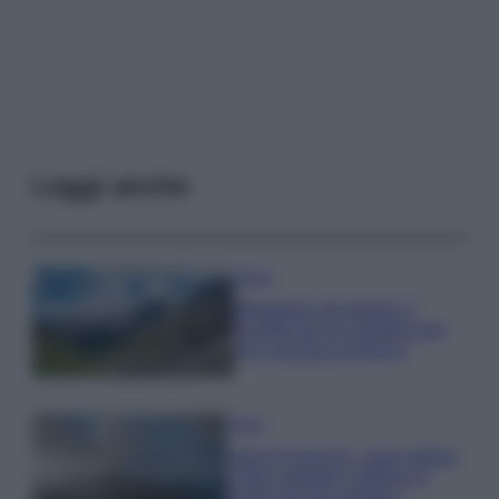
Leggi anche
Viaggi
Montagna ad agosto: 4
località da non perdere per
una vacanza al fresco
Viaggi
Isola di Vulcano, cosa vedere
e fare: spiagge, trekking e
luoghi da non perdere