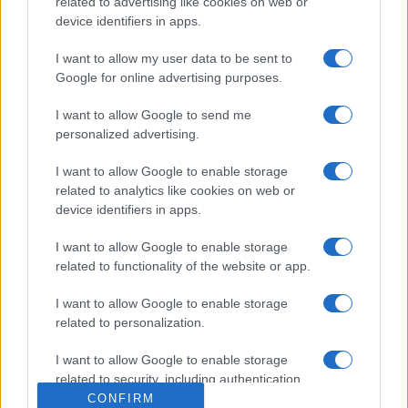
related to advertising like cookies on web or
device identifiers in apps.
I want to allow my user data to be sent to
Google for online advertising purposes.
I want to allow Google to send me
personalized advertising.
I want to allow Google to enable storage
related to analytics like cookies on web or
device identifiers in apps.
I want to allow Google to enable storage
related to functionality of the website or app.
I want to allow Google to enable storage
related to personalization.
I want to allow Google to enable storage
related to security, including authentication
functionality and fraud prevention, and other
CONFIRM