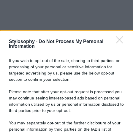
Stylosophy -
Do Not Process My Personal
Information
If you wish to opt-out of the sale, sharing to third parties, or
processing of your personal or sensitive information for
targeted advertising by us, please use the below opt-out
section to confirm your selection.
Please note that after your opt-out request is processed you
may continue seeing interest-based ads based on personal
information utilized by us or personal information disclosed to
third parties prior to your opt-out.
You may separately opt-out of the further disclosure of your
personal information by third parties on the IAB’s list of