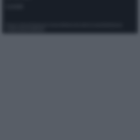
Contatti
Privacy Policy
Preferenze privacy
Mappa del sito
Chi siamo
Redazione
Codice Etico
Pubblicità