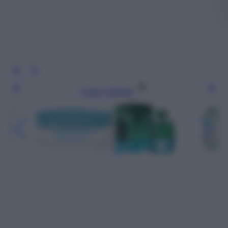
Leggi l’articolo