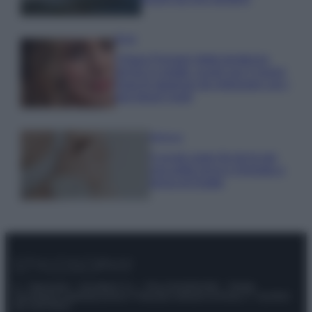
Moda
Chiara Ferragni detta tendenza
anche in estate: scopri qui il nuovo
must di stagione da indossare con i
tuoi beach look!
Bellezza
5 scrub corpo fai da te per
una pelle liscia e levigata a
prova di Estate
© – Stylosophy – Anicaflash S.r.l. – P.Iva 01816001000 – Testata
Giornalistica registrata presso il Tribunale ordinario di Roma, n° 111/2022
del 21/07/2022