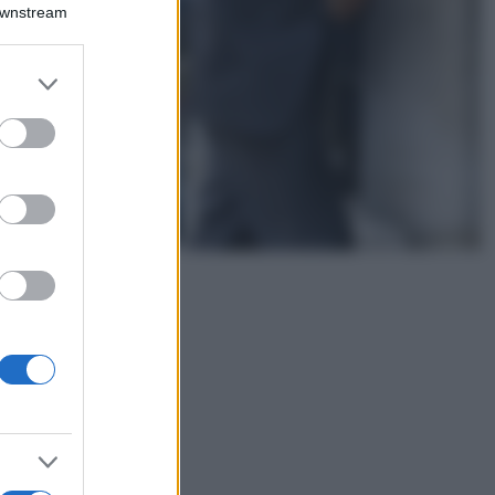
Montagna ad
Downstream
agosto: 4 località
da non perdere
per una vacanza
er and store
al fresco
to grant or
ed purposes
Viaggi
Isola di Vulcano,
cosa vedere e fare:
spiagge, trekking e
luoghi da non
perdere