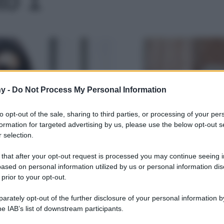
Le
y -
Do Not Process My Personal Information
to opt-out of the sale, sharing to third parties, or processing of your per
formation for targeted advertising by us, please use the below opt-out s
 selection.
 that after your opt-out request is processed you may continue seeing i
ased on personal information utilized by us or personal information dis
 prior to your opt-out.
rately opt-out of the further disclosure of your personal information by
he IAB’s list of downstream participants.