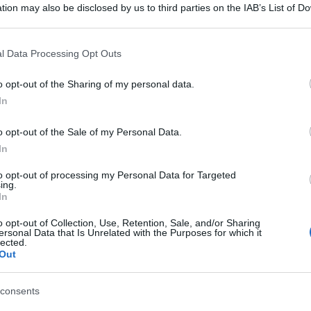
tion may also be disclosed by us to third parties on the IAB’s List of 
 that may further disclose it to other third parties.
 that this website/app uses one or more Google services and may gath
l Data Processing Opt Outs
including but not limited to your visit or usage behaviour. You may click 
 to Google and its third-party tags to use your data for below specifi
o opt-out of the Sharing of my personal data.
ogle consent section.
In
o opt-out of the Sale of my Personal Data.
In
to opt-out of processing my Personal Data for Targeted
ing.
In
gi l’articolo
o opt-out of Collection, Use, Retention, Sale, and/or Sharing
ersonal Data that Is Unrelated with the Purposes for which it
lected.
Out
consents