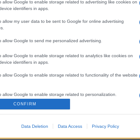
o allow Google to enable storage related to advertising like cookies on
evice identifiers in apps.
o allow my user data to be sent to Google for online advertising
s.
to allow Google to send me personalized advertising.
o allow Google to enable storage related to analytics like cookies on
evice identifiers in apps.
o allow Google to enable storage related to functionality of the website
o allow Google to enable storage related to personalization.
CONFIRM
o allow Google to enable storage related to security, including
cation functionality and fraud prevention, and other user protection.
Data Deletion
Data Access
Privacy Policy