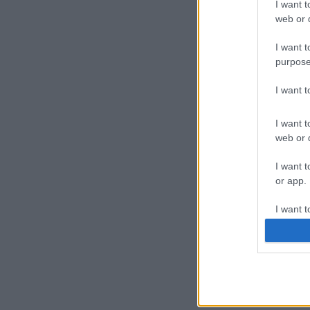
I want t
web or d
I want t
purpose
I want 
I want t
web or d
I want t
or app.
I want t
I want t
authenti