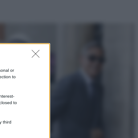
ggi anche
Casa
Lavanda in vaso
sana e rigogliosa:
sonal or
non commettere
ection to
questi 3 errori
Moda
nterest-
Emma segue il trend
closed to
di stagione: bikini
con stampa animalier
ma con un tocco più
glamour!
 third
Viaggi