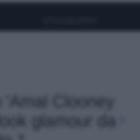
Facebook
Instagram
Pinterest
YouTube
TikTok
Link
to 'Amal Clooney
 look glamour da
to 1