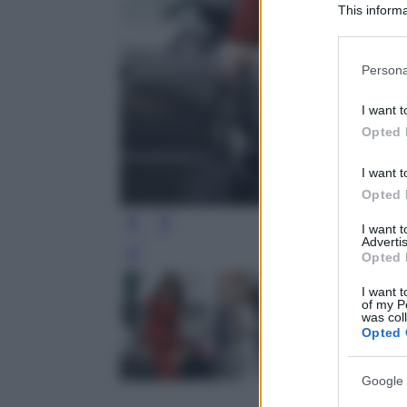
This informa
Participants
Please note
Persona
information 
deny consent
I want t
in below Go
Opted 
I want t
Opted 
I want 
Advertis
Opted 
Leg
I want t
of my P
was col
Opted 
Google 