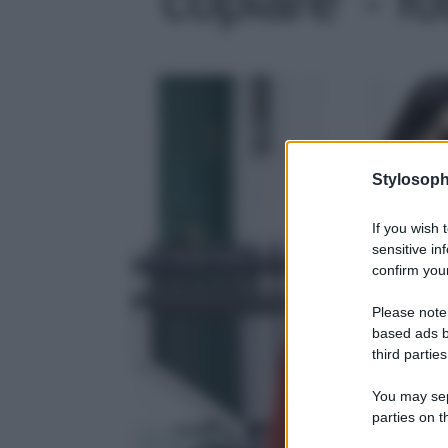
Stylosoph
If you wish 
sensitive in
confirm your
Please note
based ads b
third parties
You may sepa
parties on t