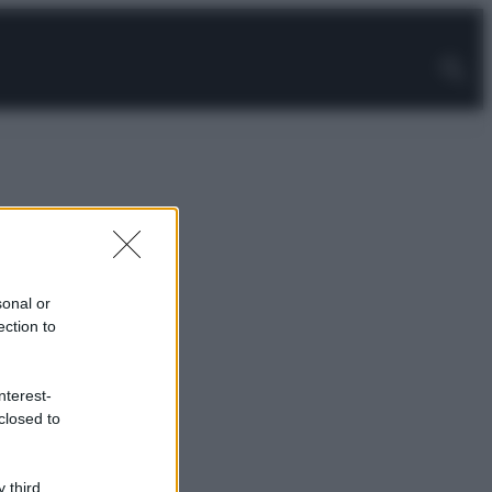
sonal or
ection to
nterest-
closed to
 third