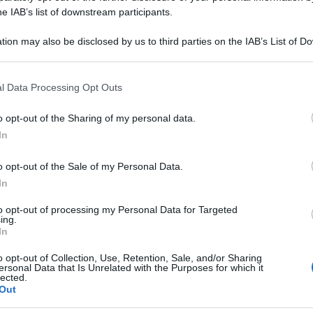
he IAB’s list of downstream participants.
tion may also be disclosed by us to third parties on the IAB’s List of 
 that may further disclose it to other third parties.
 that this website/app uses one or more Google services and may gath
l Data Processing Opt Outs
including but not limited to your visit or usage behaviour. You may click 
 to Google and its third-party tags to use your data for below specifi
o opt-out of the Sharing of my personal data.
ogle consent section.
In
o opt-out of the Sale of my Personal Data.
In
to opt-out of processing my Personal Data for Targeted
ing.
In
o opt-out of Collection, Use, Retention, Sale, and/or Sharing
ersonal Data that Is Unrelated with the Purposes for which it
lected.
Out