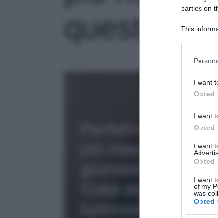
parties on t
questo
This informa
Participants
Please note
Persona
information 
deny consent
I want t
in below Go
Opted 
I want t
Opted 
I want 
Advertis
Opted 
I want t
of my P
was col
Opted 