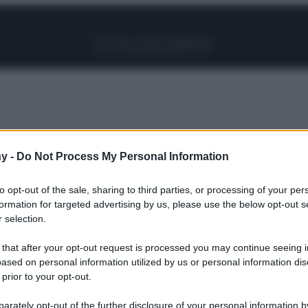
Facebook
Instagram
Pinterest
YouTube
TikTok
Link
y -
Do Not Process My Personal Information
Colore più hot dell’autunno è questo
to opt-out of the sale, sharing to third parties, or processing of your per
formation for targeted advertising by us, please use the below opt-out s
 selection.
elli: il Colore
 that after your opt-out request is processed you may continue seeing i
ased on personal information utilized by us or personal information dis
 prior to your opt-out.
l’autunno è
rately opt-out of the further disclosure of your personal information by