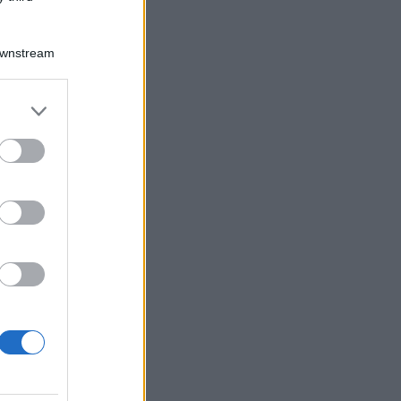
Downstream
er and store
to grant or
ed purposes