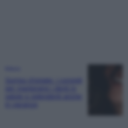
Bellezza
Sorriso d’estate: i consigli
per mantenere i denti in
salute e splendenti anche
in vacanza