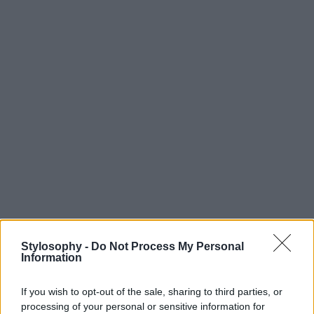
Stylosophy -
Do Not Process My Personal
Information
If you wish to opt-out of the sale, sharing to third parties, or
processing of your personal or sensitive information for