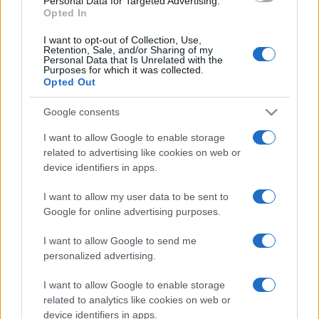
Personal Data for Targeted Advertising.
Opted In
Casa
Hai tante piante in casa?
I want to opt-out of Collection, Use,
Questi accessori IKEA ti
Retention, Sale, and/or Sharing of my
semplificano davvero la vita
Personal Data that Is Unrelated with the
Purposes for which it was collected.
Opted Out
Moda
Google consents
Hailey Bieber sfoggia il trend
I want to allow Google to enable storage
dell’estate con il bikini effetto
related to advertising like cookies on web or
velluto FOTO
device identifiers in apps.
I want to allow my user data to be sent to
Casa
Google for online advertising purposes.
Dove posizionare il divano
secondo il Feng Shui: gli
I want to allow Google to send me
errori da evitare
personalized advertising.
I want to allow Google to enable storage
related to analytics like cookies on web or
device identifiers in apps.