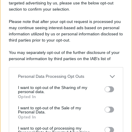
targeted advertising by us, please use the below opt-out
section to confirm your selection.
Please note that after your opt-out request is processed you
may continue seeing interest-based ads based on personal
information utilized by us or personal information disclosed to
third parties prior to your opt-out.
You may separately opt-out of the further disclosure of your
personal information by third parties on the IAB’s list of
downstream participants.
Leggi anche
Personal Data Processing Opt Outs
This information may also be disclosed by us to third parties
on the IAB’s List of Downstream Participants that may further
I want to opt-out of the Sharing of my
disclose it to other third parties.
personal data.
Bellezza
Opted In
Please note that this website/app uses one or more Google
Niacinamide, il segreto beauty
services and may gather and store information including but
I want to opt-out of the Sale of my
non solo della pelle ma anche dei
Personal Data.
not limited to your visit or usage behaviour. You may click to
Capelli: proprietà e prodotti da
Opted In
grant or deny consent to Google and its third-party tags to
provare
use your data for below specified purposes in below Google
I want to opt-out of processing my
consent section.