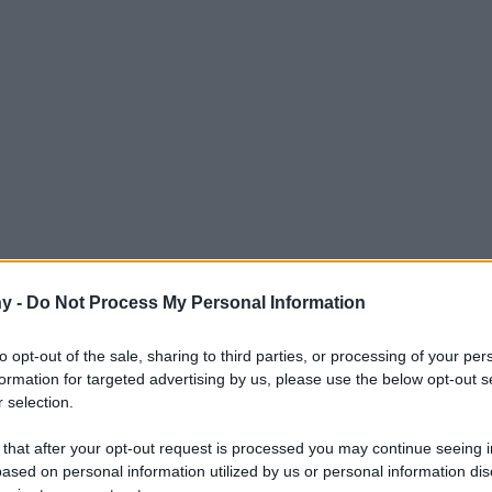
y -
Do Not Process My Personal Information
zione multimediale
to opt-out of the sale, sharing to third parties, or processing of your per
formation for targeted advertising by us, please use the below opt-out s
 selection.
Le
 that after your opt-out request is processed you may continue seeing i
ased on personal information utilized by us or personal information dis