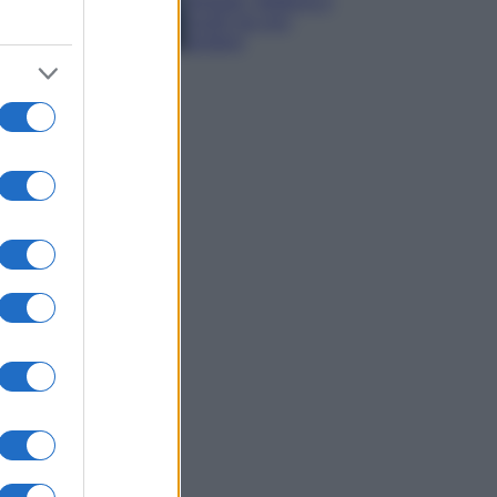
spiagge, trekking e
luoghi da non
perdere