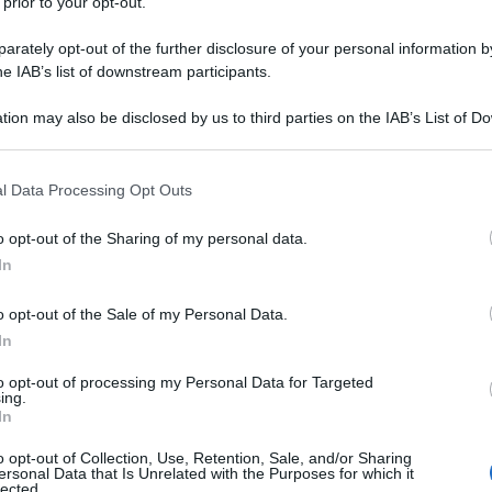
 prior to your opt-out.
rately opt-out of the further disclosure of your personal information by
he IAB’s list of downstream participants.
tion may also be disclosed by us to third parties on the IAB’s List of 
 that may further disclose it to other third parties.
 that this website/app uses one or more Google services and may gath
l Data Processing Opt Outs
including but not limited to your visit or usage behaviour. You may click 
 to Google and its third-party tags to use your data for below specifi
o opt-out of the Sharing of my personal data.
ogle consent section.
In
o opt-out of the Sale of my Personal Data.
In
to opt-out of processing my Personal Data for Targeted
ing.
In
o opt-out of Collection, Use, Retention, Sale, and/or Sharing
ersonal Data that Is Unrelated with the Purposes for which it
lected.