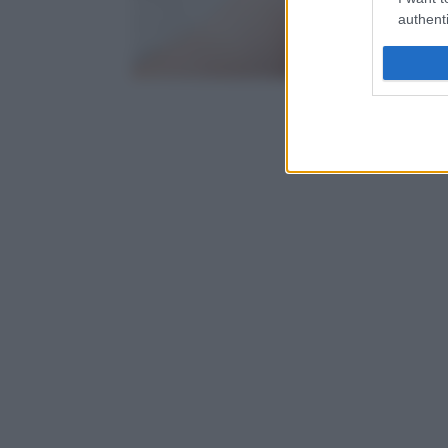
authenti