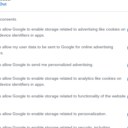
Out
consents
o allow Google to enable storage related to advertising like cookies on
evice identifiers in apps.
o allow my user data to be sent to Google for online advertising
s.
to allow Google to send me personalized advertising.
o allow Google to enable storage related to analytics like cookies on
evice identifiers in apps.
o allow Google to enable storage related to functionality of the website
o allow Google to enable storage related to personalization.
o allow Google to enable storage related to security, including