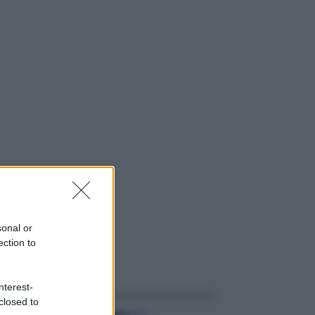
sonal or
ection to
ggi anche
nterest-
closed to
Casa