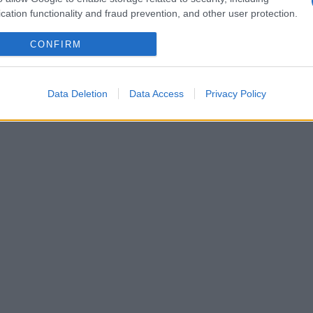
cation functionality and fraud prevention, and other user protection.
CONFIRM
Data Deletion
Data Access
Privacy Policy