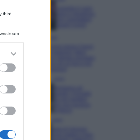
Lavanda in vaso
sana e rigogliosa:
 third
non commettere
questi 3 errori
Downstream
Moda
Emma segue il trend
er and store
di stagione: bikini
to grant or
con stampa animalier
ma con un tocco più
ed purposes
glamour!
Viaggi
Montagna ad
agosto: 4 località
da non perdere
per una vacanza
al fresco
Viaggi
Isola di Vulcano,
cosa vedere e fare: