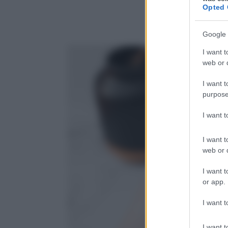
Opted 
Google 
I want t
web or d
I want t
purpose
I want 
I want t
web or d
I want t
or app.
I want t
I want t