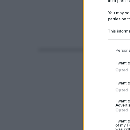
third parties
You may sepa
parties on t
This informa
Participants
Please note
Persona
information 
deny consent
I want t
in below Go
Opted 
I want t
Opted 
I want 
Advertis
Opted 
I want t
of my P
was col