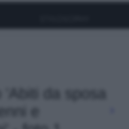
Facebook
Instagram
Pinterest
YouTube
TikTok
Link
o 'Abiti da sposa
enni e
' - foto 1