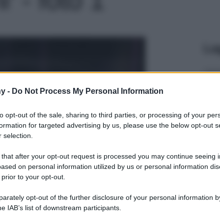
Le
y -
Do Not Process My Personal Information
to opt-out of the sale, sharing to third parties, or processing of your per
formation for targeted advertising by us, please use the below opt-out s
 selection.
 that after your opt-out request is processed you may continue seeing i
ased on personal information utilized by us or personal information dis
 prior to your opt-out.
rately opt-out of the further disclosure of your personal information by
he IAB’s list of downstream participants.