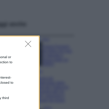
ggi anche
Moda
Chiara Ferragni,
più bella che mai:
al naturale e
sonal or
senza make up
ection to
VIDEO
Viaggi
nterest-
Il borgo più
closed to
spettacolare della
Costa dei Trabocchi
conquista tutti: tra
vicoli, panorami e
 third
spiagge da sogno
Moda