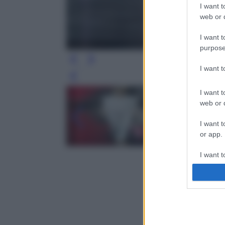
I want t
web or d
I want t
purpose
I want 
Leg
I want t
web or d
I want t
or app.
I want t
I want t
authenti