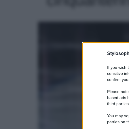
Stylosoph
If you wish 
sensitive in
confirm your
Please note
based ads b
third parties
You may sepa
parties on t