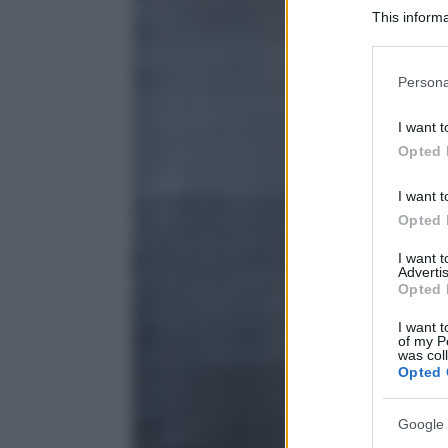
This informa
Participants
Please note
Persona
information 
deny consent
I want t
in below Go
Opted 
I want t
Opted 
I want 
Advertis
Opted 
I want t
of my P
was col
Opted 
Google 