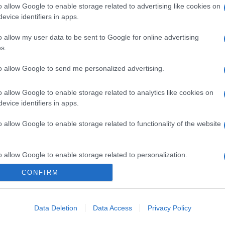
o allow Google to enable storage related to advertising like cookies on
evice identifiers in apps.
o allow my user data to be sent to Google for online advertising
s.
to allow Google to send me personalized advertising.
gi l’articolo
o allow Google to enable storage related to analytics like cookies on
evice identifiers in apps.
o allow Google to enable storage related to functionality of the website
o allow Google to enable storage related to personalization.
CONFIRM
o allow Google to enable storage related to security, including
cation functionality and fraud prevention, and other user protection.
Data Deletion
Data Access
Privacy Policy