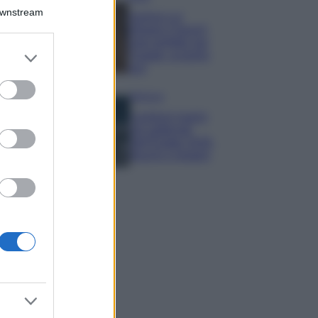
Downstream
Samira Lui
sfoggia il beach
look perfetto per
er and store
l’estate: scoprilo
to grant or
qui!
ed purposes
Bellezza
I profumi marini
più gettonati
dell’Estate 2026,
freschi e leggeri