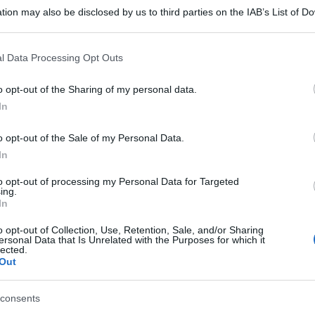
tion may also be disclosed by us to third parties on the IAB’s List of 
 that may further disclose it to other third parties.
 that this website/app uses one or more Google services and may gath
l Data Processing Opt Outs
including but not limited to your visit or usage behaviour. You may click 
 to Google and its third-party tags to use your data for below specifi
o opt-out of the Sharing of my personal data.
ogle consent section.
In
o opt-out of the Sale of my Personal Data.
In
to opt-out of processing my Personal Data for Targeted
ing.
In
o opt-out of Collection, Use, Retention, Sale, and/or Sharing
ersonal Data that Is Unrelated with the Purposes for which it
lected.
Out
consents