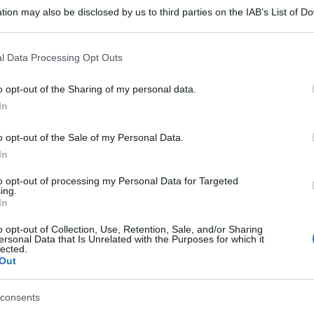
tion may also be disclosed by us to third parties on the IAB’s List of 
 that may further disclose it to other third parties.
 that this website/app uses one or more Google services and may gath
l Data Processing Opt Outs
including but not limited to your visit or usage behaviour. You may click 
 to Google and its third-party tags to use your data for below specifi
o opt-out of the Sharing of my personal data.
ogle consent section.
In
o opt-out of the Sale of my Personal Data.
In
to opt-out of processing my Personal Data for Targeted
ing.
In
o opt-out of Collection, Use, Retention, Sale, and/or Sharing
ersonal Data that Is Unrelated with the Purposes for which it
lected.
Out
consents