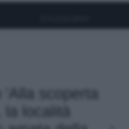
Facebook
Instagram
Pinterest
YouTube
TikTok
Link
o 'Alla scoperta
 la località
ù amata della