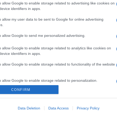
o allow Google to enable storage related to advertising like cookies on
evice identifiers in apps.
gi l’articolo
o allow my user data to be sent to Google for online advertising
s.
to allow Google to send me personalized advertising.
o allow Google to enable storage related to analytics like cookies on
evice identifiers in apps.
o allow Google to enable storage related to functionality of the website
o allow Google to enable storage related to personalization.
CONFIRM
o allow Google to enable storage related to security, including
cation functionality and fraud prevention, and other user protection.
Data Deletion
Data Access
Privacy Policy