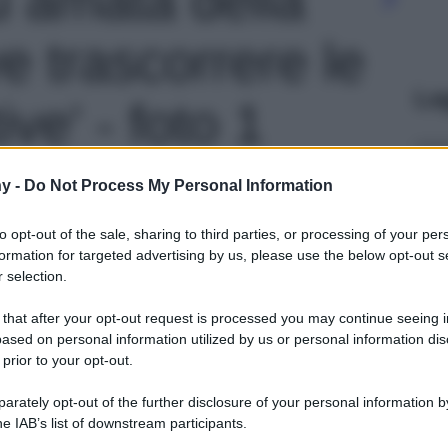
e trascorrere le
Le
ve' - foto 1
y -
Do Not Process My Personal Information
to opt-out of the sale, sharing to third parties, or processing of your per
formation for targeted advertising by us, please use the below opt-out s
 selection.
 that after your opt-out request is processed you may continue seeing i
ased on personal information utilized by us or personal information dis
 prior to your opt-out.
rately opt-out of the further disclosure of your personal information by
he IAB’s list of downstream participants.