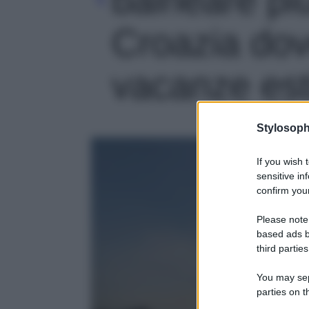
Croazia dov
vacanze esti
Stylosoph
If you wish 
sensitive in
confirm your
Please note
based ads b
third parties
You may sepa
parties on t