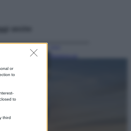
ggi anche
Viaggi
Montagna ad
agosto: 4 località
da non perdere
sonal or
per una vacanza
ection to
al fresco
Viaggi
nterest-
Isola di Vulcano,
closed to
cosa vedere e fare:
spiagge, trekking e
luoghi da non
perdere
 third
Moda