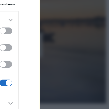
Chiara Ferragni detta
Downstream
tendenza anche in
estate: scopri qui il
nuovo must di stagione
er and store
da indossare con i tuoi
to grant or
beach look!
ed purposes
Bellezza
5 scrub corpo fai
da te per una
pelle liscia e
levigata a prova di
Estate