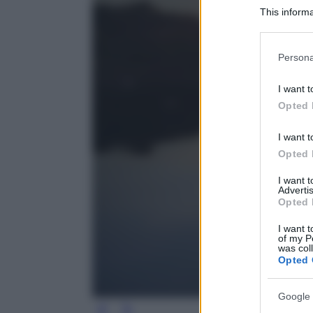
This informa
Participants
Please note
Persona
information 
deny consent
I want t
in below Go
Opted 
I want t
Opted 
I want 
Advertis
Opted 
I want t
of my P
was col
Opted 
Google 