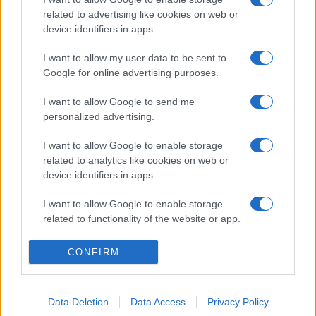
related to advertising like cookies on web or
device identifiers in apps.
I want to allow my user data to be sent to
Google for online advertising purposes.
I want to allow Google to send me
personalized advertising.
I want to allow Google to enable storage
related to analytics like cookies on web or
device identifiers in apps.
I want to allow Google to enable storage
related to functionality of the website or app.
I want to allow Google to enable storage
CONFIRM
related to personalization.
I want to allow Google to enable storage
Data Deletion
Data Access
Privacy Policy
related to security, including authentication