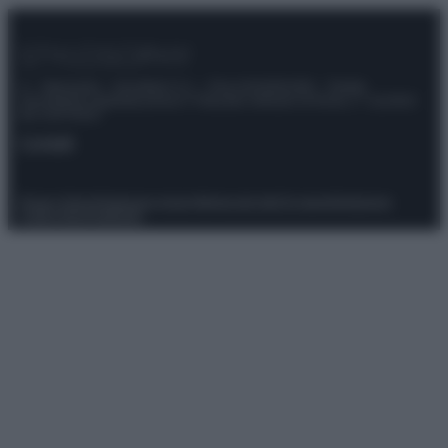
© – Stylosophy – Anicaflash S.r.l. – P.Iva 01816001000 – Testata
Giornalistica registrata presso il Tribunale ordinario di Roma, n° 111/2022
del 21/07/2022
Contatti
Privacy Policy
Preferenze privacy
Mappa del sito
Chi siamo
Redazione
Codice Etico
Pubblicità