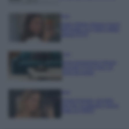
Moda
Hailey Bieber sfoggia il trend
dell’estate con il bikini effetto
velluto FOTO
Casa
Dove posizionare il divano
secondo il Feng Shui: gli
errori da evitare
Moda
Chiara Ferragni, più bella
che mai: al naturale e senza
make up VIDEO