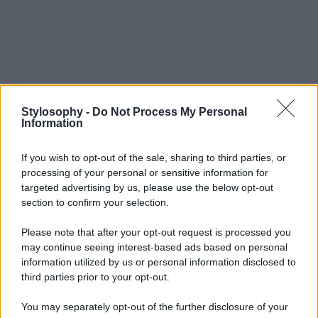
Stylosophy -
Do Not Process My Personal
Information
If you wish to opt-out of the sale, sharing to third parties, or
processing of your personal or sensitive information for
targeted advertising by us, please use the below opt-out
section to confirm your selection.
Please note that after your opt-out request is processed you
may continue seeing interest-based ads based on personal
information utilized by us or personal information disclosed to
third parties prior to your opt-out.
You may separately opt-out of the further disclosure of your