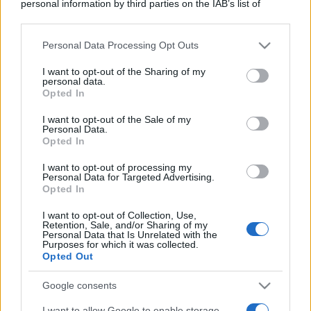
personal information by third parties on the IAB’s list of
downstream participants.
Personal Data Processing Opt Outs
This information may also be disclosed by us to third parties
on the IAB’s List of Downstream Participants that may further
I want to opt-out of the Sharing of my
disclose it to other third parties.
personal data.
Opted In
Please note that this website/app uses one or more Google
services and may gather and store information including but
I want to opt-out of the Sale of my
Personal Data.
not limited to your visit or usage behaviour. You may click to
Opted In
grant or deny consent to Google and its third-party tags to
use your data for below specified purposes in below Google
I want to opt-out of processing my
consent section.
Personal Data for Targeted Advertising.
Opted In
I want to opt-out of Collection, Use,
Retention, Sale, and/or Sharing of my
Personal Data that Is Unrelated with the
Purposes for which it was collected.
Opted Out
Google consents
I want to allow Google to enable storage