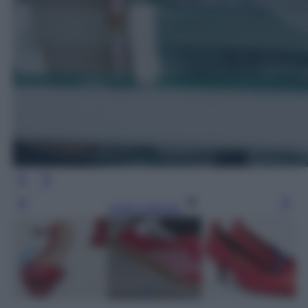
Leggi l’articolo