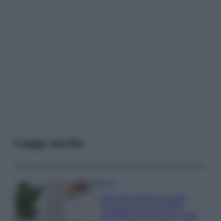
Leggi anche
Casa
Hai tante piante in casa?
Questi accessori IKEA ti
semplificano davvero la vita