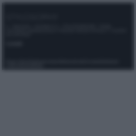
© – Stylosophy – Anicaflash S.r.l. – P.Iva 01816001000 – Testata
Giornalistica registrata presso il Tribunale ordinario di Roma, n° 111/2022
del 21/07/2022
Contatti
Privacy Policy
Preferenze privacy
Mappa del sito
Chi siamo
Redazione
Codice Etico
Pubblicità