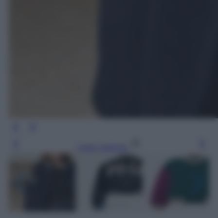
Leggi l’articolo