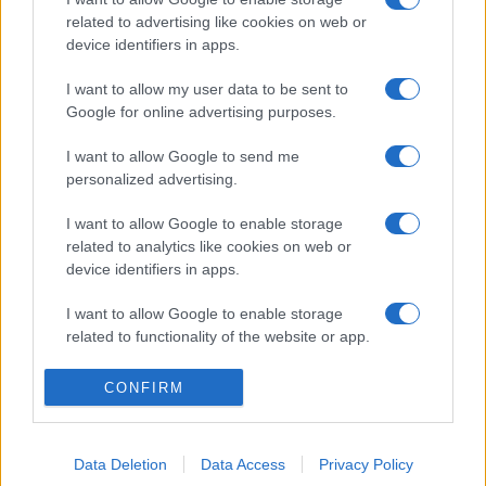
related to advertising like cookies on web or
device identifiers in apps.
I want to allow my user data to be sent to
Google for online advertising purposes.
I want to allow Google to send me
personalized advertising.
I want to allow Google to enable storage
related to analytics like cookies on web or
device identifiers in apps.
I want to allow Google to enable storage
related to functionality of the website or app.
I want to allow Google to enable storage
CONFIRM
related to personalization.
I want to allow Google to enable storage
Data Deletion
Data Access
Privacy Policy
related to security, including authentication