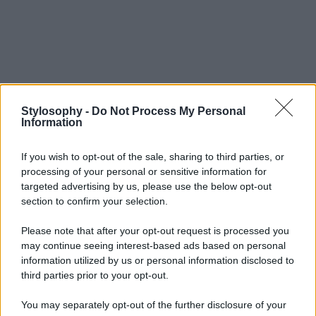
Stylosophy -
Do Not Process My Personal
Information
If you wish to opt-out of the sale, sharing to third parties, or
processing of your personal or sensitive information for
targeted advertising by us, please use the below opt-out
section to confirm your selection.
Please note that after your opt-out request is processed you
may continue seeing interest-based ads based on personal
information utilized by us or personal information disclosed to
third parties prior to your opt-out.
You may separately opt-out of the further disclosure of your