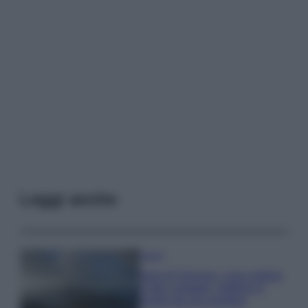
Leggi anche
Viaggi
Isola di Vulcano, cosa vedere
e fare: spiagge, trekking e
luoghi da non perdere