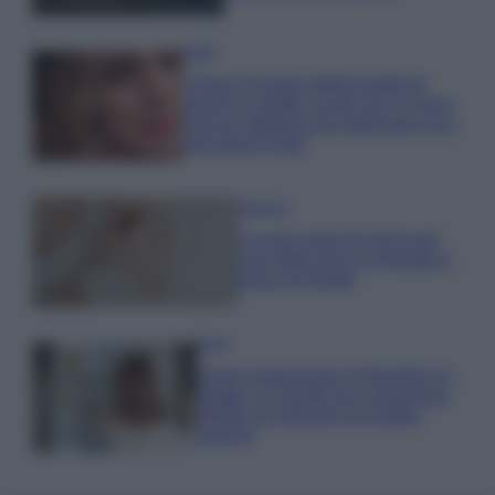
Moda
Chiara Ferragni detta tendenza
anche in estate: scopri qui il nuovo
must di stagione da indossare con i
tuoi beach look!
Bellezza
5 scrub corpo fai da te per
una pelle liscia e levigata a
prova di Estate
Casa
Come organizzare il frigorifero in
estate: 5 consigli per conservare
meglio gli alimenti ed evitare
sprechi