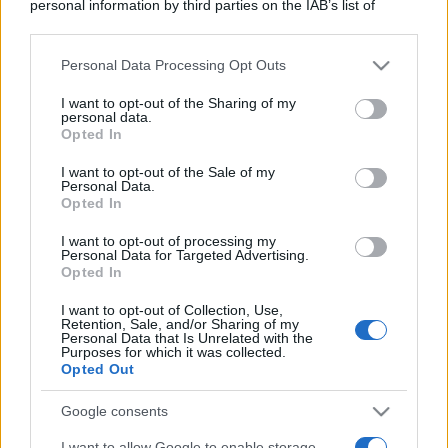
personal information by third parties on the IAB’s list of
downstream participants.
Personal Data Processing Opt Outs
This information may also be disclosed by us to third parties
on the IAB’s List of Downstream Participants that may further
I want to opt-out of the Sharing of my
disclose it to other third parties.
personal data.
Opted In
Please note that this website/app uses one or more Google
services and may gather and store information including but
I want to opt-out of the Sale of my
Personal Data.
not limited to your visit or usage behaviour. You may click to
Opted In
grant or deny consent to Google and its third-party tags to
use your data for below specified purposes in below Google
I want to opt-out of processing my
consent section.
Personal Data for Targeted Advertising.
Opted In
I want to opt-out of Collection, Use,
Retention, Sale, and/or Sharing of my
Personal Data that Is Unrelated with the
Purposes for which it was collected.
Opted Out
Google consents
I want to allow Google to enable storage