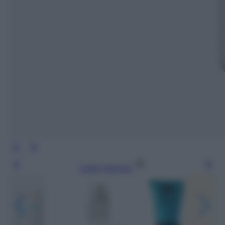
Leggi l’articolo