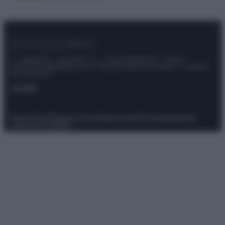
© – Stylosophy – Anicaflash S.r.l. – P.Iva 01816001000 – Testata
Giornalistica registrata presso il Tribunale ordinario di Roma, n° 111/2022
del 21/07/2022
Contatti
Privacy Policy
Preferenze privacy
Mappa del sito
Chi siamo
Redazione
Codice Etico
Pubblicità