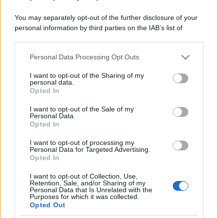
You may separately opt-out of the further disclosure of your
personal information by third parties on the IAB’s list of
downstream participants.
Personal Data Processing Opt Outs
This information may also be disclosed by us to third parties
on the IAB’s List of Downstream Participants that may further
I want to opt-out of the Sharing of my
disclose it to other third parties.
personal data.
Opted In
Please note that this website/app uses one or more Google
services and may gather and store information including but
I want to opt-out of the Sale of my
Personal Data.
not limited to your visit or usage behaviour. You may click to
Opted In
grant or deny consent to Google and its third-party tags to
use your data for below specified purposes in below Google
I want to opt-out of processing my
consent section.
Personal Data for Targeted Advertising.
Opted In
I want to opt-out of Collection, Use,
Retention, Sale, and/or Sharing of my
Personal Data that Is Unrelated with the
Purposes for which it was collected.
Opted Out