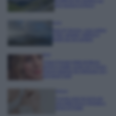
località da non perdere per
una vacanza al fresco
Viaggi
Isola di Vulcano, cosa vedere
e fare: spiagge, trekking e
luoghi da non perdere
Moda
Chiara Ferragni detta tendenza
anche in estate: scopri qui il nuovo
must di stagione da indossare con i
tuoi beach look!
Bellezza
5 scrub corpo fai da te per
una pelle liscia e levigata a
prova di Estate