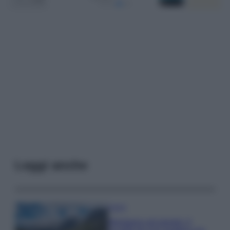
Leggi anche
Viaggi
Montagna ad agosto: 4