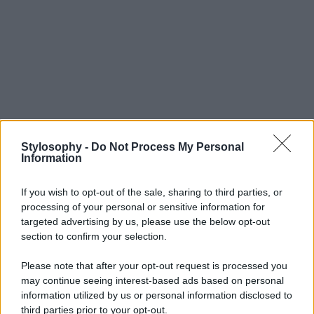
Stylosophy -
Do Not Process My Personal
Information
If you wish to opt-out of the sale, sharing to third parties, or
processing of your personal or sensitive information for
targeted advertising by us, please use the below opt-out
section to confirm your selection.
Please note that after your opt-out request is processed you
may continue seeing interest-based ads based on personal
information utilized by us or personal information disclosed to
third parties prior to your opt-out.