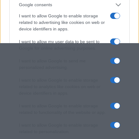
Google consents
I want to allow Google to enable storage
related to advertising like cookies on web or
device identifiers in apps.
I want to allow my user data to be sent to
Google for online advertising purposes.
I want to allow Google to send me
personalized advertising.
I want to allow Google to enable storage
related to analytics like cookies on web or
device identifiers in apps.
I want to allow Google to enable storage
related to functionality of the website or app.
I want to allow Google to enable storage
related to personalization.