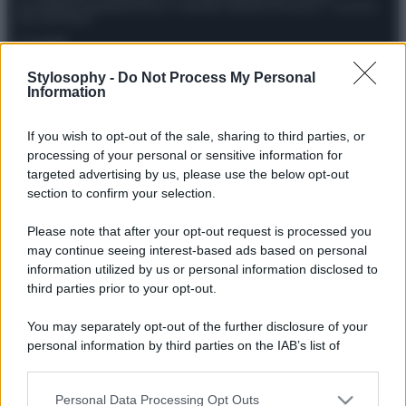
Giornalistica registrata presso il Tribunale ordinario di Roma, n° 111/2022
del 21/07/2022
Contatti
Stylosophy -
Do Not Process My Personal
Information
Privacy Policy
Preferenze privacy
Mappa del sito
Chi siamo
Redazione
Codice Etico
Pubblicità
If you wish to opt-out of the sale, sharing to third parties, or
processing of your personal or sensitive information for
targeted advertising by us, please use the below opt-out
section to confirm your selection.
Please note that after your opt-out request is processed you
may continue seeing interest-based ads based on personal
information utilized by us or personal information disclosed to
third parties prior to your opt-out.
You may separately opt-out of the further disclosure of your
personal information by third parties on the IAB’s list of
downstream participants.
Personal Data Processing Opt Outs
This information may also be disclosed by us to third parties