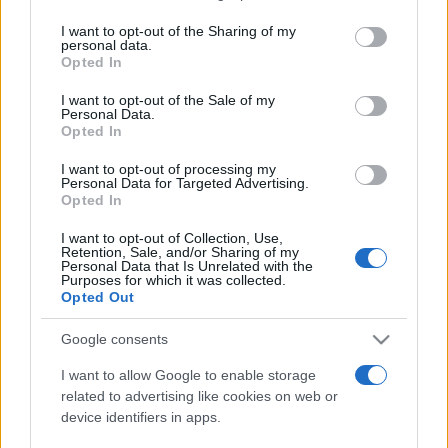
on the IAB’s List of Downstream Participants that may further
I want to opt-out of the Sharing of my
disclose it to other third parties.
personal data.
Opted In
Please note that this website/app uses one or more Google
services and may gather and store information including but
I want to opt-out of the Sale of my
Personal Data.
not limited to your visit or usage behaviour. You may click to
Opted In
grant or deny consent to Google and its third-party tags to
use your data for below specified purposes in below Google
I want to opt-out of processing my
consent section.
Personal Data for Targeted Advertising.
Opted In
I want to opt-out of Collection, Use,
Retention, Sale, and/or Sharing of my
Personal Data that Is Unrelated with the
Purposes for which it was collected.
Opted Out
Google consents
I want to allow Google to enable storage
related to advertising like cookies on web or
device identifiers in apps.