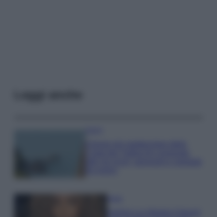
Leggi anche
Viaggi
Il borgo più spettacolare della
Costa dei Trabocchi conquista
tutti: tra vicoli, panorami e spiagge
da sogno
Moda
Samira Lui sfoggia il beach