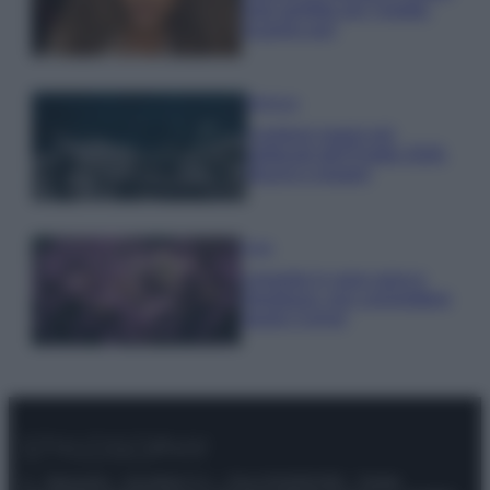
look perfetto per l’estate:
scoprilo qui!
Bellezza
I profumi marini più
gettonati dell’Estate 2026,
freschi e leggeri
Casa
Lavanda in vaso sana e
rigogliosa: non commettere
questi 3 errori
© – Stylosophy – Anicaflash S.r.l. – P.Iva 01816001000 – Testata