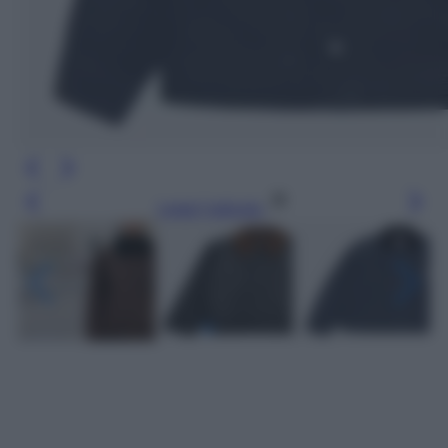
Leggi l’articolo