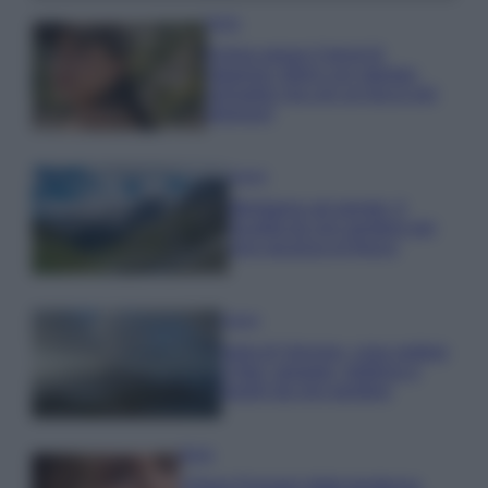
Moda
Emma segue il trend di
stagione: bikini con stampa
animalier ma con un tocco più
glamour!
Viaggi
Montagna ad agosto: 4
località da non perdere per
una vacanza al fresco
Viaggi
Isola di Vulcano, cosa vedere
e fare: spiagge, trekking e
luoghi da non perdere
Moda
Chiara Ferragni detta tendenza