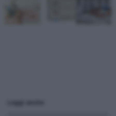
Leggi anche