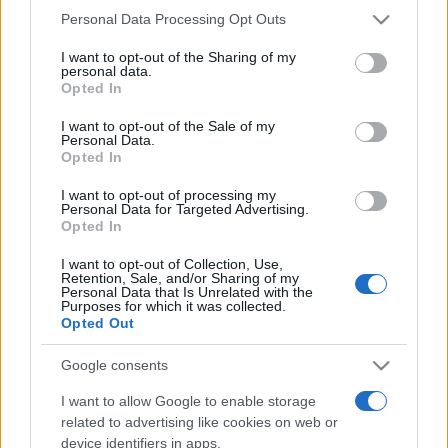
Personal Data Processing Opt Outs
This information may also be disclosed by us to third parties
on the IAB’s List of Downstream Participants that may further
I want to opt-out of the Sharing of my
disclose it to other third parties.
personal data.
Opted In
Please note that this website/app uses one or more Google
services and may gather and store information including but
I want to opt-out of the Sale of my
Personal Data.
not limited to your visit or usage behaviour. You may click to
Opted In
grant or deny consent to Google and its third-party tags to
use your data for below specified purposes in below Google
I want to opt-out of processing my
consent section.
Personal Data for Targeted Advertising.
Opted In
I want to opt-out of Collection, Use,
Retention, Sale, and/or Sharing of my
Personal Data that Is Unrelated with the
Purposes for which it was collected.
Opted Out
Google consents
I want to allow Google to enable storage
related to advertising like cookies on web or
device identifiers in apps.