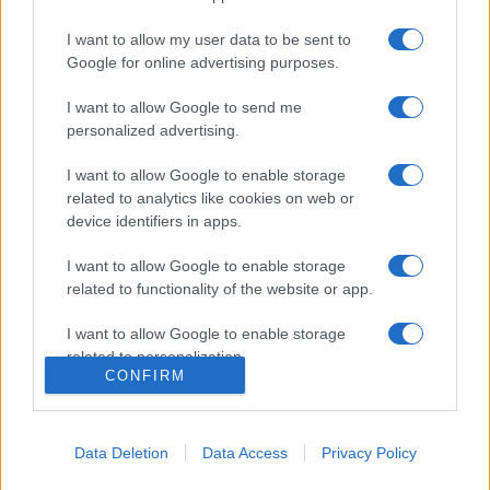
I want to allow my user data to be sent to
Google for online advertising purposes.
I want to allow Google to send me
personalized advertising.
I want to allow Google to enable storage
related to analytics like cookies on web or
device identifiers in apps.
I want to allow Google to enable storage
related to functionality of the website or app.
I want to allow Google to enable storage
related to personalization.
CONFIRM
I want to allow Google to enable storage
related to security, including authentication
functionality and fraud prevention, and other
Data Deletion
Data Access
Privacy Policy
user protection.