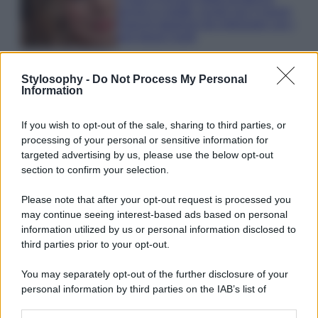
anche in estate: scopri qui il nuovo
must di stagione da indossare con i
tuoi beach look!
Stylosophy -
Do Not Process My Personal
Information
If you wish to opt-out of the sale, sharing to third parties, or
© – Stylosophy – Anicaflash S.r.l. – P.Iva 01816001000 – Testata
processing of your personal or sensitive information for
Giornalistica registrata presso il Tribunale ordinario di Roma, n° 111/2022
targeted advertising by us, please use the below opt-out
del 21/07/2022
section to confirm your selection.
Contatti
Please note that after your opt-out request is processed you
may continue seeing interest-based ads based on personal
Privacy Policy
Preferenze privacy
Mappa del sito
Chi siamo
Redazione
information utilized by us or personal information disclosed to
Codice Etico
Pubblicità
third parties prior to your opt-out.
You may separately opt-out of the further disclosure of your
personal information by third parties on the IAB’s list of
downstream participants.