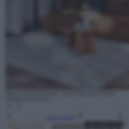
Maisons du Monde Modjo - Divano 3/4 posti in tessuto
vellutato color bronzo
Leggi l’articolo