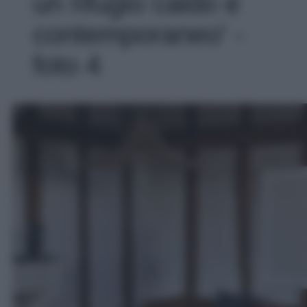
un rifugio caldo e
contemporaneo' -
foto 4