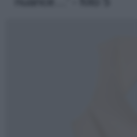
nuance…' - foto 5