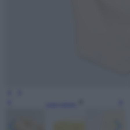
Leggi l’articolo