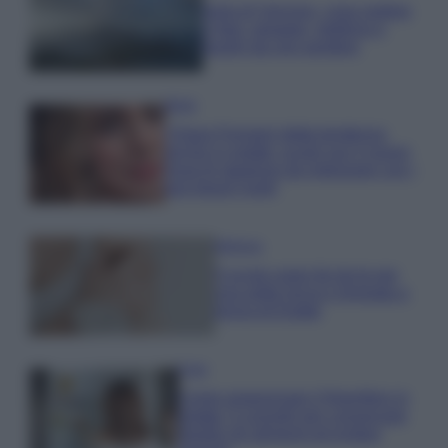
Isola di Vulcano, cosa vedere
e fare: spiagge, trekking e
luoghi da non perdere
Moda
Chiara Ferragni detta tendenza
anche in estate: scopri qui il nuovo
must di stagione da indossare con i
tuoi beach look!
Bellezza
5 scrub corpo fai da te per
una pelle liscia e levigata a
prova di Estate
Casa
Come organizzare il frigorifero in
estate: 5 consigli per conservare
meglio gli alimenti ed evitare