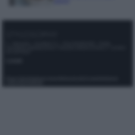
sprechi
© – Stylosophy – Anicaflash S.r.l. – P.Iva 01816001000 – Testata
Giornalistica registrata presso il Tribunale ordinario di Roma, n° 111/2022
del 21/07/2022
Contatti
Privacy Policy
Preferenze privacy
Mappa del sito
Chi siamo
Redazione
Codice Etico
Pubblicità