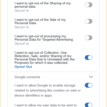
I want to opt-out of the Sharing of my
disclose it to other third parties.
personal data.
Opted In
Please note that this website/app uses one or more Google
services and may gather and store information including but
I want to opt-out of the Sale of my
Personal Data.
not limited to your visit or usage behaviour. You may click to
Opted In
grant or deny consent to Google and its third-party tags to
use your data for below specified purposes in below Google
I want to opt-out of processing my
consent section.
Personal Data for Targeted Advertising.
Opted In
I want to opt-out of Collection, Use,
Retention, Sale, and/or Sharing of my
Personal Data that Is Unrelated with the
Purposes for which it was collected.
Opted Out
Google consents
I want to allow Google to enable storage
related to advertising like cookies on web or
device identifiers in apps.
I want to allow my user data to be sent to