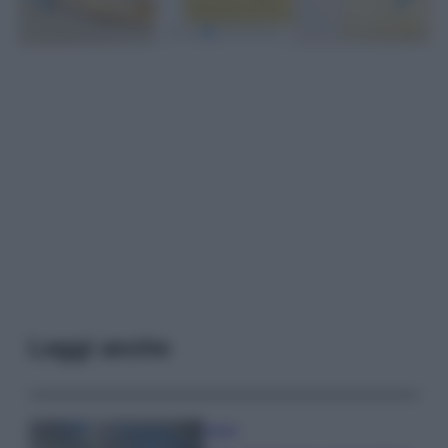
Leggi anche
Viaggi