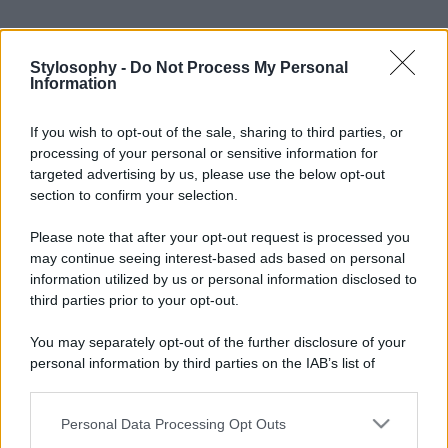
Stylosophy -
Do Not Process My Personal
Information
If you wish to opt-out of the sale, sharing to third parties, or
processing of your personal or sensitive information for
targeted advertising by us, please use the below opt-out
section to confirm your selection.
Please note that after your opt-out request is processed you
may continue seeing interest-based ads based on personal
information utilized by us or personal information disclosed to
third parties prior to your opt-out.
You may separately opt-out of the further disclosure of your
personal information by third parties on the IAB’s list of
downstream participants.
Personal Data Processing Opt Outs
This information may also be disclosed by us to third parties
on the IAB’s List of Downstream Participants that may further