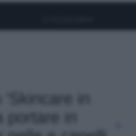
Facebook
Instagram
Pinterest
YouTube
TikTok
Link
o 'Skincare in
a portare in
 pelle e capelli