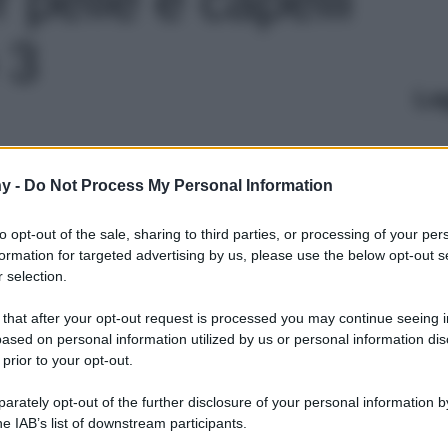
 3
Le
y -
Do Not Process My Personal Information
to opt-out of the sale, sharing to third parties, or processing of your per
formation for targeted advertising by us, please use the below opt-out s
 selection.
 that after your opt-out request is processed you may continue seeing i
ased on personal information utilized by us or personal information dis
 prior to your opt-out.
rately opt-out of the further disclosure of your personal information by
he IAB’s list of downstream participants.