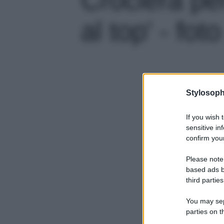
al top' - foto
Stylosoph
If you wish 
sensitive in
confirm your
Please note
based ads b
third parties
You may sepa
parties on t