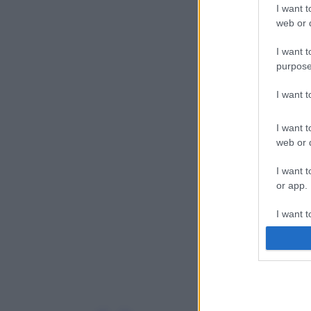
I want t
web or d
I want t
purpose
I want 
I want t
web or d
I want t
or app.
I want t
I want t
authenti