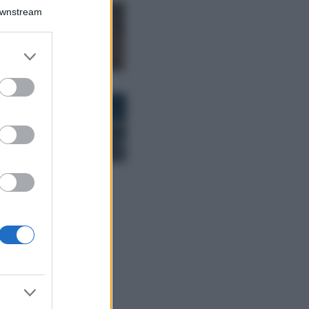
Downstream
Samira Lui
sfoggia il beach
look perfetto per
er and store
l’estate: scoprilo
to grant or
qui!
ed purposes
Bellezza
I profumi marini
più gettonati
dell’Estate 2026,
freschi e leggeri