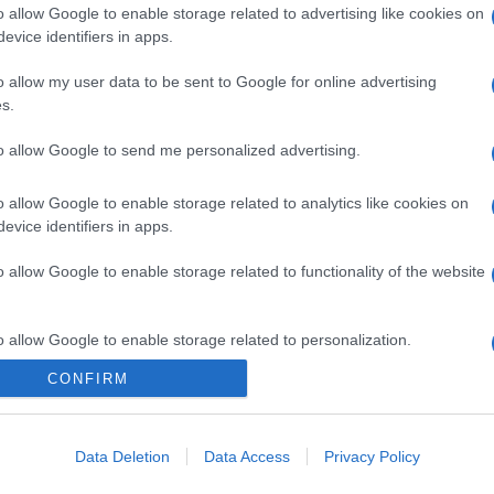
o allow Google to enable storage related to advertising like cookies on
evice identifiers in apps.
o allow my user data to be sent to Google for online advertising
s.
to allow Google to send me personalized advertising.
o allow Google to enable storage related to analytics like cookies on
evice identifiers in apps.
o allow Google to enable storage related to functionality of the website
o allow Google to enable storage related to personalization.
CONFIRM
o allow Google to enable storage related to security, including
cation functionality and fraud prevention, and other user protection.
Data Deletion
Data Access
Privacy Policy