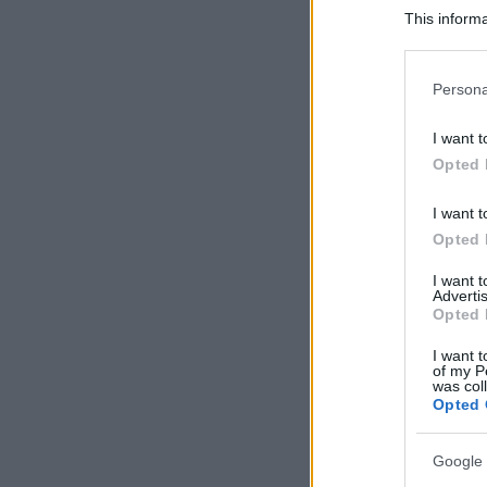
This informa
Participants
Please note
Persona
information 
deny consent
I want t
in below Go
Opted 
I want t
Opted 
I want 
Advertis
Opted 
I want t
of my P
was col
Opted 
Google 