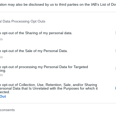
tion may also be disclosed by us to third parties on the IAB’s List of 
 that may further disclose it to other third parties.
 that this website/app uses one or more Google services and may gath
l Data Processing Opt Outs
including but not limited to your visit or usage behaviour. You may click 
 to Google and its third-party tags to use your data for below specifi
o opt-out of the Sharing of my personal data.
ogle consent section.
In
o opt-out of the Sale of my Personal Data.
In
to opt-out of processing my Personal Data for Targeted
ing.
In
o opt-out of Collection, Use, Retention, Sale, and/or Sharing
ersonal Data that Is Unrelated with the Purposes for which it
lected.
Out
consents