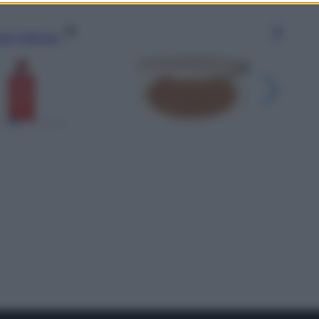
gi l’articolo