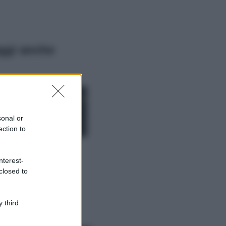
ggi anche
Moda
Chiara Ferragni,
più bella che mai:
al naturale e
sonal or
senza make up
ection to
VIDEO
Viaggi
nterest-
Il borgo più
closed to
spettacolare della
Costa dei Trabocchi
conquista tutti: tra
vicoli, panorami e
 third
spiagge da sogno
Moda