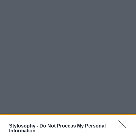
Stylosophy -
Do Not Process My Personal
Information