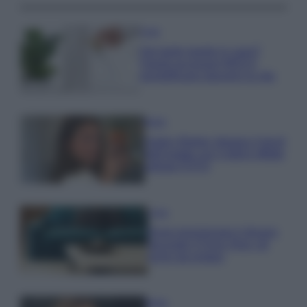
Casa
Hai tante piante in casa?
Questi accessori IKEA ti
semplificano davvero la vita
Moda
Hailey Bieber sfoggia il trend
dell’estate con il bikini effetto
velluto FOTO
Casa
Dove posizionare il divano
secondo il Feng Shui: gli
errori da evitare
Moda