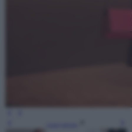
Leggi l’articolo