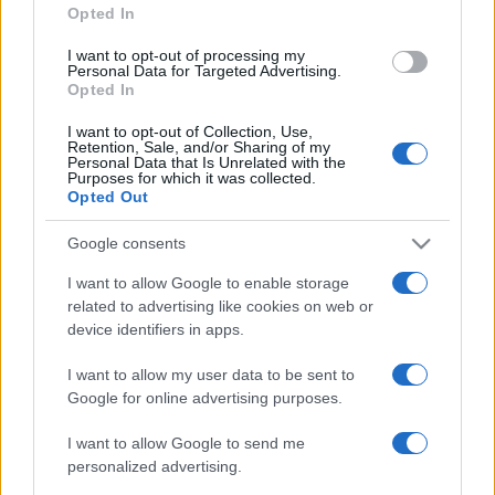
Opted In
grant or deny consent to Google and its third-party tags to
use your data for below specified purposes in below Google
I want to opt-out of processing my
consent section.
Personal Data for Targeted Advertising.
Opted In
I want to opt-out of Collection, Use,
Retention, Sale, and/or Sharing of my
Personal Data that Is Unrelated with the
Purposes for which it was collected.
Opted Out
Google consents
I want to allow Google to enable storage
related to advertising like cookies on web or
device identifiers in apps.
I want to allow my user data to be sent to
Google for online advertising purposes.
I want to allow Google to send me
personalized advertising.