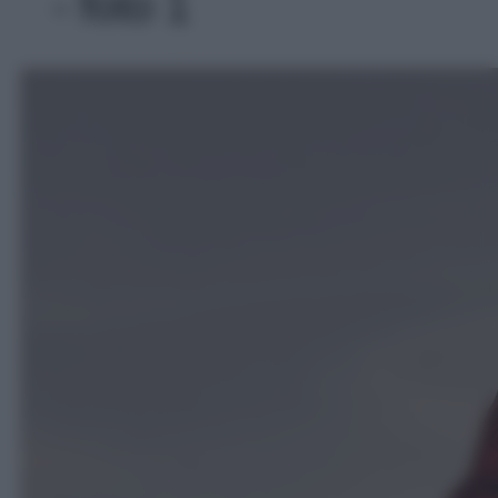
- foto 1