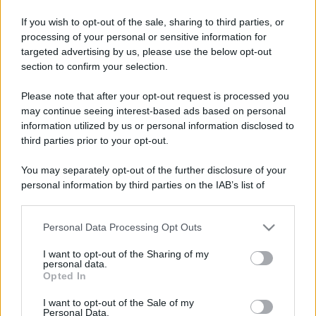
If you wish to opt-out of the sale, sharing to third parties, or
processing of your personal or sensitive information for
targeted advertising by us, please use the below opt-out
section to confirm your selection.
Please note that after your opt-out request is processed you
may continue seeing interest-based ads based on personal
information utilized by us or personal information disclosed to
third parties prior to your opt-out.
You may separately opt-out of the further disclosure of your
personal information by third parties on the IAB’s list of
downstream participants.
Personal Data Processing Opt Outs
This information may also be disclosed by us to third parties
on the IAB’s List of Downstream Participants that may further
I want to opt-out of the Sharing of my
disclose it to other third parties.
personal data.
Opted In
Please note that this website/app uses one or more Google
services and may gather and store information including but
I want to opt-out of the Sale of my
Personal Data.
not limited to your visit or usage behaviour. You may click to