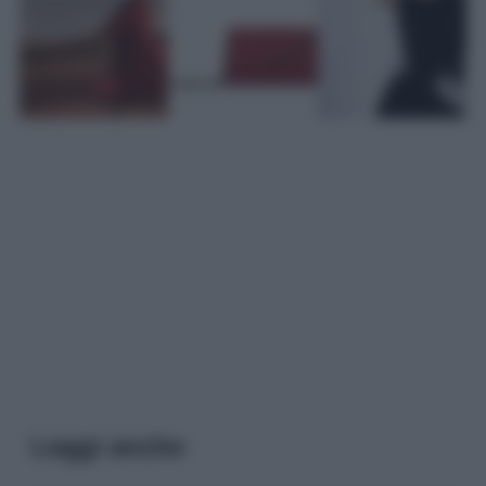
Leggi anche