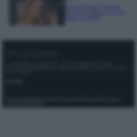
Chiara Ferragni, più bella
che mai: al naturale e senza
make up VIDEO
© – Stylosophy – Anicaflash S.r.l. – P.Iva 01816001000 – Testata
Giornalistica registrata presso il Tribunale ordinario di Roma, n° 111/2022
del 21/07/2022
Contatti
Privacy Policy
Preferenze privacy
Mappa del sito
Chi siamo
Redazione
Codice Etico
Pubblicità