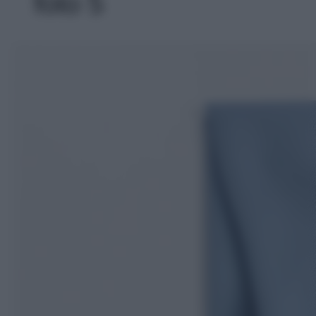
foto 5