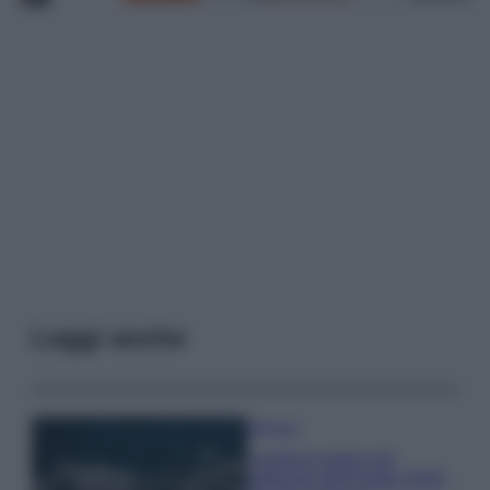
Leggi anche
Bellezza
I profumi marini più
gettonati dell’Estate 2026,