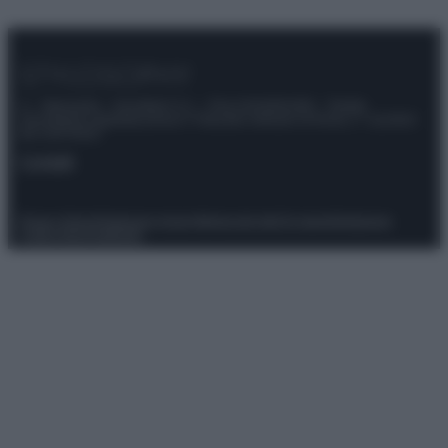
© – Stylosophy – Anicaflash S.r.l. – P.Iva 01816001000 – Testata
Giornalistica registrata presso il Tribunale ordinario di Roma, n° 111/2022
del 21/07/2022
Contatti
Privacy Policy
Preferenze privacy
Mappa del sito
Chi siamo
Redazione
Codice Etico
Pubblicità