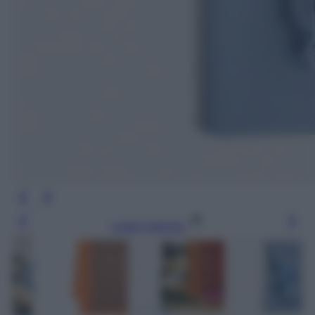
Leggi l’articolo