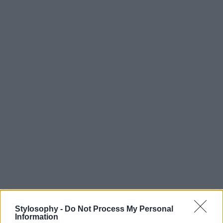
Stylosophy -
Do Not Process My Personal
Information