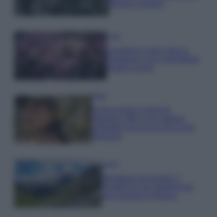
freschi e leggeri
Casa
Lavanda in vaso sana e
rigogliosa: non commettere
questi 3 errori
Moda
Emma segue il trend di
stagione: bikini con stampa
animalier ma con un tocco più
glamour!
Viaggi
Montagna ad agosto: 4
località da non perdere per
una vacanza al fresco