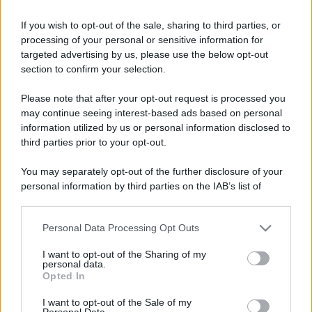
If you wish to opt-out of the sale, sharing to third parties, or
processing of your personal or sensitive information for
targeted advertising by us, please use the below opt-out
section to confirm your selection.
Please note that after your opt-out request is processed you
may continue seeing interest-based ads based on personal
information utilized by us or personal information disclosed to
third parties prior to your opt-out.
You may separately opt-out of the further disclosure of your
personal information by third parties on the IAB’s list of
downstream participants.
Personal Data Processing Opt Outs
This information may also be disclosed by us to third parties
on the IAB’s List of Downstream Participants that may further
I want to opt-out of the Sharing of my
disclose it to other third parties.
personal data.
Opted In
Please note that this website/app uses one or more Google
services and may gather and store information including but
I want to opt-out of the Sale of my
Personal Data.