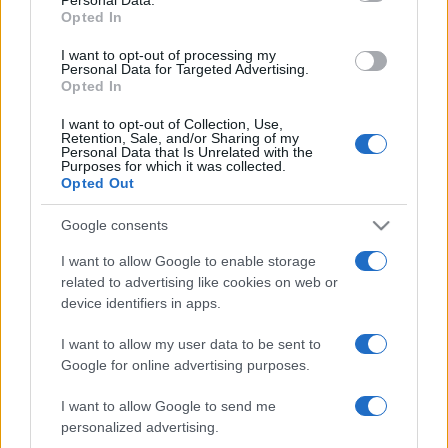
not limited to your visit or usage behaviour. You may click to
Opted In
grant or deny consent to Google and its third-party tags to
use your data for below specified purposes in below Google
I want to opt-out of processing my
consent section.
Personal Data for Targeted Advertising.
Opted In
I want to opt-out of Collection, Use,
Retention, Sale, and/or Sharing of my
Personal Data that Is Unrelated with the
Purposes for which it was collected.
Opted Out
Google consents
I want to allow Google to enable storage
related to advertising like cookies on web or
device identifiers in apps.
I want to allow my user data to be sent to
Google for online advertising purposes.
I want to allow Google to send me
personalized advertising.